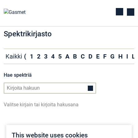
Spektrikirjasto
Kaikki
(
1
2
3
4
5
A
B
C
D
E
F
G
H
I
L
Hae spektriä
Valitse kirjain tai kirjoita hakusana
This website uses cookies