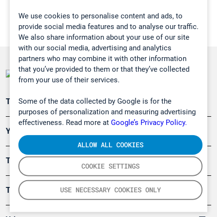
We use cookies to personalise content and ads, to
provide social media features and to analyse our traffic.
We also share information about your use of our site
with our social media, advertising and analytics
partners who may combine it with other information
that you’ve provided to them or that they’ve collected
from your use of their services.
Some of the data collected by Google is for the
Teollisuuden päästömittaus
purposes of personalization and measuring advertising
effectiveness. Read more at
Google’s Privacy Policy.
Ympäristö
ALLOW ALL COOKIES
Turvallisuus
COOKIE SETTINGS
USE NECESSARY COOKIES ONLY
Tuotteet