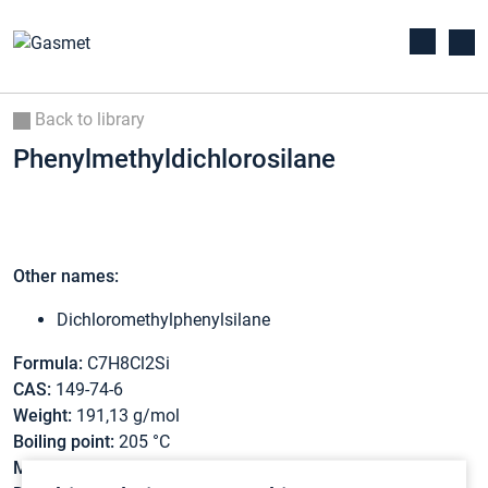
Back to library
Phenylmethyldichlorosilane
Other names:
Dichloromethylphenylsilane
Formula:
C7H8Cl2Si
CAS:
149-74-6
Weight:
191,13 g/mol
Boiling point:
205 °C
Melting point:
-53 °C