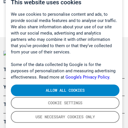
This website uses cookies
Density:
1,174 g/cm3
We use cookies to personalise content and ads, to
provide social media features and to analyse our traffic.
We also share information about your use of our site
with our social media, advertising and analytics
partners who may combine it with other information
that you’ve provided to them or that they’ve collected
from your use of their services.
Some of the data collected by Google is for the
Teollisuuden päästömittaus
purposes of personalization and measuring advertising
effectiveness. Read more at
Google’s Privacy Policy.
Ympäristö
ALLOW ALL COOKIES
COOKIE SETTINGS
Turvallisuus
USE NECESSARY COOKIES ONLY
Tuotteet