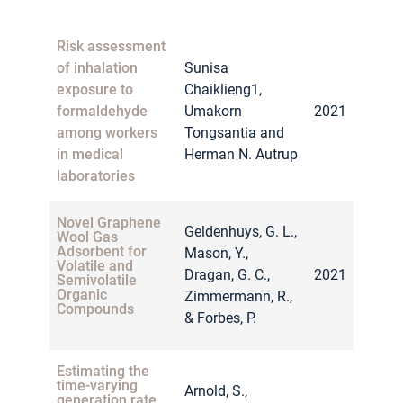
Huffman, C.,
Ericson, L.,
Risk assessment
Assessment of
ManTech
Portable
of inhalation
Sunisa
Advanced
HAZMAT Sensors
exposure to
Chaiklieng1,
2012
for First
Systems
Responders
formaldehyde
Umakorn
2021
International, Inc.,
among workers
Tongsantia and
& United States of
in medical
Herman N. Autrup
America.
laboratories
Novel Graphene
Geldenhuys, G. L.,
Wool Gas
Adsorbent for
Mason, Y.,
Volatile and
Dragan, G. C.,
2021
Semivolatile
Organic
Zimmermann, R.,
Compounds
& Forbes, P.
Estimating the
time-varying
Arnold, S.,
generation rate