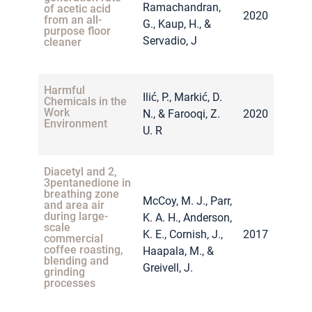
Ramachandran,
of acetic acid
2020
from an all-
G., Kaup, H., &
purpose floor
Servadio, J
cleaner
Harmful
Ilić, P., Markić, D.
Chemicals in the
Work
N., & Farooqi, Z.
2020
Environment
U. R
Diacetyl and 2,
3pentanedione in
breathing zone
McCoy, M. J., Parr,
and area air
during large-
K. A. H., Anderson,
scale
K. E., Cornish, J.,
2017
commercial
coffee roasting,
Haapala, M., &
blending and
Greivell, J.
grinding
processes