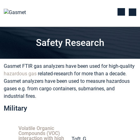
Safety Research
Gasmet FTIR gas analyzers have been used for high-quality
hazardous gas
related-research for more than a decade.
Gasmet analyzers have been used to measure hazardous
gases e.g. from cargo containers, submarines, and
industrial fires.
Military
Volatile Organic
Compounds (VOC)
interaction with high
Toft, G.,