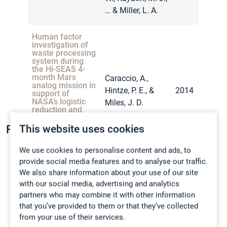
… & Miller, L. A.
Assessment of
Choosong, T.,
waste anesthetic
gases exposure
Pakpirom, J.,
among nurse
Human factor
Sakolprakaikit, K.,
2015
anesthetists in a
investigation of
University
Punlamai, C., &
waste processing
Hospital.
system during
Jitjamnong, A.
the Hi-SEAS 4-
month Mars
Caraccio, A.,
analog mission in
Hintze, P. E., &
2014
support of
Effect of age on
Hopf, N. B.,
NASA’s logistic
Miles, J. D.
toxicokinetics
reduction and
Vernez, D.,
among human
repurposing
volunteers
Berthet, A.,
project: Trash to
exposed to
This website uses cookies
Fire Testing
2012
gas.
Charriere, N.,
propylene glycol
methyl ether
Arnoux, C., &
We use cookies to personalise content and ads, to
(PGME).
Tomicic, C.
provide social media features and to analyse our traffic.
Rico
Investigation of
Harmful effects of
We also share information about your use of our site
Tschirschwitz
,
Christopher
bio-regenerative
lithium-ion battery
with our social media, advertising and analytics
Caraccio, A.,
life support and
Exposure
Bernardy
,
Patrick
trash-to-gas
thermal runaway:
Assessment for
partners who may combine it with other information
Poulet, L., Hintze,
Wagner
,
Tim
2
experiment on a
2014
carbon dioxide
that you’ve provided to them or that they’ve collected
scale-up tests from
P. E., & Miles, J.
4 month Mars
gas: full shift
Rappsilber
,
Christian
Hill, R. J., & Smith,
from your use of their services.
simulation
cell to second-life
average and
2015
D.
Liebner
,
Sarah-K.
mission.
P. A.
shortterm