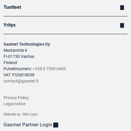
soccer stadium fire
Banus, S.
Tuotteet
Yritys
Gasmet Technologies Oy
Mestarintie 6
FI-01730 Vantaa
Finland
Puhelinnumero:
+358 9 7590 0400
VAT: FI26818038
contact@gasmet.fi
Privacy Policy
Legal notice
Website by:
Site Logic
Gasmet Partner Login