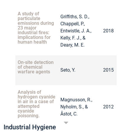
Voie, Ø.,
A study of
Griffiths, S. D.,
Borander, A. K.,
particulate
Health effects after
emissions during
Chappell, P.,
Sikkeland, L. I.
firing small arms
23 major
Entwistle, J. A.,
2018
B., Grahnstedt,
comparing leaded
industrial fires:
2014
and unleaded
implications for
Kelly, F. J., &
S., Johnsen, A.,
ammunition.
human health
Deary, M. E.
Danielsen, T.
E., … &
Kongerud, J.
On-site detection
of chemical
Seto, Y.
2015
warfare agents
Analysis of
hydrogen cyanide
Magnusson, R.,
in air in a case of
attempted
Nyholm, S., &
2012
cyanide
Åstot, C.
poisoning.
Industrial Hygiene