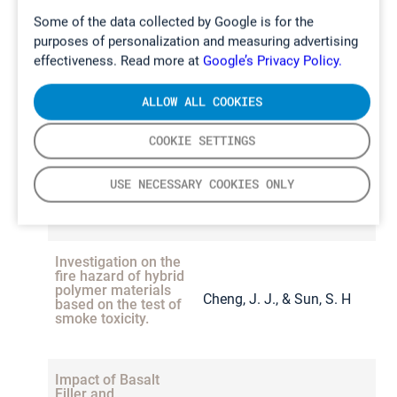
modules
measurement
Hahn
and
Ulrich Krause
Some of the data collected by Google is for the
approaches.
purposes of personalization and measuring advertising
Dynamic
effectiveness. Read more at
Google’s Privacy Policy.
Kofi Owusu Ansah
Sampling of
Trace
Composition and
Amano, Sarah-K. Hahn,
Contaminants
ALLOW ALL COOKIES
Monje, O.,
Explosibility of Gas
Noman Butt, Pascal
During the
Valling, S., &
2013
Mission
Emissions from
Vorwerk,Elena
2
COOKIE SETTINGS
Operations Test
Cornish, J.
Lithium-Ion Batteries
Gimadieva, Rico
of the Deep
Space Habitat.
Undergoing Thermal
Tschirschwitz, Tim
USE NECESSARY COOKIES ONLY
Runaway
Rappsilber and Ulrich
Krause
Investigation on the
fire hazard of hybrid
polymer materials
Cheng, J. J., & Sun, S. H
2
based on the test of
smoke toxicity.
Impact of Basalt
Filler and