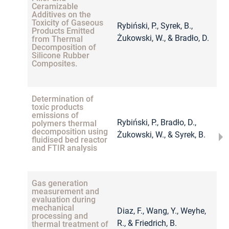
Ceramizable
Additives on the
Toxicity of Gaseous
Rybiński, P., Syrek, B.,
Products Emitted
2
Żukowski, W., & Bradło, D.
from Thermal
Decomposition of
Silicone Rubber
Composites.
Determination of
toxic products
emissions of
Rybiński, P., Bradło, D.,
polymers thermal
2
decomposition using
Żukowski, W., & Syrek, B.
fluidised bed reactor
and FTIR analysis
Gas generation
measurement and
evaluation during
mechanical
Diaz, F., Wang, Y., Weyhe,
processing and
2
R., & Friedrich, B.
thermal treatment of