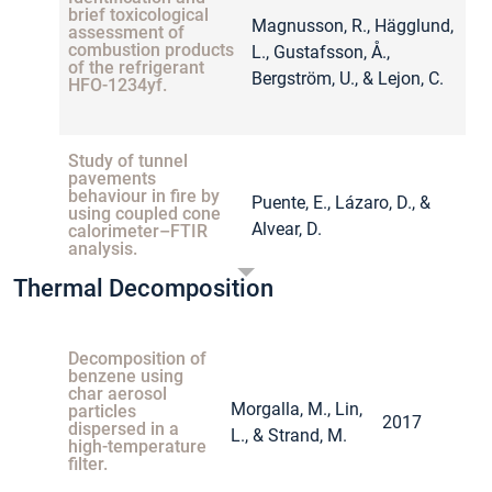
brief toxicological
Magnusson, R., Hägglund,
assessment of
combustion products
L., Gustafsson, Å.,
2
of the refrigerant
Bergström, U., & Lejon, C.
HFO-1234yf.
Study of tunnel
pavements
behaviour in fire by
Puente, E., Lázaro, D., &
using coupled cone
2
Alvear, D.
calorimeter–FTIR
analysis.
Thermal Decomposition
Investigation of
smoke gases and
Decomposition of
temperatures during
Krüger, S., Hofmann, A.,
benzene using
car fire–large‐scale
2
char aerosol
and small‐scale
Berger, A., & Gude, N.
Morgalla, M., Lin,
particles
tests and numerical
2017
dispersed in a
investigations.
L., & Strand, M.
high-temperature
filter.