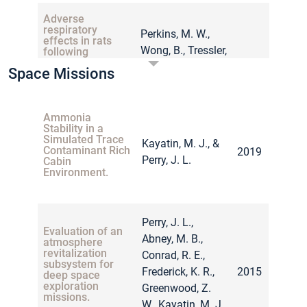
Adverse
respiratory
Perkins, M. W.,
effects in rats
Wong, B., Tressler,
following
inhalation
J., Rodriguez, A.,
Space Missions
exposure to
2017
Sherman, K.,
ammonia:
respiratory
Andres, J., … &
dynamics and
Sciuto, A. M.
Ammonia
histopathology
Stability in a
Simulated Trace
Kayatin, M. J., &
Contaminant Rich
2019
Perry, J. L.
Cabin
Quantifying the
Environment.
effectiveness of
Thunéll, M.,
impaction by
using physical
Appelblad, A.,
objects as a
Hägglund, L.,
method for
Perry, J. L.,
2017
mitigating
Evaluation of an
Örebrand, L.,
Abney, M. B.,
accidental
atmosphere
Thorpsten, J., &
releases of liquid
revitalization
Conrad, R. E.,
ammonia and
subsystem for
Wingfors, H.
Frederick, K. R.,
2015
sulfur dioxide.
deep space
exploration
Greenwood, Z.
missions.
W., Kayatin, M. J.,