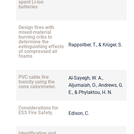
spent Li-ion
batteries
Design fires with
mixed-material
burning cribs to
determine the
Rappsilber, T., & Krüger, S.
2
extinguishing effects
of compressed air
foams
PVC cable fire
Al-Sayegh, W. A.,
toxicity using the
Aljumaiah, O., Andrews, G.
2
cone calorimeter.
E., & Phylaktou, H. N.
Considerations for
ESS Fire Safety.
Edison, C.
2
Identification and