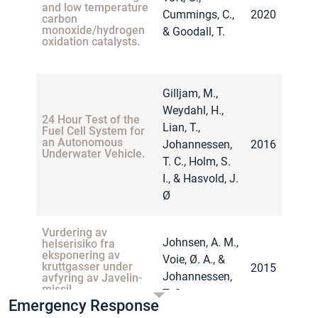
and low temperature
Cummings, C.,
2020
carbon
monoxide/hydrogen
& Goodall, T.
oxidation catalysts.
Gilljam, M.,
Weydahl, H.,
24 Hour Test of the
Lian, T.,
Fuel Cell System for
an Autonomous
Johannessen,
2016
Underwater Vehicle.
T. C., Holm, S.
I., & Hasvold, J.
Ø
Vurdering av
Johnsen, A. M.,
helserisiko fra
eksponering av
Voie, Ø. A., &
kruttgasser under
2015
Johannessen,
avfyring av Javelin-
missil.
T. C
Emergency Response