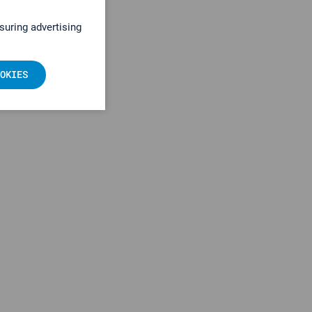
suring advertising
OKIES