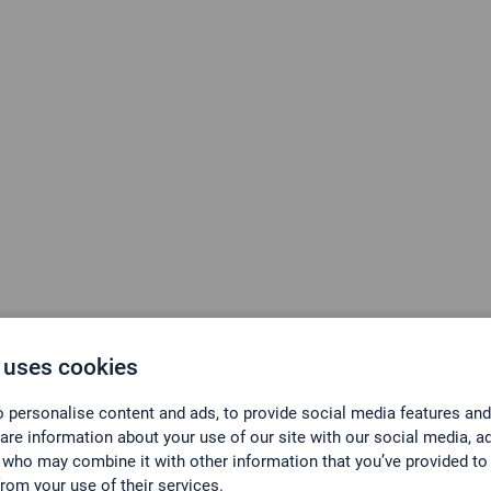
 uses cookies
Know what’s in the ai
 personalise content and ads, to provide social media features and
hare information about your use of our site with our social media, a
 who may combine it with other information that you’ve provided to
er für Emissionsüberwachung und 
from your use of their services.