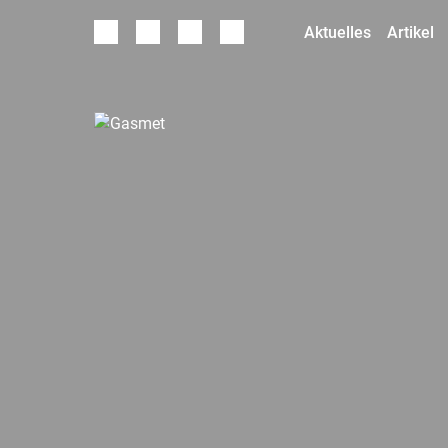
Aktuelles
Artikel