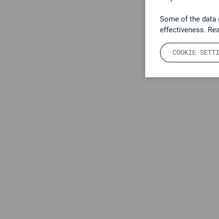
Some of the data 
effectiveness. Re
COOKIE SETT