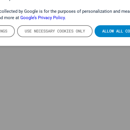
collected by Google is for the purposes of personalization and mea
ad more at
Google’s Privacy Policy.
PRODUKTE
INGS
USE NECESSARY COOKIES ONLY
ALLOW ALL CO