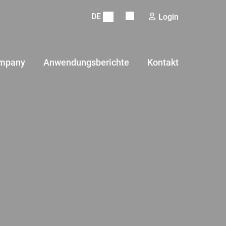
DE
Login
mpany
Anwendungsberichte
Kontakt