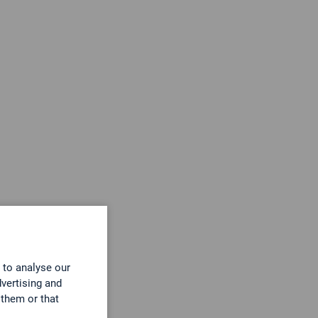
r
 to analyse our
dvertising and
 them or that
Gasanalyse