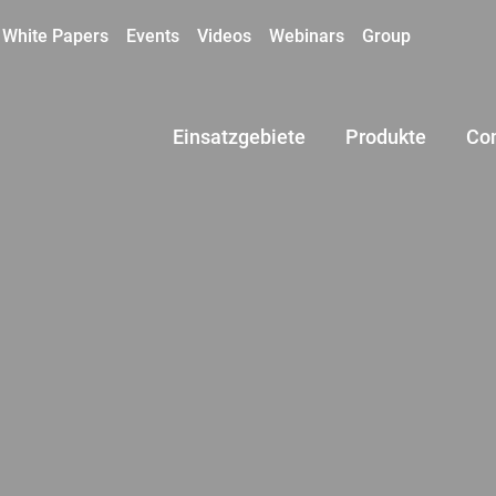
White Papers
Events
Videos
Webinars
Group
Einsatzgebiete
Produkte
Co