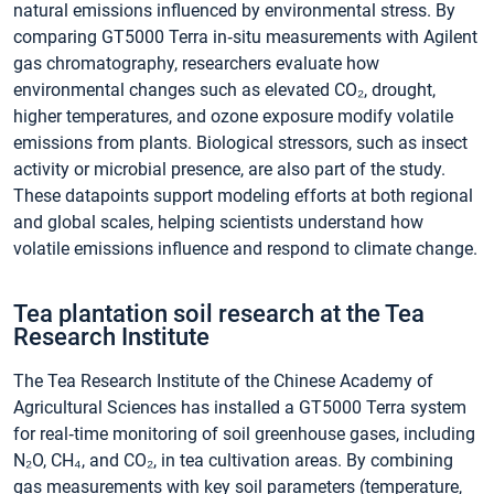
natural emissions influenced by environmental stress. By
comparing GT5000 Terra in‑situ measurements with Agilent
gas chromatography, researchers evaluate how
environmental changes such as elevated CO₂, drought,
higher temperatures, and ozone exposure modify volatile
emissions from plants. Biological stressors, such as insect
activity or microbial presence, are also part of the study.
These datapoints support modeling efforts at both regional
and global scales, helping scientists understand how
volatile emissions influence and respond to climate change.
Tea plantation soil research at the Tea
Research Institute
The Tea Research Institute of the Chinese Academy of
Agricultural Sciences has installed a GT5000 Terra system
for real‑time monitoring of soil greenhouse gases, including
N₂O, CH₄, and CO₂, in tea cultivation areas. By combining
gas measurements with key soil parameters (temperature,