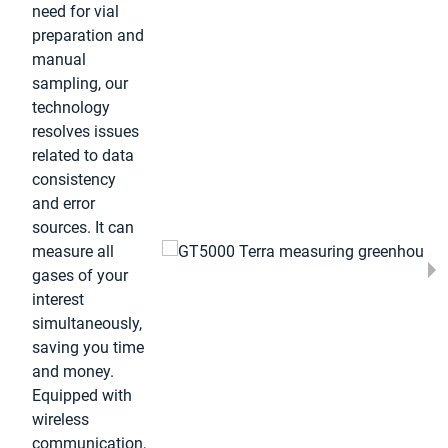
need for vial
preparation and
manual
sampling, our
technology
resolves issues
related to data
consistency
and error
sources. It can
measure all
gases of your
interest
simultaneously,
saving you time
and money.
Equipped with
wireless
communication,