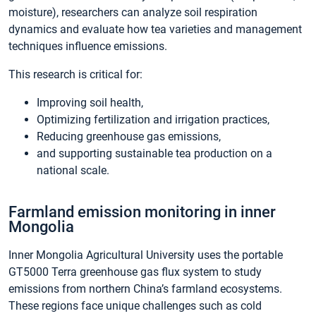
moisture), researchers can analyze soil respiration
dynamics and evaluate how tea varieties and management
techniques influence emissions.
This research is critical for:
Improving soil health,
Optimizing fertilization and irrigation practices,
Reducing greenhouse gas emissions,
and supporting sustainable tea production on a
national scale.
Farmland emission monitoring in inner
Mongolia
Inner Mongolia Agricultural University uses the portable
GT5000 Terra greenhouse gas flux system to study
emissions from northern China’s farmland ecosystems.
These regions face unique challenges such as cold