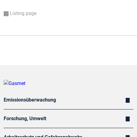
Listing page
Emissionsüberwachung
Forschung, Umwelt