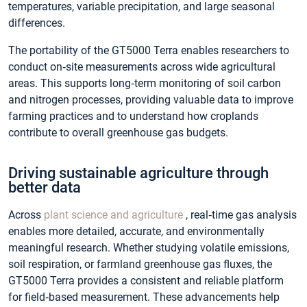
temperatures, variable precipitation, and large seasonal
differences.
The portability of the GT5000 Terra enables researchers to
conduct on‑site measurements across wide agricultural
areas. This supports long‑term monitoring of soil carbon
and nitrogen processes, providing valuable data to improve
farming practices and to understand how croplands
contribute to overall greenhouse gas budgets.
Driving sustainable agriculture through
better data
Across
plant science and agriculture
, real‑time gas analysis
enables more detailed, accurate, and environmentally
meaningful research. Whether studying volatile emissions,
soil respiration, or farmland greenhouse gas fluxes, the
GT5000 Terra provides a consistent and reliable platform
for field‑based measurement. These advancements help