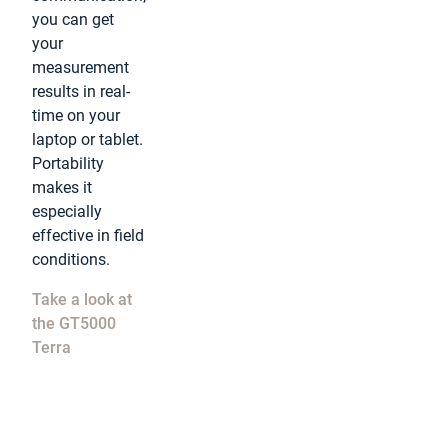
you can get
your
measurement
results in real-
time on your
laptop or tablet.
Portability
makes it
especially
effective in field
conditions.
Take a look at
the GT5000
Terra