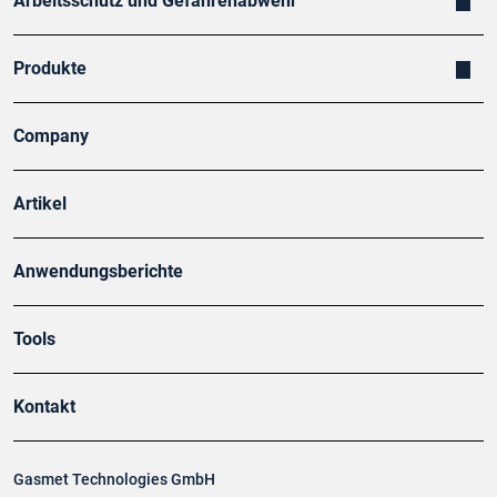
Arbeitsschutz und Gefahrenabwehr
Produkte
Company
Artikel
Anwendungsberichte
Tools
Kontakt
Gasmet Technologies GmbH