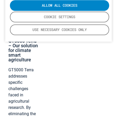
ALLOW ALL COOKIES
COOKIE SETTINGS
USE NECESSARY COOKIES ONLY
GT5000 Terra
– Our solution
for climate
smart
agriculture
GT5000 Terra
addresses
specific
challenges
faced in
agricultural
research. By
eliminating the