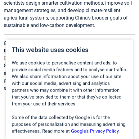
scientists design smarter cultivation methods, improve soil
management strategies, and develop climate‑resilient
agricultural systems, supporting China’s broader goals of
sustainable and low‑carbon development.
Gasmet gas analyzers, including the GT5000 Terra used in
This website uses cookies
these research programs, are distributed in China by
Beijing
Eco-mind Technology Co. Ltd
in close partnership with
We use cookies to personalise content and ads, to
Gasmet. Through this collaboration, Chinese agricultural
provide social media features and to analyse our traffic.
and environmental researchers gain access to cutting-edge
We also share information about your use of our site
portable gas analysis technology along with local technical
with our social media, advertising and analytics
expertise and support.
partners who may combine it with other information
that you’ve provided to them or that they’ve collected
from your use of their services.
Some of the data collected by Google is for the
purposes of personalization and measuring advertising
effectiveness. Read more at
Google’s Privacy Policy.