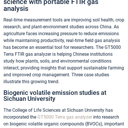
science with portable FTIR gas
analysis
Real‑time measurement tools are improving soil health, crop
research, and plant‑environment studies across China. As
agriculture faces increasing pressure to reduce emissions
while maintaining productivity, real‑time field gas analysis
has become an essential tool for researchers. The GT5000
Terra FTIR gas analyzer is helping Chinese institutions
study how plants, soils, and environmental conditions
interact, providing insights that support sustainable farming
and improved crop management. Three case studies
illustrate this growing trend.
Biogenic volatile emission studies at
Sichuan University
The College of Life Sciences at Sichuan University has
incorporated the
GT5000 Terra gas analyzer
into research
on biogenic volatile organic compounds (BVOCs), important