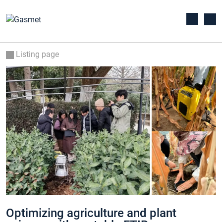
Listing page
Optimizing agriculture and plant