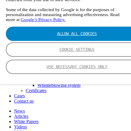
FTIR – Fourier Transform Infrared
CVAF – Cold Vapor Atomic Fluorescence
Some of the data collected by Google is for the purposes of
personalization and measuring advertising effectiveness. Read
Tools
more at
Google’s Privacy Policy.
Smartphone App
Spectrum Library
Company
ALLOW ALL COOKIES
Career
Finance Director
R&D Engineer, Systems
COOKIE SETTINGS
AI & Data Specialist
Field Service Engineer, Gasmet UK
This is Gasmet
USE NECESSARY COOKIES ONLY
Our Story
Sustainability
Code of Conduct
Whistleblowing system
Certificates
Cases
Contact us
News
Articles
White Papers
Videos