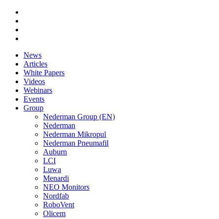
News
Articles
White Papers
Videos
Webinars
Events
Group
Nederman Group (EN)
Nederman
Nederman Mikropul
Nederman Pneumafil
Auburn
LCI
Luwa
Menardi
NEO Monitors
Nordfab
RoboVent
Olicem