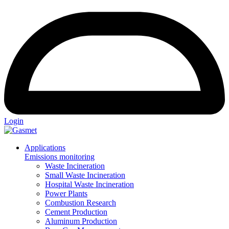
Login
Applications
Emissions monitoring
Waste Incineration
Small Waste Incineration
Hospital Waste Incineration
Power Plants
Combustion Research
Cement Production
Aluminum Production