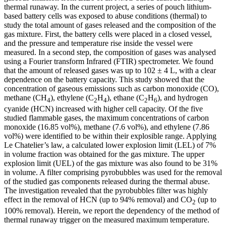
thermal runaway. In the current project, a series of pouch lithium-
based battery cells was exposed to abuse conditions (thermal) to
study the total amount of gases released and the composition of the
gas mixture. First, the battery cells were placed in a closed vessel,
and the pressure and temperature rise inside the vessel were
measured. In a second step, the composition of gases was analysed
using a Fourier transform Infrared (FTIR) spectrometer. We found
that the amount of released gases was up to 102 ± 4 L, with a clear
dependence on the battery capacity. This study showed that the
concentration of gaseous emissions such as carbon monoxide (CO),
methane (CH
), ethylene (C
H
), ethane (C
H
), and hydrogen
4
2
4
2
6
cyanide (HCN) increased with higher cell capacity. Of the five
studied flammable gases, the maximum concentrations of carbon
monoxide (16.85 vol%), methane (7.6 vol%), and ethylene (7.86
vol%) were identified to be within their explosible range. Applying
Le Chatelier’s law, a calculated lower explosion limit (LEL) of 7%
in volume fraction was obtained for the gas mixture. The upper
explosion limit (UEL) of the gas mixture was also found to be 31%
in volume. A filter comprising pyrobubbles was used for the removal
of the studied gas components released during the thermal abuse.
The investigation revealed that the pyrobubbles filter was highly
effect in the removal of HCN (up to 94% removal) and CO
(up to
2
100% removal). Herein, we report the dependency of the method of
thermal runaway trigger on the measured maximum temperature.