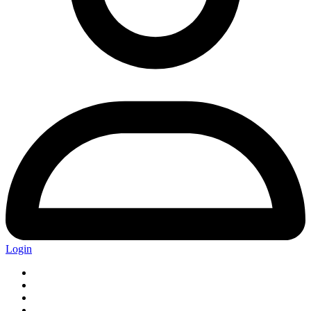
Login