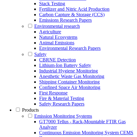
Stack Testing
Fertilizer and Nitric Acid Production
Carbon Capture & Storage (CCS)
Emissions Research Papers
Environmental research
Agriculture
Natural Ecosystems
Animal Emissions
Environmental Research Papers
Safety
CBRNE Detection
Lithium-Ion Battery Safety
Industrial Hygiene Monitoring
Anesthetic Waste Gas Monitoring
Shipping Container Monitoring
Confined Space Air Monitoring
First Response
Fire & Material Testing
Safety Research Papers
Products
Emission Monitoring Systems
GT7000 Tellus - Rack-Mountable FTIR Gas
Analyzer
Continuous Emission Monitoring System CEMS