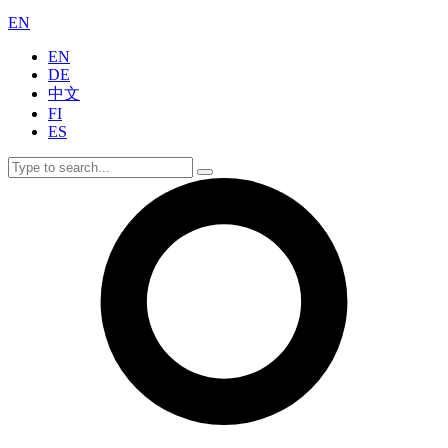
EN
EN
DE
中文
FI
ES