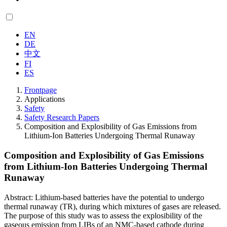
EN
DE
中文
FI
ES
Frontpage
Applications
Safety
Safety Research Papers
Composition and Explosibility of Gas Emissions from
Lithium-Ion Batteries Undergoing Thermal Runaway
Composition and Explosibility of Gas Emissions
from Lithium-Ion Batteries Undergoing Thermal
Runaway
Abstract: Lithium-based batteries have the potential to undergo
thermal runaway (TR), during which mixtures of gases are released.
The purpose of this study was to assess the explosibility of the
gaseous emission from LIBs of an NMC-based cathode during