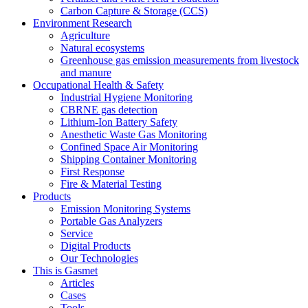
Carbon Capture & Storage (CCS)
Environment Research
Agriculture
Natural ecosystems
Greenhouse gas emission measurements from livestock
and manure
Occupational Health & Safety
Industrial Hygiene Monitoring
CBRNE gas detection
Lithium-Ion Battery Safety
Anesthetic Waste Gas Monitoring
Confined Space Air Monitoring
Shipping Container Monitoring
First Response
Fire & Material Testing
Products
Emission Monitoring Systems
Portable Gas Analyzers
Service
Digital Products
Our Technologies
This is Gasmet
Articles
Cases
Tools