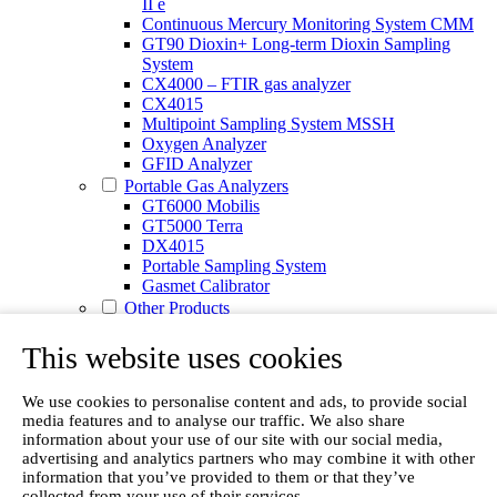
II e
Continuous Mercury Monitoring System CMM
GT90 Dioxin+ Long-term Dioxin Sampling
System
CX4000 – FTIR gas analyzer
CX4015
Multipoint Sampling System MSSH
Oxygen Analyzer
GFID Analyzer
Portable Gas Analyzers
GT6000 Mobilis
GT5000 Terra
DX4015
Portable Sampling System
Gasmet Calibrator
Other Products
Monicon Gas Sensors and Monitors
SK Elektronik FID Analyzers
This website uses cookies
Winkler Sample Lines
Flame Ionization Detector
We use cookies to personalise content and ads, to provide social
Digital Products
media features and to analyse our traffic. We also share
Insight digital solution
information about your use of our site with our social media,
Calcmet software
advertising and analytics partners who may combine it with other
Service
information that you’ve provided to them or that they’ve
Our Technologies
collected from your use of their services.