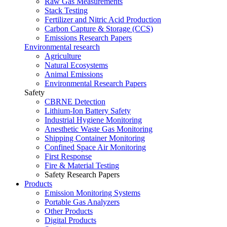
Raw Gas Measurements
Stack Testing
Fertilizer and Nitric Acid Production
Carbon Capture & Storage (CCS)
Emissions Research Papers
Environmental research
Agriculture
Natural Ecosystems
Animal Emissions
Environmental Research Papers
Safety
CBRNE Detection
Lithium-Ion Battery Safety
Industrial Hygiene Monitoring
Anesthetic Waste Gas Monitoring
Shipping Container Monitoring
Confined Space Air Monitoring
First Response
Fire & Material Testing
Safety Research Papers
Products
Emission Monitoring Systems
Portable Gas Analyzers
Other Products
Digital Products