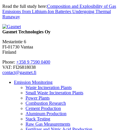
Read the full study here:
Composition and Explosibility of Gas
Emissions from Lithium-Ion Batteries Undergoing Thermal
Runaway
Gasmet Technologies Oy
Mestarintie 6
FI-01730 Vantaa
Finland
Phone:
+358 9 7590 0400
VAT: FI26818038
contact@gasmet.fi
Emission Monitoring
Waste Incineration Plants
Small Waste Incineration Plants
Power Plants
Combustion Research
Cement Production
Aluminum Production
Stack Testing
Raw Gas Measurements
Fertilizer and Nitric Acid Production