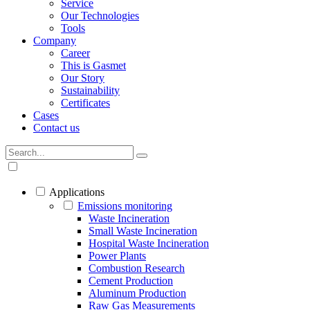
Service
Our Technologies
Tools
Company
Career
This is Gasmet
Our Story
Sustainability
Certificates
Cases
Contact us
Applications
Emissions monitoring
Waste Incineration
Small Waste Incineration
Hospital Waste Incineration
Power Plants
Combustion Research
Cement Production
Aluminum Production
Raw Gas Measurements