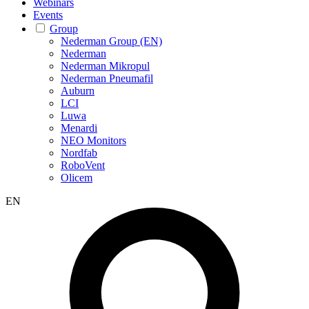
Webinars
Events
Group
Nederman Group (EN)
Nederman
Nederman Mikropul
Nederman Pneumafil
Auburn
LCI
Luwa
Menardi
NEO Monitors
Nordfab
RoboVent
Olicem
EN