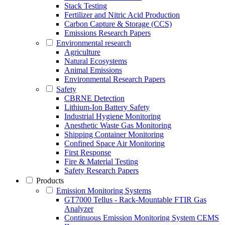
Stack Testing
Fertilizer and Nitric Acid Production
Carbon Capture & Storage (CCS)
Emissions Research Papers
Environmental research
Agriculture
Natural Ecosystems
Animal Emissions
Environmental Research Papers
Safety
CBRNE Detection
Lithium-Ion Battery Safety
Industrial Hygiene Monitoring
Anesthetic Waste Gas Monitoring
Shipping Container Monitoring
Confined Space Air Monitoring
First Response
Fire & Material Testing
Safety Research Papers
Products
Emission Monitoring Systems
GT7000 Tellus - Rack-Mountable FTIR Gas
Analyzer
Continuous Emission Monitoring System CEMS