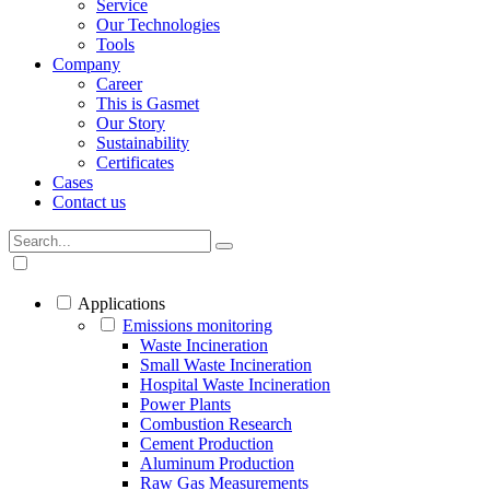
Service
Our Technologies
Tools
Company
Career
This is Gasmet
Our Story
Sustainability
Certificates
Cases
Contact us
Applications
Emissions monitoring
Waste Incineration
Small Waste Incineration
Hospital Waste Incineration
Power Plants
Combustion Research
Cement Production
Aluminum Production
Raw Gas Measurements