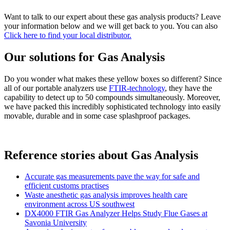
Want to talk to our expert about these gas analysis products? Leave
your information below and we will get back to you. You can also
Click here to find your local distributor.
Our solutions for Gas Analysis
Do you wonder what makes these yellow boxes so different? Since
all of our portable analyzers use
FTIR-technology
, they have the
capability to detect up to 50 compounds simultaneously. Moreover,
we have packed this incredibly sophisticated technology into easily
movable, durable and in some case splashproof packages.
Reference stories about Gas Analysis
Accurate gas measurements pave the way for safe and
efficient customs practises
Waste anesthetic gas analysis improves health care
environment across US southwest
DX4000 FTIR Gas Analyzer Helps Study Flue Gases at
Savonia University