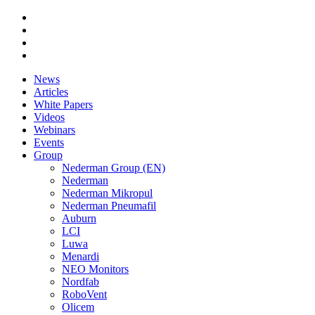
News
Articles
White Papers
Videos
Webinars
Events
Group
Nederman Group (EN)
Nederman
Nederman Mikropul
Nederman Pneumafil
Auburn
LCI
Luwa
Menardi
NEO Monitors
Nordfab
RoboVent
Olicem