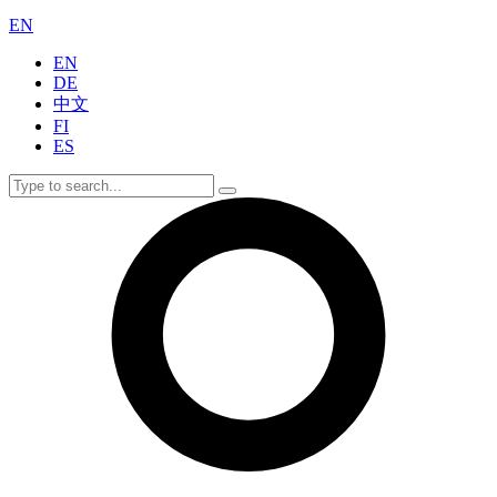
EN
EN
DE
中文
FI
ES