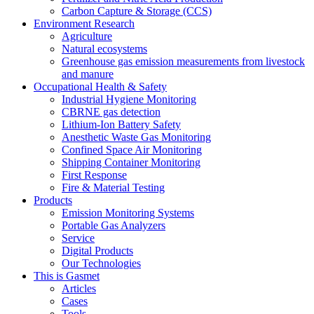
Carbon Capture & Storage (CCS)
Environment Research
Agriculture
Natural ecosystems
Greenhouse gas emission measurements from livestock
and manure
Occupational Health & Safety
Industrial Hygiene Monitoring
CBRNE gas detection
Lithium-Ion Battery Safety
Anesthetic Waste Gas Monitoring
Confined Space Air Monitoring
Shipping Container Monitoring
First Response
Fire & Material Testing
Products
Emission Monitoring Systems
Portable Gas Analyzers
Service
Digital Products
Our Technologies
This is Gasmet
Articles
Cases
Tools