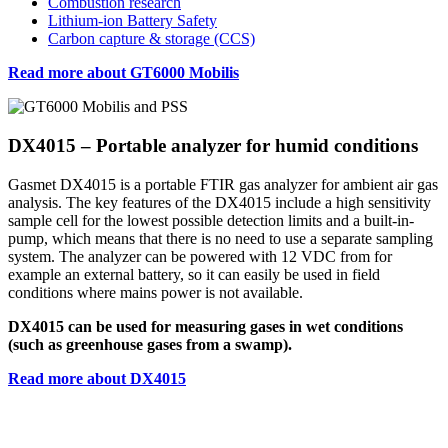
Combustion research
Lithium-ion Battery Safety
Carbon capture & storage (CCS)
Read more about GT6000 Mobilis
DX4015 – Portable analyzer for humid conditions
Gasmet DX4015 is a portable FTIR gas analyzer for ambient air gas
analysis. The key features of the DX4015 include a high sensitivity
sample cell for the lowest possible detection limits and a built-in-
pump, which means that there is no need to use a separate sampling
system. The analyzer can be powered with 12 VDC from for
example an external battery, so it can easily be used in field
conditions where mains power is not available.
DX4015 can be used for measuring gases in wet conditions
(such as greenhouse gases from a swamp).
Read more about DX4015