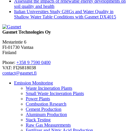
Assessing the impacts of renewable energy developments on
soil quality and health
Italian Universities Study GHGs and Water Quality in
Shallow Water Table Conditions with Gasmet DX4015
Gasmet Technologies Oy
Mestarintie 6
FI-01730 Vantaa
Finland
Phone:
+358 9 7590 0400
VAT: FI26818038
contact@gasmet.fi
Emission Monitoring
Waste Incineration Plants
Small Waste Incineration Plants
Power Plants
Combustion Research
Cement Production
Aluminum Production
Stack Testing
Raw Gas Measurements
Fertilizer and Nitric Acid Production