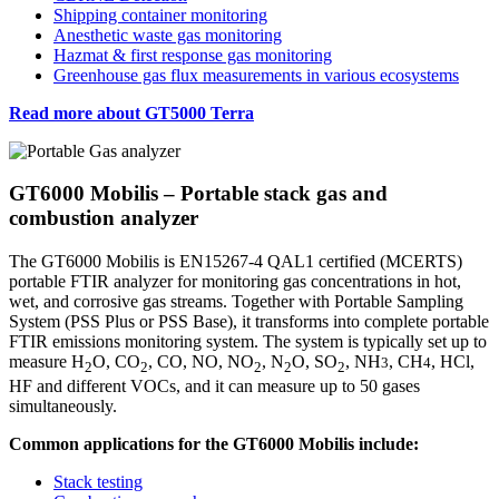
Shipping container monitoring
Anesthetic waste gas monitoring
Hazmat & first response gas monitoring
Greenhouse gas flux measurements in various ecosystems
Read more about GT5000 Terra
GT6000 Mobilis – Portable stack gas and
combustion analyzer
The GT6000 Mobilis is EN15267-4 QAL1 certified (MCERTS)
portable FTIR analyzer for monitoring gas concentrations in hot,
wet, and corrosive gas streams. Together with Portable Sampling
System (PSS Plus or PSS Base), it transforms into complete portable
FTIR emissions monitoring system. The system is typically set up to
measure H
O, CO
, CO, NO, NO
, N
O, SO
, NH
, CH
, HCl,
3
4
2
2
2
2
2
HF and different VOCs, and it can measure up to 50 gases
simultaneously.
Common applications for the GT6000 Mobilis include:
Stack testing