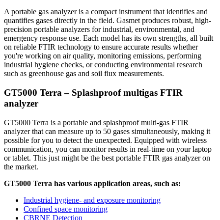
A portable gas analyzer is a compact instrument that identifies and
quantifies gases directly in the field. Gasmet produces robust, high-
precision portable analyzers for industrial, environmental, and
emergency response use. Each model has its own strengths, all built
on reliable FTIR technology to ensure accurate results whether
you're working on air quality, monitoring emissions, performing
industrial hygiene checks, or conducting environmental research
such as greenhouse gas and soil flux measurements.
GT5000 Terra – Splashproof multigas FTIR
analyzer
GT5000 Terra is a portable and splashproof multi-gas FTIR
analyzer that can measure up to 50 gases simultaneously, making it
possible for you to detect the unexpected. Equipped with wireless
communication, you can monitor results in real-time on your laptop
or tablet. This just might be the best portable FTIR gas analyzer on
the market.
GT5000 Terra has various application areas, such as:
Industrial hygiene- and exposure monitoring
Confined space monitoring
CBRNE Detection