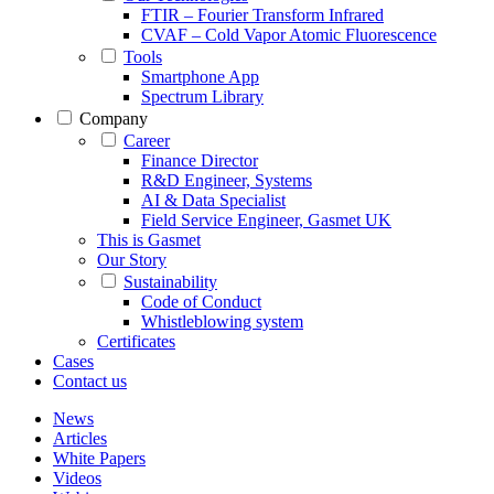
FTIR – Fourier Transform Infrared
CVAF – Cold Vapor Atomic Fluorescence
Tools
Smartphone App
Spectrum Library
Company
Career
Finance Director
R&D Engineer, Systems
AI & Data Specialist
Field Service Engineer, Gasmet UK
This is Gasmet
Our Story
Sustainability
Code of Conduct
Whistleblowing system
Certificates
Cases
Contact us
News
Articles
White Papers
Videos