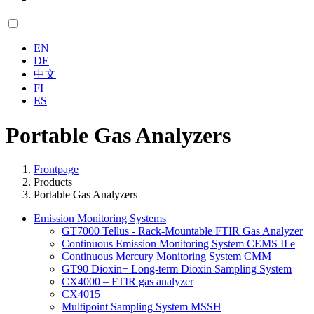
EN
DE
中文
FI
ES
Portable Gas Analyzers
Frontpage
Products
Portable Gas Analyzers
Emission Monitoring Systems
GT7000 Tellus - Rack-Mountable FTIR Gas Analyzer
Continuous Emission Monitoring System CEMS II e
Continuous Mercury Monitoring System CMM
GT90 Dioxin+ Long-term Dioxin Sampling System
CX4000 – FTIR gas analyzer
CX4015
Multipoint Sampling System MSSH