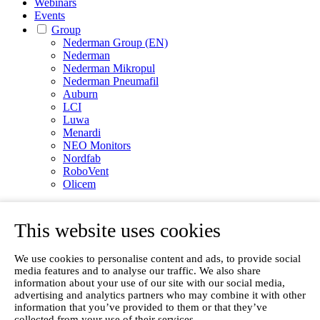
Webinars
Events
Group
Nederman Group (EN)
Nederman
Nederman Mikropul
Nederman Pneumafil
Auburn
LCI
Luwa
Menardi
NEO Monitors
Nordfab
RoboVent
Olicem
EN
This website uses cookies
We use cookies to personalise content and ads, to provide social
media features and to analyse our traffic. We also share
information about your use of our site with our social media,
advertising and analytics partners who may combine it with other
information that you’ve provided to them or that they’ve
collected from your use of their services.