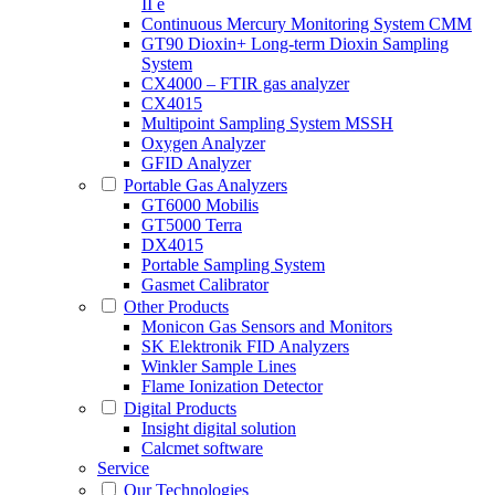
II e
Continuous Mercury Monitoring System CMM
GT90 Dioxin+ Long-term Dioxin Sampling
System
CX4000 – FTIR gas analyzer
CX4015
Multipoint Sampling System MSSH
Oxygen Analyzer
GFID Analyzer
Portable Gas Analyzers
GT6000 Mobilis
GT5000 Terra
DX4015
Portable Sampling System
Gasmet Calibrator
Other Products
Monicon Gas Sensors and Monitors
SK Elektronik FID Analyzers
Winkler Sample Lines
Flame Ionization Detector
Digital Products
Insight digital solution
Calcmet software
Service
Our Technologies