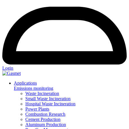
Login
Applications
Emissions monitoring
Waste Incineration
Small Waste Incineration
Hospital Waste Incineration
Power Plants
Combustion Research
Cement Production
Aluminum Production