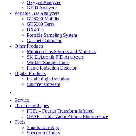
Oxygen Analyzer
GFID Analyzer
Portable Gas Analyzers
GT6000 Mobilis
GT5000 Terra
DX4015
Portable Sampling System
Gasmet Calibrator
Other Products
Monicon Gas Sensors and Monitors
SK Elektronik FID Analyzers
Winkler Sample Lines
Flame Ionization Detector
Digital Products
Insight digital solution
Calcmet software
Service
Our Technologies
FTIR – Fourier Transform Infrared
CVAF – Cold Vapor Atomic Fluorescence
Tools
Smartphone App
Spectrum Library