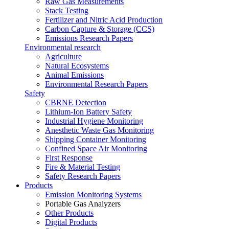
Raw Gas Measurements
Stack Testing
Fertilizer and Nitric Acid Production
Carbon Capture & Storage (CCS)
Emissions Research Papers
Environmental research
Agriculture
Natural Ecosystems
Animal Emissions
Environmental Research Papers
Safety
CBRNE Detection
Lithium-Ion Battery Safety
Industrial Hygiene Monitoring
Anesthetic Waste Gas Monitoring
Shipping Container Monitoring
Confined Space Air Monitoring
First Response
Fire & Material Testing
Safety Research Papers
Products
Emission Monitoring Systems
Portable Gas Analyzers
Other Products
Digital Products