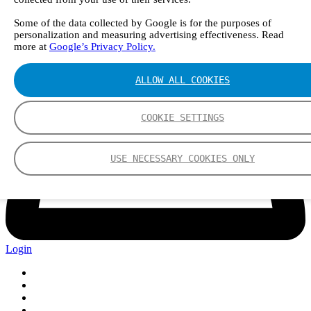
Some of the data collected by Google is for the purposes of
personalization and measuring advertising effectiveness. Read
more at
Google’s Privacy Policy.
ALLOW ALL COOKIES
COOKIE SETTINGS
USE NECESSARY COOKIES ONLY
Login