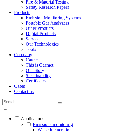
Fire & Material Testing
Safety Research Papers
Products
Emission Monitoring Systems
Portable Gas Analyzers
Other Products
Digital Products
Service
Our Technologies
Tools
Company
Career
This is Gasmet
Our Story
Sustainability
Certificates
Cases
Contact us
Applications
Emissions monitoring
Waste Incineration