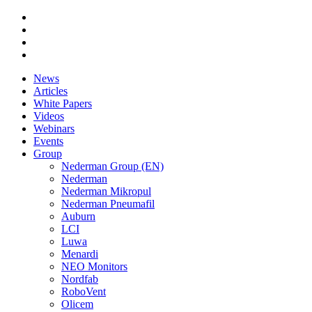
News
Articles
White Papers
Videos
Webinars
Events
Group
Nederman Group (EN)
Nederman
Nederman Mikropul
Nederman Pneumafil
Auburn
LCI
Luwa
Menardi
NEO Monitors
Nordfab
RoboVent
Olicem