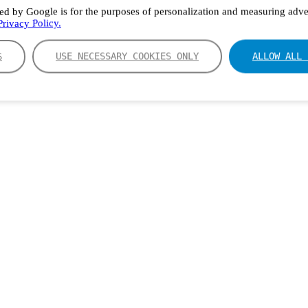
ed by Google is for the purposes of personalization and measuring adver
rivacy Policy.
S
USE NECESSARY COOKIES ONLY
ALLOW ALL 