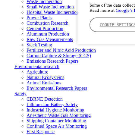
Waste Incineration
Some of the data collect
Small Waste Incineration
Read more at
Google’s P
Hospital Waste Incineration
Power Plants
Combustion Research
COOKIE SETTING
Cement Production
Aluminum Production
Raw Gas Measurements
Stack Testing
Fertilizer and Nitric Acid Production
Carbon Capture & Storage (CCS)
Emissions Research Papers
Environmental research
Agriculture
Natural Ecosystems
Animal Emissions
Environmental Research Papers
Safety
CBRNE Detection
Lithium-Ion Battery Safety
Industrial Hygiene Monitoring
Anesthetic Waste Gas Monitoring
Shipping Container Monitoring
Confined Space Air Monitoring
First Response