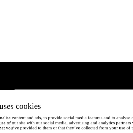
uses cookies
alise content and ads, to provide social media features and to analyse o
use of our site with our social media, advertising and analytics partner
hat you’ve provided to them or that they’ve collected from your use of t