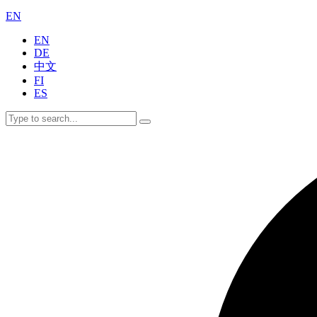
EN
EN
DE
中文
FI
ES