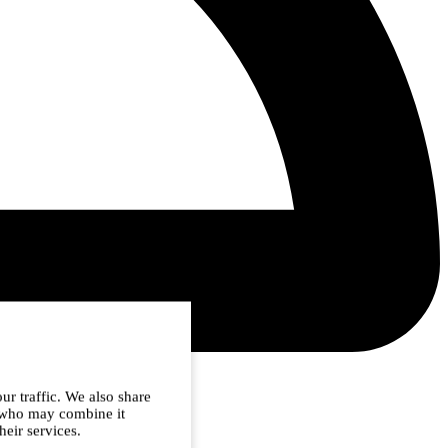
ur traffic. We also share
s who may combine it
heir services.