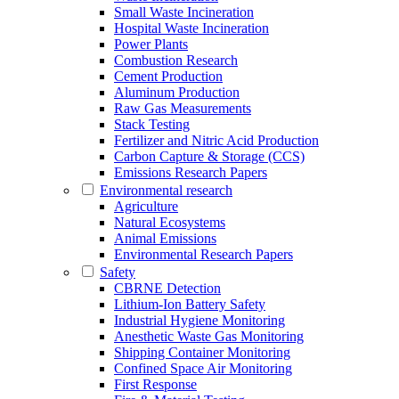
Small Waste Incineration
Hospital Waste Incineration
Power Plants
Combustion Research
Cement Production
Aluminum Production
Raw Gas Measurements
Stack Testing
Fertilizer and Nitric Acid Production
Carbon Capture & Storage (CCS)
Emissions Research Papers
Environmental research
Agriculture
Natural Ecosystems
Animal Emissions
Environmental Research Papers
Safety
CBRNE Detection
Lithium-Ion Battery Safety
Industrial Hygiene Monitoring
Anesthetic Waste Gas Monitoring
Shipping Container Monitoring
Confined Space Air Monitoring
First Response