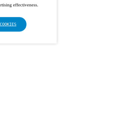
tising effectiveness.
COOKIES