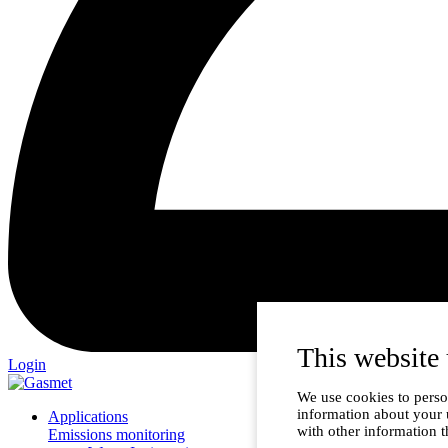
This website 
Login
We use cookies to person
information about your 
Applications
with other information t
Emissions monitoring