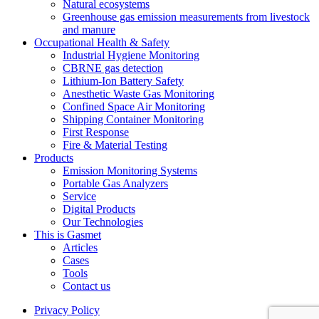
Natural ecosystems
Greenhouse gas emission measurements from livestock
and manure
Occupational Health & Safety
Industrial Hygiene Monitoring
CBRNE gas detection
Lithium-Ion Battery Safety
Anesthetic Waste Gas Monitoring
Confined Space Air Monitoring
Shipping Container Monitoring
First Response
Fire & Material Testing
Products
Emission Monitoring Systems
Portable Gas Analyzers
Service
Digital Products
Our Technologies
This is Gasmet
Articles
Cases
Tools
Contact us
Privacy Policy