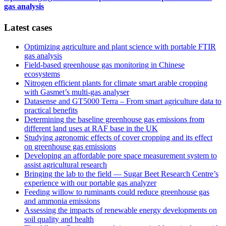
gas analysis
Latest cases
Optimizing agriculture and plant science with portable FTIR
gas analysis
Field‑based greenhouse gas monitoring in Chinese
ecosystems
Nitrogen efficient plants for climate smart arable cropping
with Gasmet’s multi-gas analyser
Datasense and GT5000 Terra – From smart agriculture data to
practical benefits
Determining the baseline greenhouse gas emissions from
different land uses at RAF base in the UK
Studying agronomic effects of cover cropping and its effect
on greenhouse gas emissions
Developing an affordable pore space measurement system to
assist agricultural research
Bringing the lab to the field — Sugar Beet Research Centre’s
experience with our portable gas analyzer
Feeding willow to ruminants could reduce greenhouse gas
and ammonia emissions
Assessing the impacts of renewable energy developments on
soil quality and health