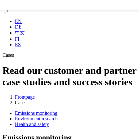
EN
DE
中文
FI
ES
Cases
Read our customer and partner
case studies and success stories
Frontpage
Cases
Emissions monitoring
Environment research
Health and safety
Emissions monitoring