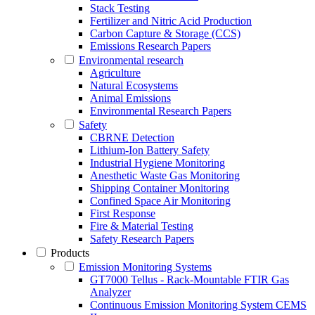
Stack Testing
Fertilizer and Nitric Acid Production
Carbon Capture & Storage (CCS)
Emissions Research Papers
Environmental research
Agriculture
Natural Ecosystems
Animal Emissions
Environmental Research Papers
Safety
CBRNE Detection
Lithium-Ion Battery Safety
Industrial Hygiene Monitoring
Anesthetic Waste Gas Monitoring
Shipping Container Monitoring
Confined Space Air Monitoring
First Response
Fire & Material Testing
Safety Research Papers
Products
Emission Monitoring Systems
GT7000 Tellus - Rack-Mountable FTIR Gas
Analyzer
Continuous Emission Monitoring System CEMS