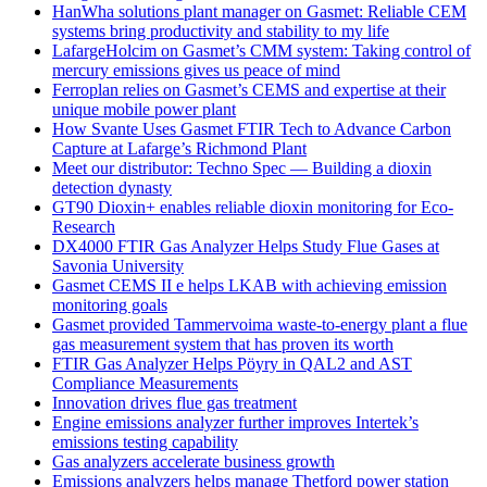
HanWha solutions plant manager on Gasmet: Reliable CEM
systems bring productivity and stability to my life
LafargeHolcim on Gasmet’s CMM system: Taking control of
mercury emissions gives us peace of mind
Ferroplan relies on Gasmet’s CEMS and expertise at their
unique mobile power plant
How Svante Uses Gasmet FTIR Tech to Advance Carbon
Capture at Lafarge’s Richmond Plant
Meet our distributor: Techno Spec — Building a dioxin
detection dynasty
GT90 Dioxin+ enables reliable dioxin monitoring for Eco-
Research
DX4000 FTIR Gas Analyzer Helps Study Flue Gases at
Savonia University
Gasmet CEMS II e helps LKAB with achieving emission
monitoring goals
Gasmet provided Tammervoima waste-to-energy plant a flue
gas measurement system that has proven its worth
FTIR Gas Analyzer Helps Pöyry in QAL2 and AST
Compliance Measurements
Innovation drives flue gas treatment
Engine emissions analyzer further improves Intertek’s
emissions testing capability
Gas analyzers accelerate business growth
Emissions analyzers helps manage Thetford power station