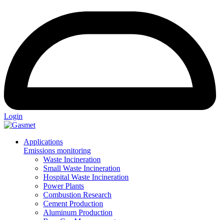
Login
Applications
Emissions monitoring
Waste Incineration
Small Waste Incineration
Hospital Waste Incineration
Power Plants
Combustion Research
Cement Production
Aluminum Production