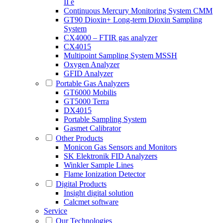
II e
Continuous Mercury Monitoring System CMM
GT90 Dioxin+ Long-term Dioxin Sampling
System
CX4000 – FTIR gas analyzer
CX4015
Multipoint Sampling System MSSH
Oxygen Analyzer
GFID Analyzer
Portable Gas Analyzers
GT6000 Mobilis
GT5000 Terra
DX4015
Portable Sampling System
Gasmet Calibrator
Other Products
Monicon Gas Sensors and Monitors
SK Elektronik FID Analyzers
Winkler Sample Lines
Flame Ionization Detector
Digital Products
Insight digital solution
Calcmet software
Service
Our Technologies