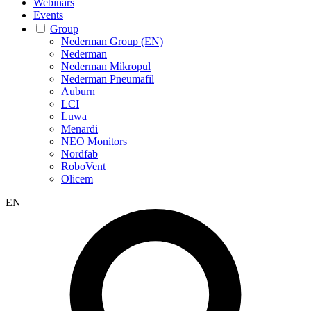
Webinars
Events
Group
Nederman Group (EN)
Nederman
Nederman Mikropul
Nederman Pneumafil
Auburn
LCI
Luwa
Menardi
NEO Monitors
Nordfab
RoboVent
Olicem
EN