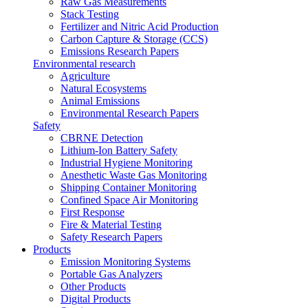
Raw Gas Measurements
Stack Testing
Fertilizer and Nitric Acid Production
Carbon Capture & Storage (CCS)
Emissions Research Papers
Environmental research
Agriculture
Natural Ecosystems
Animal Emissions
Environmental Research Papers
Safety
CBRNE Detection
Lithium-Ion Battery Safety
Industrial Hygiene Monitoring
Anesthetic Waste Gas Monitoring
Shipping Container Monitoring
Confined Space Air Monitoring
First Response
Fire & Material Testing
Safety Research Papers
Products
Emission Monitoring Systems
Portable Gas Analyzers
Other Products
Digital Products