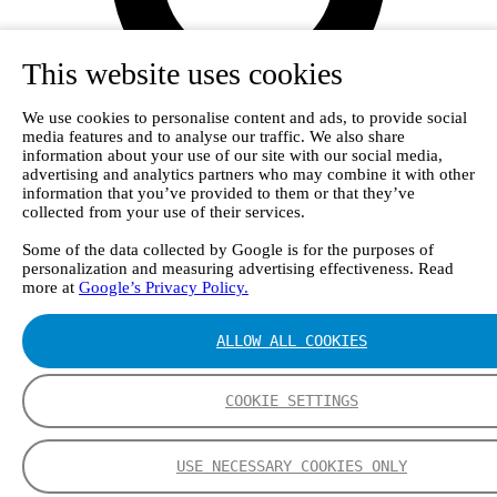
This website uses cookies
We use cookies to personalise content and ads, to provide social
media features and to analyse our traffic. We also share
information about your use of our site with our social media,
advertising and analytics partners who may combine it with other
information that you’ve provided to them or that they’ve
collected from your use of their services.
Some of the data collected by Google is for the purposes of
personalization and measuring advertising effectiveness. Read
more at
Google’s Privacy Policy.
ALLOW ALL COOKIES
Login
COOKIE SETTINGS
USE NECESSARY COOKIES ONLY