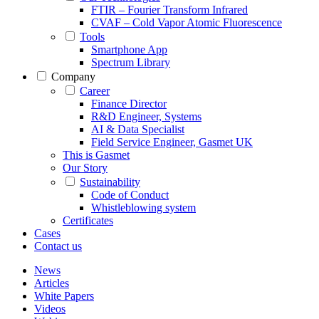
FTIR – Fourier Transform Infrared
CVAF – Cold Vapor Atomic Fluorescence
Tools
Smartphone App
Spectrum Library
Company
Career
Finance Director
R&D Engineer, Systems
AI & Data Specialist
Field Service Engineer, Gasmet UK
This is Gasmet
Our Story
Sustainability
Code of Conduct
Whistleblowing system
Certificates
Cases
Contact us
News
Articles
White Papers
Videos