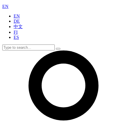
EN
EN
DE
中文
FI
ES