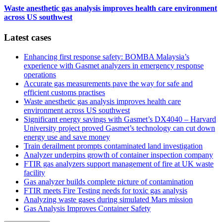
Waste anesthetic gas analysis improves health care environment
across US southwest
Latest cases
Enhancing first response safety: BOMBA Malaysia’s
experience with Gasmet analyzers in emergency response
operations
Accurate gas measurements pave the way for safe and
efficient customs practises
Waste anesthetic gas analysis improves health care
environment across US southwest
Significant energy savings with Gasmet’s DX4040 – Harvard
University project proved Gasmet’s technology can cut down
energy use and save money
Train derailment prompts contaminated land investigation
Analyzer underpins growth of container inspection company
FTIR gas analyzers support management of fire at UK waste
facility
Gas analyzer builds complete picture of contamination
FTIR meets Fire Testing needs for toxic gas analysis
Analyzing waste gases during simulated Mars mission
Gas Analysis Improves Container Safety