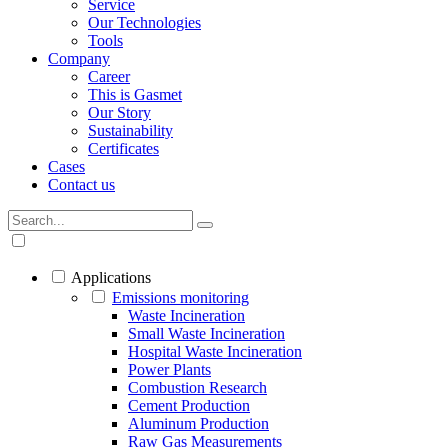
Service
Our Technologies
Tools
Company
Career
This is Gasmet
Our Story
Sustainability
Certificates
Cases
Contact us
Applications
Emissions monitoring
Waste Incineration
Small Waste Incineration
Hospital Waste Incineration
Power Plants
Combustion Research
Cement Production
Aluminum Production
Raw Gas Measurements