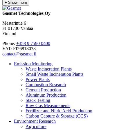
+ Show more
Gasmet Technologies Oy
Mestarintie 6
FI-01730 Vantaa
Finland
Phone:
+358 9 7590 0400
VAT: FI26818038
contact@gasmet.fi
Emission Monitoring
Waste Incineration Plants
Small Waste Incineration Plants
Power Plants
Combustion Research
Cement Production
Aluminum Production
Stack Testing
Raw Gas Measurements
Fertilizer and Nitric Acid Production
Carbon Capture & Storage (CCS)
Environment Research
Agriculture