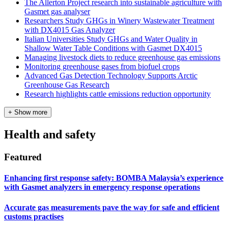
The Allerton Project research into sustainable agriculture with
Gasmet gas analyser
Researchers Study GHGs in Winery Wastewater Treatment
with DX4015 Gas Analyzer
Italian Universities Study GHGs and Water Quality in
Shallow Water Table Conditions with Gasmet DX4015
Managing livestock diets to reduce greenhouse gas emissions
Monitoring greenhouse gases from biofuel crops
Advanced Gas Detection Technology Supports Arctic
Greenhouse Gas Research
Research highlights cattle emissions reduction opportunity
+ Show more
Health and safety
Featured
Enhancing first response safety: BOMBA Malaysia’s experience
with Gasmet analyzers in emergency response operations
Accurate gas measurements pave the way for safe and efficient
customs practises