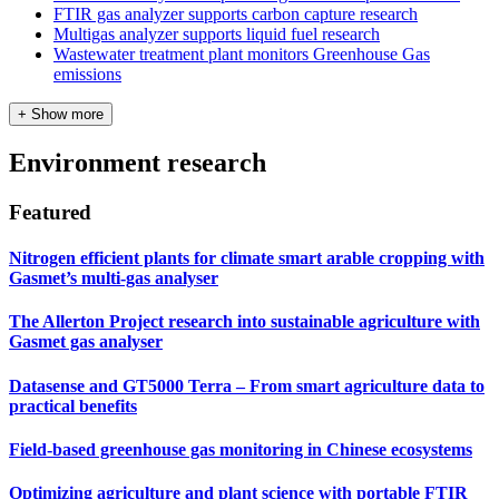
FTIR gas analyzer supports carbon capture research
Multigas analyzer supports liquid fuel research
Wastewater treatment plant monitors Greenhouse Gas
emissions
+ Show more
Environment research
Featured
Nitrogen efficient plants for climate smart arable cropping with
Gasmet’s multi-gas analyser
The Allerton Project research into sustainable agriculture with
Gasmet gas analyser
Datasense and GT5000 Terra – From smart agriculture data to
practical benefits
Field‑based greenhouse gas monitoring in Chinese ecosystems
Optimizing agriculture and plant science with portable FTIR