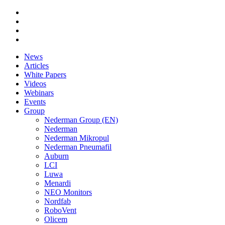
News
Articles
White Papers
Videos
Webinars
Events
Group
Nederman Group (EN)
Nederman
Nederman Mikropul
Nederman Pneumafil
Auburn
LCI
Luwa
Menardi
NEO Monitors
Nordfab
RoboVent
Olicem