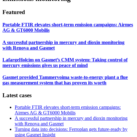
Featured
Portable FTIR elevates short-term emission campaigns: Airmes
AG & GT6000 Mobilis
A successful partnership in mercury and dioxin monitoring
with Renova and Gasmet
LafargeHolcim on Gasmet’s CMM system: Taking control of
mercury emissions gives us peace of mind
Gasmet provided Tammervoima waste-to-energy plant a flue
gas measurement system that has proven its worth
Latest cases
Portable FTIR elevates short-term emission campaigns:
Airmes AG & GT6000 Mobilis
A successful partnership in mercury and dioxin monitoring
with Renova and Gasmet
Turning data into decisions: Ferroplan gets future-ready by
using Gasmet Insight