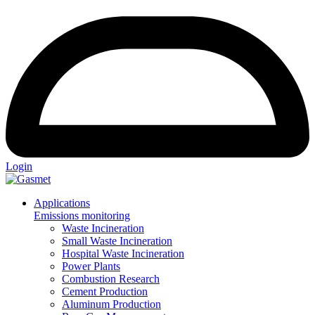
Login
Applications
Emissions monitoring
Waste Incineration
Small Waste Incineration
Hospital Waste Incineration
Power Plants
Combustion Research
Cement Production
Aluminum Production