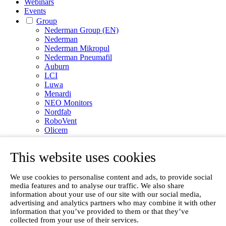
Webinars
Events
Group
Nederman Group (EN)
Nederman
Nederman Mikropul
Nederman Pneumafil
Auburn
LCI
Luwa
Menardi
NEO Monitors
Nordfab
RoboVent
Olicem
EN
This website uses cookies
We use cookies to personalise content and ads, to provide social
media features and to analyse our traffic. We also share
information about your use of our site with our social media,
advertising and analytics partners who may combine it with other
information that you’ve provided to them or that they’ve
collected from your use of their services.