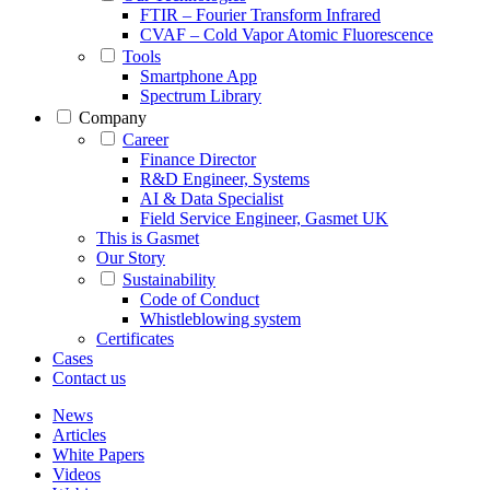
FTIR – Fourier Transform Infrared
CVAF – Cold Vapor Atomic Fluorescence
Tools
Smartphone App
Spectrum Library
Company
Career
Finance Director
R&D Engineer, Systems
AI & Data Specialist
Field Service Engineer, Gasmet UK
This is Gasmet
Our Story
Sustainability
Code of Conduct
Whistleblowing system
Certificates
Cases
Contact us
News
Articles
White Papers
Videos