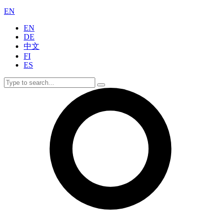
EN
EN
DE
中文
FI
ES