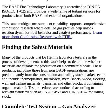
The BASF Fire Technology Laboratory is accredited to DIN EN
ISO/IEC 17025 and provides a wide range of testing services for
products from both BASF and external organizations.
This same multigas measurement capability supports comprehensive
combustion research where detailed gas profiles help unlock
reaction dynamics, fuel behavior and catalyst performance.
Learn
more about Combustion Research with FTIR.
Finding the Safest Materials
Many of the products that Dr Henn’s laboratory tests are in the
process of development; so this work helps to determine whether
materials are suitable for production on a commercial scale. These
products, including those from non-BASF organizations, are
predominantly from the construction and rolling stock market sectors
and include thermoplastics, thermosets, metal sheets, wood, flooring,
wall and ceiling materials, varnishes and other products containing
organic material. Test procedures are conducted according to
relevant standards such as EN 45545-2 and DIN 5510-2 for rolling
stock.
Complete Test System – Gas Analyzer