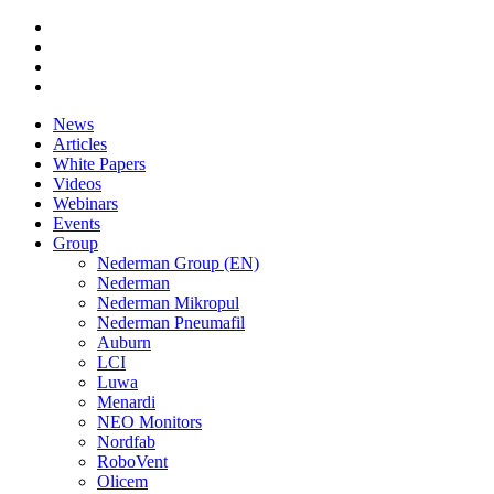
News
Articles
White Papers
Videos
Webinars
Events
Group
Nederman Group (EN)
Nederman
Nederman Mikropul
Nederman Pneumafil
Auburn
LCI
Luwa
Menardi
NEO Monitors
Nordfab
RoboVent
Olicem