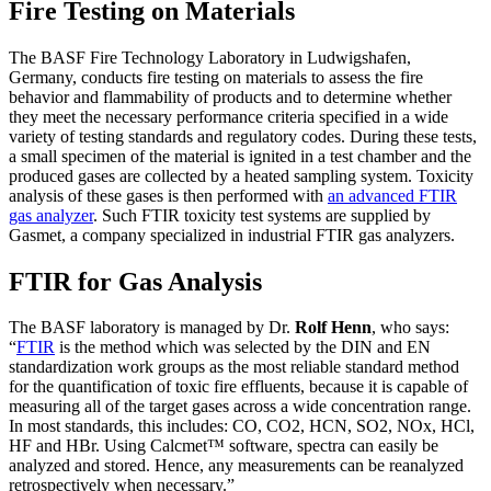
Fire Testing on Materials
The BASF Fire Technology Laboratory in Ludwigshafen,
Germany, conducts fire testing on materials to assess the fire
behavior and flammability of products and to determine whether
they meet the necessary performance criteria specified in a wide
variety of testing standards and regulatory codes. During these tests,
a small specimen of the material is ignited in a test chamber and the
produced gases are collected by a heated sampling system. Toxicity
analysis of these gases is then performed with
an advanced FTIR
gas analyzer
. Such FTIR toxicity test systems are supplied by
Gasmet, a company specialized in industrial FTIR gas analyzers.
FTIR for Gas Analysis
The BASF laboratory is managed by Dr.
Rolf Henn
, who says:
“
FTIR
is the method which was selected by the DIN and EN
standardization work groups as the most reliable standard method
for the quantification of toxic fire effluents, because it is capable of
measuring all of the target gases across a wide concentration range.
In most standards, this includes: CO, CO2, HCN, SO2, NOx, HCl,
HF and HBr. Using Calcmet™ software, spectra can easily be
analyzed and stored. Hence, any measurements can be reanalyzed
retrospectively when necessary.”