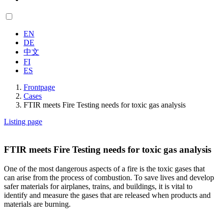
EN
DE
中文
FI
ES
Frontpage
Cases
FTIR meets Fire Testing needs for toxic gas analysis
Listing page
FTIR meets Fire Testing needs for toxic gas analysis
One of the most dangerous aspects of a fire is the toxic gases that
can arise from the process of combustion. To save lives and develop
safer materials for airplanes, trains, and buildings, it is vital to
identify and measure the gases that are released when products and
materials are burning.