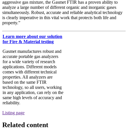
aggressive gas mixture, the Gasmet FTIR has a proven ability to
analyze a large number of different organic and inorganic gases
simultaneously. Robust, accurate and reliable analytical technology
is clearly imperative in this vital work that protects both life and
property.”
Learn more about our solution
for Fire & Material testing
Gasmet manufactures robust and
accurate portable gas analyzers
for a wide variety of research
applications. Different models
comes with different technical
properties. All analyzers are
based on the same FTIR
technology, so all users, working
in any application, can rely on the
same high levels of accuracy and
reliability.
Listing page
Related content