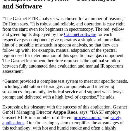
and Software
“The Gasmet FTIR analyzer was chosen for a number of reasons,”
Dr Henn says. “It is robust and reliable, and operation is easy right
from the start; even for beginners in spectroscopy. The red, yellow
and green lights displayed by the
Calcmet software
for each
respective gas component give operators a simple and immediate
hint of a possible mismatch in spectra analysis, so that they can
follow up with, for example, manual adaptation of the spectral
region used for determination of this specific toxic gas component.
The Gasmet instrument therefore represents the optimal solution
between fully automated data evaluation and manual IR spectrum
assessment.
“Gasmet provided a complete test system to meet our specific needs,
including calibration of toxic gas components and interfering
substances. Importantly, technical service and support was always
prompt and delivered with a high level of expertise,” he adds.
Expressing his pleasure with the success of this application, Gasmet
GmbH Managing Director
Aappo Roos
, says: “BASF employs
Gasmet FTIR in a number of different
process control
and
safety
applications
. Our fire testing system exemplifies the advantages of
this technology; with hot and humid smoke and often a highly