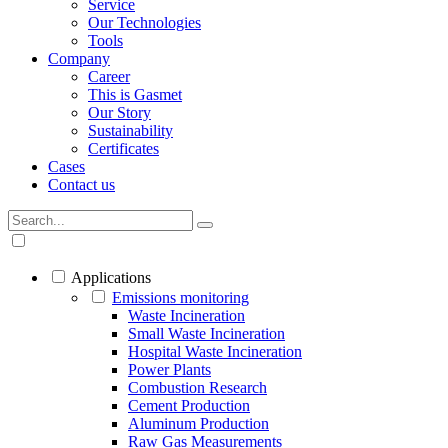
Service
Our Technologies
Tools
Company
Career
This is Gasmet
Our Story
Sustainability
Certificates
Cases
Contact us
Applications
Emissions monitoring
Waste Incineration
Small Waste Incineration
Hospital Waste Incineration
Power Plants
Combustion Research
Cement Production
Aluminum Production
Raw Gas Measurements