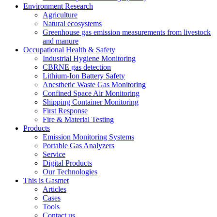
Environment Research
Agriculture
Natural ecosystems
Greenhouse gas emission measurements from livestock
and manure
Occupational Health & Safety
Industrial Hygiene Monitoring
CBRNE gas detection
Lithium-Ion Battery Safety
Anesthetic Waste Gas Monitoring
Confined Space Air Monitoring
Shipping Container Monitoring
First Response
Fire & Material Testing
Products
Emission Monitoring Systems
Portable Gas Analyzers
Service
Digital Products
Our Technologies
This is Gasmet
Articles
Cases
Tools
Contact us