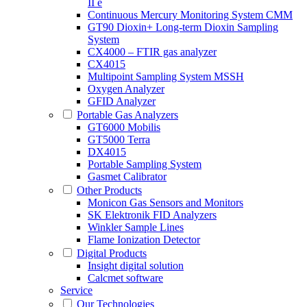
II e
Continuous Mercury Monitoring System CMM
GT90 Dioxin+ Long-term Dioxin Sampling
System
CX4000 – FTIR gas analyzer
CX4015
Multipoint Sampling System MSSH
Oxygen Analyzer
GFID Analyzer
Portable Gas Analyzers
GT6000 Mobilis
GT5000 Terra
DX4015
Portable Sampling System
Gasmet Calibrator
Other Products
Monicon Gas Sensors and Monitors
SK Elektronik FID Analyzers
Winkler Sample Lines
Flame Ionization Detector
Digital Products
Insight digital solution
Calcmet software
Service
Our Technologies