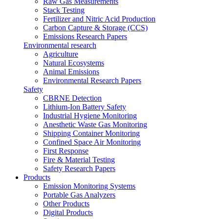
Raw Gas Measurements
Stack Testing
Fertilizer and Nitric Acid Production
Carbon Capture & Storage (CCS)
Emissions Research Papers
Environmental research
Agriculture
Natural Ecosystems
Animal Emissions
Environmental Research Papers
Safety
CBRNE Detection
Lithium-Ion Battery Safety
Industrial Hygiene Monitoring
Anesthetic Waste Gas Monitoring
Shipping Container Monitoring
Confined Space Air Monitoring
First Response
Fire & Material Testing
Safety Research Papers
Products
Emission Monitoring Systems
Portable Gas Analyzers
Other Products
Digital Products