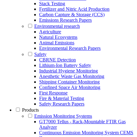
Stack Testing
Fertilizer and Nitric Acid Production
Carbon Capture & Storage (CCS)
Emissions Research Papers
Environmental research
Agriculture
Natural Ecosystems
Animal Emissions
Environmental Research Papers
Safety
CBRNE Detection
Lithium-Ion Battery Safety
Industrial Hygiene Monitoring
Anesthetic Waste Gas Monitoring
Shipping Container Monitoring
Confined Space Air Monitoring
First Response
Fire & Material Testing
Safety Research Papers
Products
Emission Monitoring Systems
GT7000 Tellus - Rack-Mountable FTIR Gas
Analyzer
Continuous Emission Monitoring System CEMS