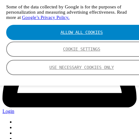
Some of the data collected by Google is for the purposes of
personalization and measuring advertising effectiveness. Read
more at
Google’s Privacy Policy.
ALLOW ALL COOKIES
COOKIE SETTINGS
USE NECESSARY COOKIES ONLY
Login