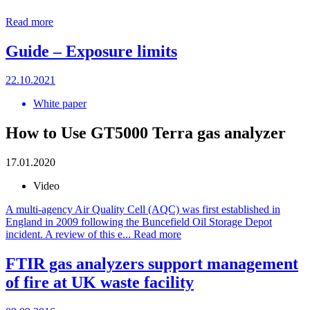
Read more
Guide – Exposure limits
22.10.2021
White paper
How to Use GT5000 Terra gas analyzer
17.01.2020
Video
A multi-agency Air Quality Cell (AQC) was first established in
England in 2009 following the Buncefield Oil Storage Depot
incident. A review of this e...
Read more
FTIR gas analyzers support management
of fire at UK waste facility