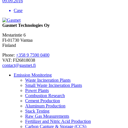
09.09.2016
Case
Gasmet Technologies Oy
Mestarintie 6
FI-01730 Vantaa
Finland
Phone:
+358 9 7590 0400
VAT: FI26818038
contact@gasmet.fi
Emission Monitoring
Waste Incineration Plants
Small Waste Incineration Plants
Power Plants
Combustion Research
Cement Production
Aluminum Production
Stack Testing
Raw Gas Measurements
Fertilizer and Nitric Acid Production
Carbon Capture & Storage (CCS)