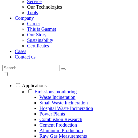
Service
Our Technologies
Tools
Company
Career
This is Gasmet
Our Story
Sustainability
Certificates
Cases
Contact us
Applications
Emissions monitoring
Waste Incineration
Small Waste Incineration
Hospital Waste Incineration
Power Plants
Combustion Research
Cement Production
Aluminum Production
Raw Gas Measurements