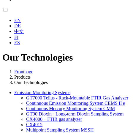
EN
DE
中文
FI
ES
Our Technologies
Frontpage
Products
Our Technologies
Emission Monitoring Systems
GT7000 Tellus - Rack-Mountable FTIR Gas Analyzer
Continuous Emission Monitoring System CEMS II e
Continuous Mercury Monitoring System CMM
GT90 Dioxin+ Long-term Dioxin Sampling System
CX4000 – FTIR gas analyzer
CX4015
Multipoint Sampling System MSSH