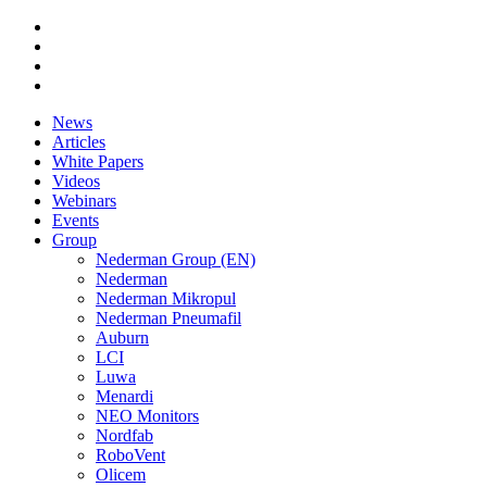
News
Articles
White Papers
Videos
Webinars
Events
Group
Nederman Group (EN)
Nederman
Nederman Mikropul
Nederman Pneumafil
Auburn
LCI
Luwa
Menardi
NEO Monitors
Nordfab
RoboVent
Olicem