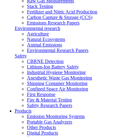
Raw Gas Measurements
Stack Testing
Fertilizer and Nitric Acid Production
Carbon Capture & Storage (CCS)
Emissions Research Papers
Environmental research
Agriculture
Natural Ecosystems
Animal Emissions
Environmental Research Papers
Safety
CBRNE Detection
Lithium-Ion Battery Safety
Industrial Hygiene Monitoring
Anesthetic Waste Gas Monitoring
Shipping Container Monitoring
Confined Space Air Monitoring
First Response
Fire & Material Testing
Safety Research Papers
Products
Emission Monitoring Systems
Portable Gas Analyzers
Other Products
Digital Products