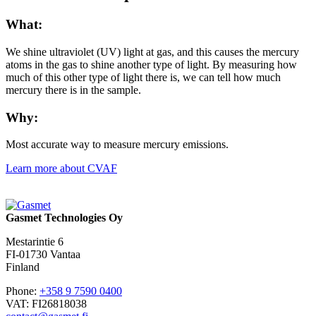
What:
We shine ultraviolet (UV) light at gas, and this causes the mercury
atoms in the gas to shine another type of light. By measuring how
much of this other type of light there is, we can tell how much
mercury there is in the sample.
Why:
Most accurate way to measure mercury emissions.
Learn more about CVAF
Gasmet Technologies Oy
Mestarintie 6
FI-01730 Vantaa
Finland
Phone:
+358 9 7590 0400
VAT: FI26818038