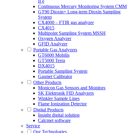
II e
Continuous Mercury Monitoring System CMM
GT90 Dioxin+ Long-term Dioxin Sampling
System
CX4000 – FTIR gas analyzer
CX4015
Multipoint Sampling System MSSH
Oxygen Analyzer
GFID Analyzer
Portable Gas Analyzers
GT6000 Mobilis
GT5000 Terra
DX4015
Portable Sampling System
Gasmet Calibrator
Other Products
Monicon Gas Sensors and Monitors
SK Elektronik FID Analyzers
Winkler Sample Lines
Flame Ionization Detector
Digital Products
Insight digital solution
Calcmet software
Service
Our Technologies