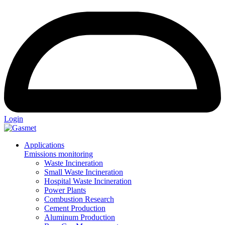
Login
Applications
Emissions monitoring
Waste Incineration
Small Waste Incineration
Hospital Waste Incineration
Power Plants
Combustion Research
Cement Production
Aluminum Production