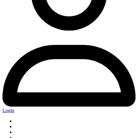
Login