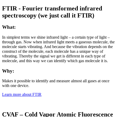
FTIR - Fourier transformed infrared
spectroscopy (we just call it FTIR)
What:
In simplest terms we shine infrared light – a certain type of light –
through gas. Now when infrared light meets a gaseous molecule, the
molecule starts vibrating. And because the vibration depends on the
construct of the molecule, each molecule has a unique way of
vibrating. Thereby the signal we get is different in each type of
molecule, and this way we can identify which gas molecule it is.
Why:
Makes it possible to identify and measure almost all gases at once
with one device.
Learn more about FTIR
CVAF – Cold Vapor Atomic Fluorescence