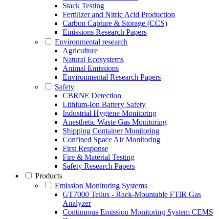
Stack Testing
Fertilizer and Nitric Acid Production
Carbon Capture & Storage (CCS)
Emissions Research Papers
Environmental research
Agriculture
Natural Ecosystems
Animal Emissions
Environmental Research Papers
Safety
CBRNE Detection
Lithium-Ion Battery Safety
Industrial Hygiene Monitoring
Anesthetic Waste Gas Monitoring
Shipping Container Monitoring
Confined Space Air Monitoring
First Response
Fire & Material Testing
Safety Research Papers
Products
Emission Monitoring Systems
GT7000 Tellus - Rack-Mountable FTIR Gas
Analyzer
Continuous Emission Monitoring System CEMS