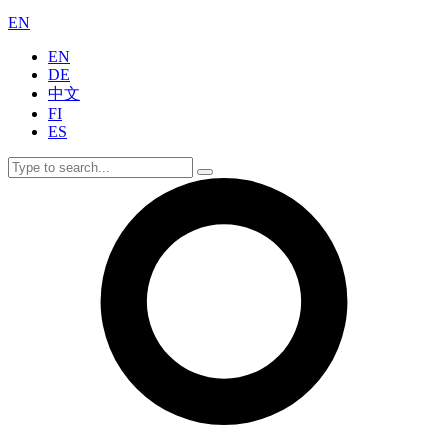
EN
EN
DE
中文
FI
ES