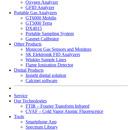
Oxygen Analyzer
GFID Analyzer
Portable Gas Analyzers
GT6000 Mobilis
GT5000 Terra
DX4015
Portable Sampling System
Gasmet Calibrator
Other Products
Monicon Gas Sensors and Monitors
SK Elektronik FID Analyzers
Winkler Sample Lines
Flame Ionization Detector
Digital Products
Insight digital solution
Calcmet software
Service
Our Technologies
FTIR – Fourier Transform Infrared
CVAF – Cold Vapor Atomic Fluorescence
Tools
Smartphone App
Spectrum Library