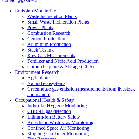
contact@gasmet.fi
Emission Monitoring
Waste Incineration Plants
Small Waste Incineration Plants
Power Plants
Combustion Research
Cement Production
Aluminum Production
Stack Testing
Raw Gas Measurements
Fertilizer and Nitric Acid Production
Carbon Capture & Storage (CCS)
Environment Research
Agriculture
Natural ecosystems
Greenhouse gas emission measurements from livestock
and manure
Occupational Health & Safety
Industrial Hygiene Monitoring
CBRNE gas detection
Lithium-Ion Battery Safety
Anesthetic Waste Gas Monitoring
Confined Space Air Monitoring
Shipping Container Monitoring