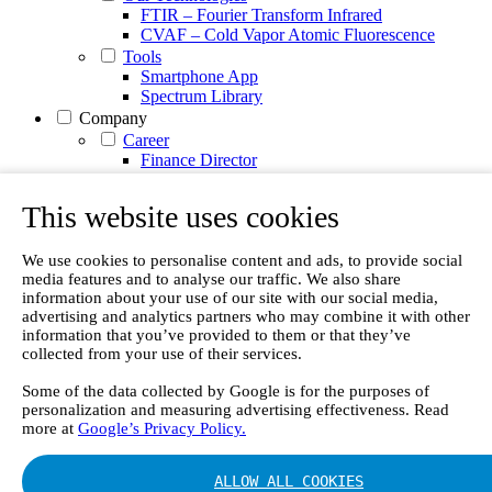
FTIR – Fourier Transform Infrared
CVAF – Cold Vapor Atomic Fluorescence
Tools
Smartphone App
Spectrum Library
Company
Career
Finance Director
R&D Engineer, Systems
AI & Data Specialist
This website uses cookies
Field Service Engineer, Gasmet UK
This is Gasmet
Our Story
We use cookies to personalise content and ads, to provide social
media features and to analyse our traffic. We also share
Sustainability
information about your use of our site with our social media,
Code of Conduct
advertising and analytics partners who may combine it with other
Whistleblowing system
information that you’ve provided to them or that they’ve
Certificates
collected from your use of their services.
Cases
Contact us
Some of the data collected by Google is for the purposes of
personalization and measuring advertising effectiveness. Read
News
more at
Google’s Privacy Policy.
Articles
White Papers
Videos
ALLOW ALL COOKIES