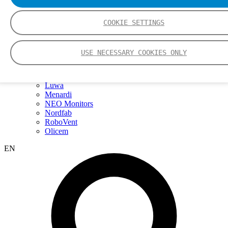
Webinars
Events
Group
COOKIE SETTINGS
Nederman Group (EN)
Nederman
Nederman Mikropul
USE NECESSARY COOKIES ONLY
Nederman Pneumafil
Auburn
LCI
Luwa
Menardi
NEO Monitors
Nordfab
RoboVent
Olicem
EN