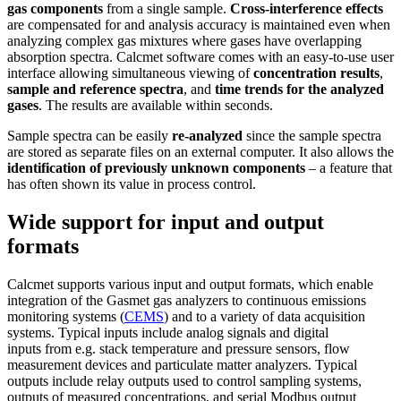
gas components
from a single sample.
Cross-interference effects
are compensated for and analysis accuracy is maintained even when
analyzing complex gas mixtures where gases have overlapping
absorption spectra. Calcmet software comes with an easy-to-use user
interface allowing simultaneous viewing of
concentration results
,
sample and reference spectra
, and
time trends for the analyzed
gases
. The results are available within seconds.
Sample spectra can be easily
re-analyzed
since the sample spectra
are stored as separate files on an external computer. It also allows the
identification of previously unknown components
– a feature that
has often shown its value in process control.
Wide support for input and output
formats
Calcmet supports various input and output formats, which enable
integration of the Gasmet gas analyzers to continuous emissions
monitoring systems (
CEMS
) and to a variety of data acquisition
systems. Typical inputs include analog signals and digital
inputs from e.g. stack temperature and pressure sensors, flow
measurement devices and particulate matter analyzers. Typical
outputs include relay outputs used to control sampling systems,
outputs of measured concentrations, and serial Modbus output