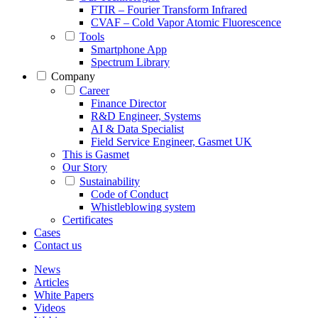
FTIR – Fourier Transform Infrared
CVAF – Cold Vapor Atomic Fluorescence
Tools
Smartphone App
Spectrum Library
Company
Career
Finance Director
R&D Engineer, Systems
AI & Data Specialist
Field Service Engineer, Gasmet UK
This is Gasmet
Our Story
Sustainability
Code of Conduct
Whistleblowing system
Certificates
Cases
Contact us
News
Articles
White Papers
Videos