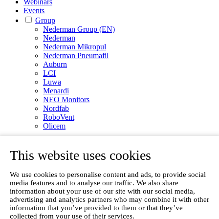
Webinars
Events
Group
Nederman Group (EN)
Nederman
Nederman Mikropul
Nederman Pneumafil
Auburn
LCI
Luwa
Menardi
NEO Monitors
Nordfab
RoboVent
Olicem
EN
This website uses cookies
We use cookies to personalise content and ads, to provide social
media features and to analyse our traffic. We also share
information about your use of our site with our social media,
advertising and analytics partners who may combine it with other
information that you’ve provided to them or that they’ve
collected from your use of their services.