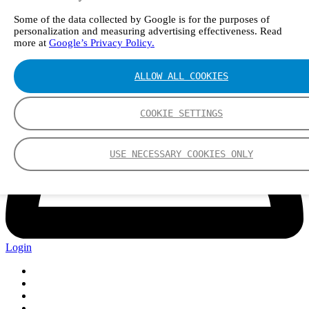
Some of the data collected by Google is for the purposes of
personalization and measuring advertising effectiveness. Read
more at
Google’s Privacy Policy.
ALLOW ALL COOKIES
COOKIE SETTINGS
USE NECESSARY COOKIES ONLY
Login