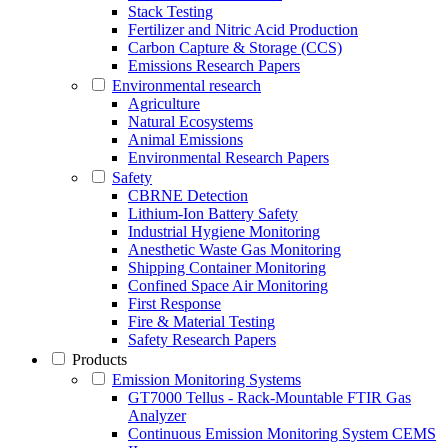
Stack Testing
Fertilizer and Nitric Acid Production
Carbon Capture & Storage (CCS)
Emissions Research Papers
Environmental research
Agriculture
Natural Ecosystems
Animal Emissions
Environmental Research Papers
Safety
CBRNE Detection
Lithium-Ion Battery Safety
Industrial Hygiene Monitoring
Anesthetic Waste Gas Monitoring
Shipping Container Monitoring
Confined Space Air Monitoring
First Response
Fire & Material Testing
Safety Research Papers
Products
Emission Monitoring Systems
GT7000 Tellus - Rack-Mountable FTIR Gas
Analyzer
Continuous Emission Monitoring System CEMS