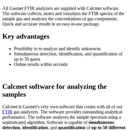
All Gasmet FTIR analyzers are supplied with Calcmet software.
The software collects, stores and visualizes the FTIR spectra of the
sample gas and analyzes the concentrations of gas components.
Quick and accurate results in an easy-to-use package.
Key advantages
Possibility to re-analyze and identify unknowns
Simultaneous detection, identification, and quantification of
up to 50 gases
Online results within seconds
Calcmet software for analyzing the
samples
Calcmet is Gasmet’s very own software that comes with all of our
FTIR
gas analyzers. The software provides outstanding analytical
performance. The software analyzes the sample spectrum using a
sophisticated algorithm. Software is capable of
simultaneous
detection
,
identification
, and
quantification
of
up to 50 different