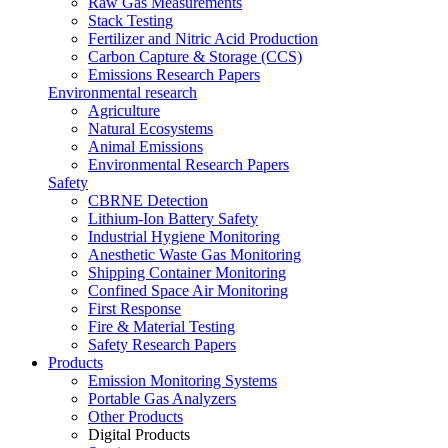
Raw Gas Measurements
Stack Testing
Fertilizer and Nitric Acid Production
Carbon Capture & Storage (CCS)
Emissions Research Papers
Environmental research
Agriculture
Natural Ecosystems
Animal Emissions
Environmental Research Papers
Safety
CBRNE Detection
Lithium-Ion Battery Safety
Industrial Hygiene Monitoring
Anesthetic Waste Gas Monitoring
Shipping Container Monitoring
Confined Space Air Monitoring
First Response
Fire & Material Testing
Safety Research Papers
Products
Emission Monitoring Systems
Portable Gas Analyzers
Other Products
Digital Products