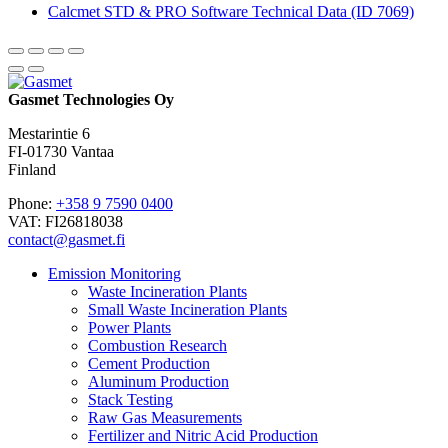
Calcmet STD & PRO Software Technical Data (ID 7069)
Gasmet Technologies Oy
Mestarintie 6
FI-01730 Vantaa
Finland
Phone:
+358 9 7590 0400
VAT: FI26818038
contact@gasmet.fi
Emission Monitoring
Waste Incineration Plants
Small Waste Incineration Plants
Power Plants
Combustion Research
Cement Production
Aluminum Production
Stack Testing
Raw Gas Measurements
Fertilizer and Nitric Acid Production