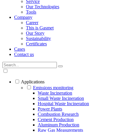
Service
Our Technologies
Tools
Company
Career
This is Gasmet
Our Story
Sustainability
Certificates
Cases
Contact us
Applications
Emissions monitoring
Waste Incineration
Small Waste Incineration
Hospital Waste Incineration
Power Plants
Combustion Research
Cement Production
Aluminum Production
Raw Gas Measurements