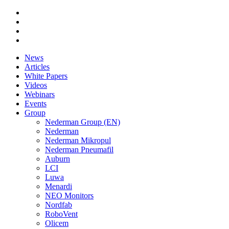
News
Articles
White Papers
Videos
Webinars
Events
Group
Nederman Group (EN)
Nederman
Nederman Mikropul
Nederman Pneumafil
Auburn
LCI
Luwa
Menardi
NEO Monitors
Nordfab
RoboVent
Olicem