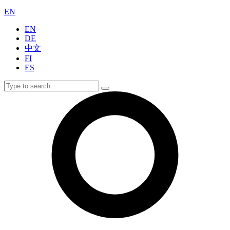
EN
EN
DE
中文
FI
ES