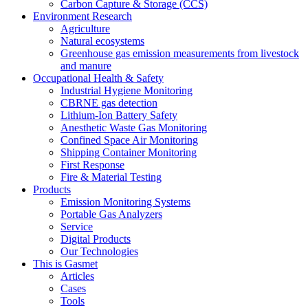
Carbon Capture & Storage (CCS)
Environment Research
Agriculture
Natural ecosystems
Greenhouse gas emission measurements from livestock
and manure
Occupational Health & Safety
Industrial Hygiene Monitoring
CBRNE gas detection
Lithium-Ion Battery Safety
Anesthetic Waste Gas Monitoring
Confined Space Air Monitoring
Shipping Container Monitoring
First Response
Fire & Material Testing
Products
Emission Monitoring Systems
Portable Gas Analyzers
Service
Digital Products
Our Technologies
This is Gasmet
Articles
Cases
Tools