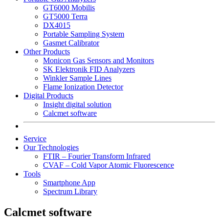
GT6000 Mobilis
GT5000 Terra
DX4015
Portable Sampling System
Gasmet Calibrator
Other Products
Monicon Gas Sensors and Monitors
SK Elektronik FID Analyzers
Winkler Sample Lines
Flame Ionization Detector
Digital Products
Insight digital solution
Calcmet software
Service
Our Technologies
FTIR – Fourier Transform Infrared
CVAF – Cold Vapor Atomic Fluorescence
Tools
Smartphone App
Spectrum Library
Calcmet software