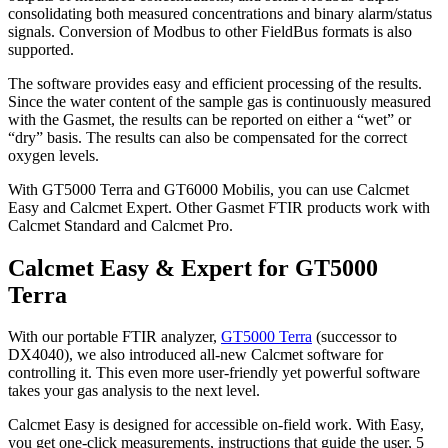
consolidating both measured concentrations and binary alarm/status
signals. Conversion of Modbus to other FieldBus formats is also
supported.
The software provides easy and efficient processing of the results.
Since the water content of the sample gas is continuously measured
with the Gasmet, the results can be reported on either a “wet” or
“dry” basis. The results can also be compensated for the correct
oxygen levels.
With GT5000 Terra and GT6000 Mobilis, you can use Calcmet
Easy and Calcmet Expert. Other Gasmet FTIR products work with
Calcmet Standard and Calcmet Pro.
Calcmet Easy & Expert for GT5000
Terra
With our portable FTIR analyzer,
GT5000 Terra
(successor to
DX4040), we also introduced all-new Calcmet software for
controlling it. This even more user-friendly yet powerful software
takes your gas analysis to the next level.
Calcmet Easy is designed for accessible on-field work. With Easy,
you get one-click measurements, instructions that guide the user, 5