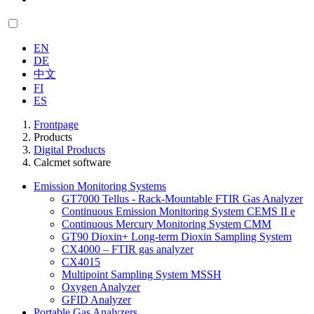
EN
DE
中文
FI
ES
Frontpage
Products
Digital Products
Calcmet software
Emission Monitoring Systems
GT7000 Tellus - Rack-Mountable FTIR Gas Analyzer
Continuous Emission Monitoring System CEMS II e
Continuous Mercury Monitoring System CMM
GT90 Dioxin+ Long-term Dioxin Sampling System
CX4000 – FTIR gas analyzer
CX4015
Multipoint Sampling System MSSH
Oxygen Analyzer
GFID Analyzer
Portable Gas Analyzers