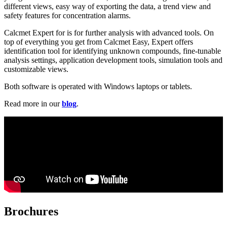
different views, easy way of exporting the data, a trend view and
safety features for concentration alarms.
Calcmet Expert for is for further analysis with advanced tools. On
top of everything you get from Calcmet Easy, Expert offers
identification tool for identifying unknown compounds, fine-tunable
analysis settings, application development tools, simulation tools and
customizable views.
Both software is operated with Windows laptops or tablets.
Read more in our
blog
.
Brochures