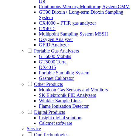
II e
Continuous Mercury Monitoring System CMM
GT90 Dioxin+ Long-term Dioxin Sampling
System
CX4000 – FTIR gas analyzer
CX4015
Multipoint Sampling System MSSH
Oxygen Analyzer
GFID Analyzer
Portable Gas Analyzers
GT6000 Mobilis
GT5000 Terra
DX4015
Portable Sampling System
Gasmet Calibrator
Other Products
Monicon Gas Sensors and Monitors
SK Elektronik FID Analyzers
Winkler Sample Lines
Flame Ionization Detector
Digital Products
Insight digital solution
Calcmet software
Service
Our Technologies