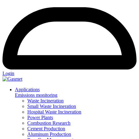
Login
Applications
Emissions monitoring
Waste Incineration
Small Waste Incineration
Hospital Waste Incineration
Power Plants
Combustion Research
Cement Production
Aluminum Production