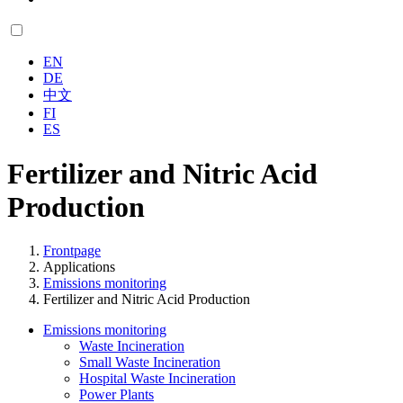
EN
DE
中文
FI
ES
Fertilizer and Nitric Acid
Production
Frontpage
Applications
Emissions monitoring
Fertilizer and Nitric Acid Production
Emissions monitoring
Waste Incineration
Small Waste Incineration
Hospital Waste Incineration
Power Plants