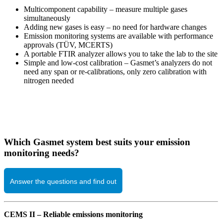
Multicomponent capability – measure multiple gases
simultaneously
Adding new gases is easy – no need for hardware changes
Emission monitoring systems are available with performance
approvals (TÜV, MCERTS)
A portable FTIR analyzer allows you to take the lab to the site
Simple and low-cost calibration – Gasmet’s analyzers do not
need any span or re-calibrations, only zero calibration with
nitrogen needed
Which Gasmet system best suits your emission
monitoring needs?
Answer the questions and find out
CEMS II – Reliable emissions monitoring