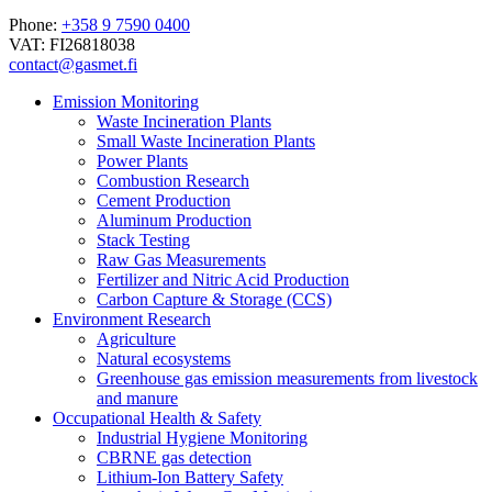
Phone:
+358 9 7590 0400
VAT: FI26818038
contact@gasmet.fi
Emission Monitoring
Waste Incineration Plants
Small Waste Incineration Plants
Power Plants
Combustion Research
Cement Production
Aluminum Production
Stack Testing
Raw Gas Measurements
Fertilizer and Nitric Acid Production
Carbon Capture & Storage (CCS)
Environment Research
Agriculture
Natural ecosystems
Greenhouse gas emission measurements from livestock
and manure
Occupational Health & Safety
Industrial Hygiene Monitoring
CBRNE gas detection
Lithium-Ion Battery Safety