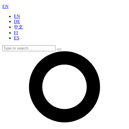
EN
EN
DE
中文
FI
ES