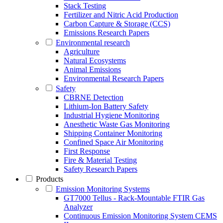
Stack Testing
Fertilizer and Nitric Acid Production
Carbon Capture & Storage (CCS)
Emissions Research Papers
Environmental research
Agriculture
Natural Ecosystems
Animal Emissions
Environmental Research Papers
Safety
CBRNE Detection
Lithium-Ion Battery Safety
Industrial Hygiene Monitoring
Anesthetic Waste Gas Monitoring
Shipping Container Monitoring
Confined Space Air Monitoring
First Response
Fire & Material Testing
Safety Research Papers
Products
Emission Monitoring Systems
GT7000 Tellus - Rack-Mountable FTIR Gas
Analyzer
Continuous Emission Monitoring System CEMS