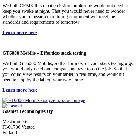
We built CEMS II, so that emission monitoring would not need to
keep you awake at night. That you would never need to wonder
whether your emission monitoring equipment will meet the
standards and requirements of tomorrow.
Learn more here
GT6000 Mobilis – Effortless stack testing​
We built GT6000 Mobilis, so that for most of your stack testing gigs
you would only need one compact analyzer to do the job. So that
you could view results on your tablet in real-time, and wouldn’t
need to stop by the lab on your way home.
Learn more here
Gasmet Technologies Oy
Mestarintie 6
FI-01730 Vantaa
Finland