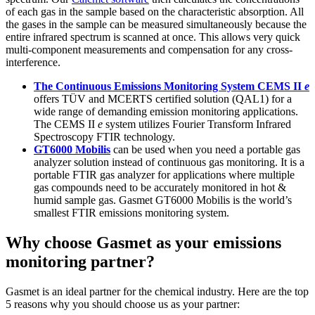
of each gas in the sample based on the characteristic absorption. All
the gases in the sample can be measured simultaneously because the
entire infrared spectrum is scanned at once. This allows very quick
multi-component measurements and compensation for any cross-
interference.
The Continuous Emissions Monitoring System CEMS II
e
offers TÜV and MCERTS certified solution (QAL1) for a
wide range of demanding emission monitoring applications.
The CEMS II
e
system utilizes Fourier Transform Infrared
Spectroscopy FTIR technology.
GT6000 Mobilis
can be used when you need a portable gas
analyzer solution instead of continuous gas monitoring. It is a
portable FTIR gas analyzer for applications where multiple
gas compounds need to be accurately monitored in hot &
humid sample gas. Gasmet GT6000 Mobilis is the world’s
smallest FTIR emissions monitoring system.
Why choose Gasmet as your emissions
monitoring partner?
Gasmet is an ideal partner for the chemical industry. Here are the top
5 reasons why you should choose us as your partner: