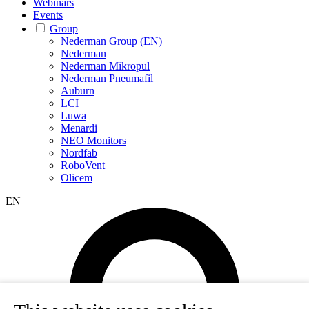
Webinars
Events
Group
Nederman Group (EN)
Nederman
Nederman Mikropul
Nederman Pneumafil
Auburn
LCI
Luwa
Menardi
NEO Monitors
Nordfab
RoboVent
Olicem
EN