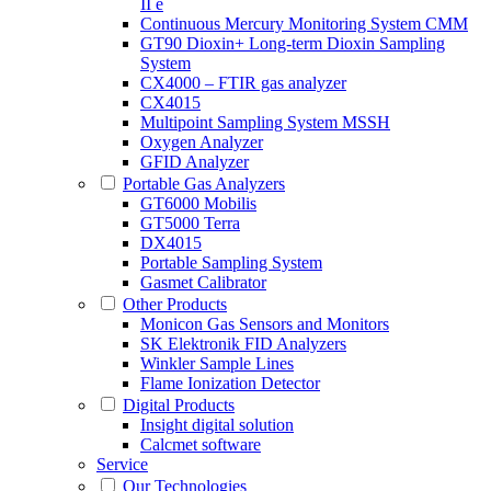
II e
Continuous Mercury Monitoring System CMM
GT90 Dioxin+ Long-term Dioxin Sampling
System
CX4000 – FTIR gas analyzer
CX4015
Multipoint Sampling System MSSH
Oxygen Analyzer
GFID Analyzer
Portable Gas Analyzers
GT6000 Mobilis
GT5000 Terra
DX4015
Portable Sampling System
Gasmet Calibrator
Other Products
Monicon Gas Sensors and Monitors
SK Elektronik FID Analyzers
Winkler Sample Lines
Flame Ionization Detector
Digital Products
Insight digital solution
Calcmet software
Service
Our Technologies