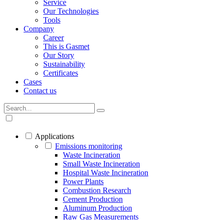
Service
Our Technologies
Tools
Company
Career
This is Gasmet
Our Story
Sustainability
Certificates
Cases
Contact us
Applications
Emissions monitoring
Waste Incineration
Small Waste Incineration
Hospital Waste Incineration
Power Plants
Combustion Research
Cement Production
Aluminum Production
Raw Gas Measurements