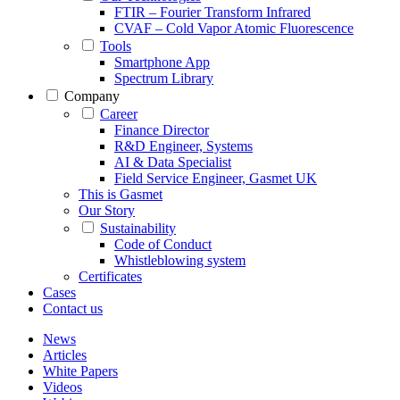
FTIR – Fourier Transform Infrared
CVAF – Cold Vapor Atomic Fluorescence
Tools
Smartphone App
Spectrum Library
Company
Career
Finance Director
R&D Engineer, Systems
AI & Data Specialist
Field Service Engineer, Gasmet UK
This is Gasmet
Our Story
Sustainability
Code of Conduct
Whistleblowing system
Certificates
Cases
Contact us
News
Articles
White Papers
Videos