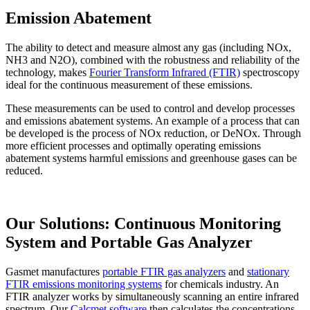
Emission Abatement
The ability to detect and measure almost any gas (including NOx,
NH3 and N2O), combined with the robustness and reliability of the
technology, makes
Fourier Transform Infrared (FTIR)
spectroscopy
ideal for the continuous measurement of these emissions.
These measurements can be used to control and develop processes
and emissions abatement systems. An example of a process that can
be developed is the process of NOx reduction, or DeNOx. Through
more efficient processes and optimally operating emissions
abatement systems harmful emissions and greenhouse gases can be
reduced.
Our Solutions: Continuous Monitoring
System and Portable Gas Analyzer
Gasmet manufactures
portable FTIR gas analyzers
and
stationary
FTIR emissions monitoring systems
for chemicals industry. An
FTIR analyzer works by simultaneously scanning an entire infrared
spectrum. Our
Calcmet software
then calculates the concentrations