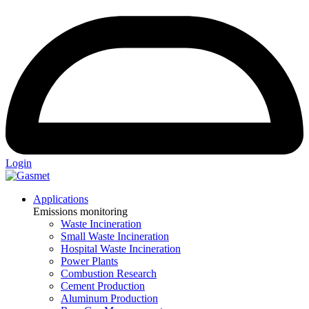
Login
Applications
Emissions monitoring
Waste Incineration
Small Waste Incineration
Hospital Waste Incineration
Power Plants
Combustion Research
Cement Production
Aluminum Production