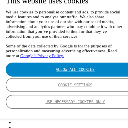
This website uses cookies
We use cookies to personalise content and ads, to provide social
media features and to analyse our traffic. We also share
information about your use of our site with our social media,
advertising and analytics partners who may combine it with other
information that you’ve provided to them or that they’ve
collected from your use of their services.
Some of the data collected by Google is for the purposes of
personalization and measuring advertising effectiveness. Read
more at
Google’s Privacy Policy.
ALLOW ALL COOKIES
COOKIE SETTINGS
USE NECESSARY COOKIES ONLY
Login