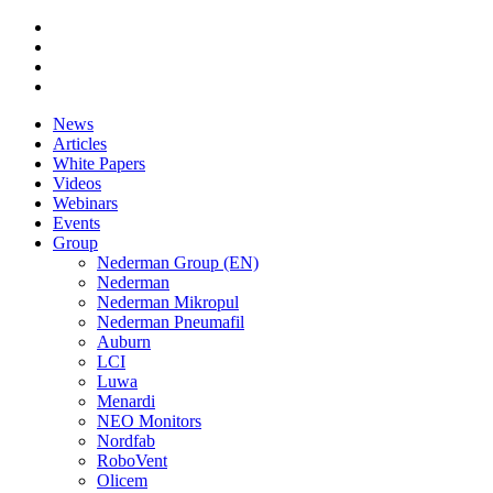
News
Articles
White Papers
Videos
Webinars
Events
Group
Nederman Group (EN)
Nederman
Nederman Mikropul
Nederman Pneumafil
Auburn
LCI
Luwa
Menardi
NEO Monitors
Nordfab
RoboVent
Olicem