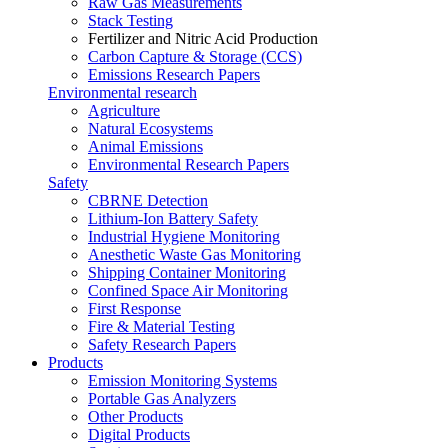
Raw Gas Measurements
Stack Testing
Fertilizer and Nitric Acid Production
Carbon Capture & Storage (CCS)
Emissions Research Papers
Environmental research
Agriculture
Natural Ecosystems
Animal Emissions
Environmental Research Papers
Safety
CBRNE Detection
Lithium-Ion Battery Safety
Industrial Hygiene Monitoring
Anesthetic Waste Gas Monitoring
Shipping Container Monitoring
Confined Space Air Monitoring
First Response
Fire & Material Testing
Safety Research Papers
Products
Emission Monitoring Systems
Portable Gas Analyzers
Other Products
Digital Products