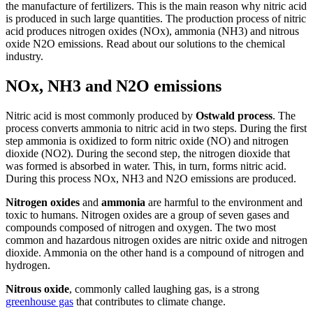
the manufacture of fertilizers. This is the main reason why nitric acid
is produced in such large quantities. The production process of nitric
acid produces nitrogen oxides (NOx), ammonia (NH3) and nitrous
oxide N2O emissions. Read about our solutions to the chemical
industry.
NOx, NH3 and N2O emissions
Nitric acid is most commonly produced by
Ostwald process
. The
process converts ammonia to nitric acid in two steps. During the first
step ammonia is oxidized to form nitric oxide (NO) and nitrogen
dioxide (NO2). During the second step, the nitrogen dioxide that
was formed is absorbed in water. This, in turn, forms nitric acid.
During this process NOx, NH3 and N2O emissions are produced.
Nitrogen oxides
and
ammonia
are harmful to the environment and
toxic to humans. Nitrogen oxides are a group of seven gases and
compounds composed of nitrogen and oxygen. The two most
common and hazardous nitrogen oxides are nitric oxide and nitrogen
dioxide. Ammonia on the other hand is a compound of nitrogen and
hydrogen.
Nitrous oxide
, commonly called laughing gas, is a strong
greenhouse gas
that contributes to climate change.