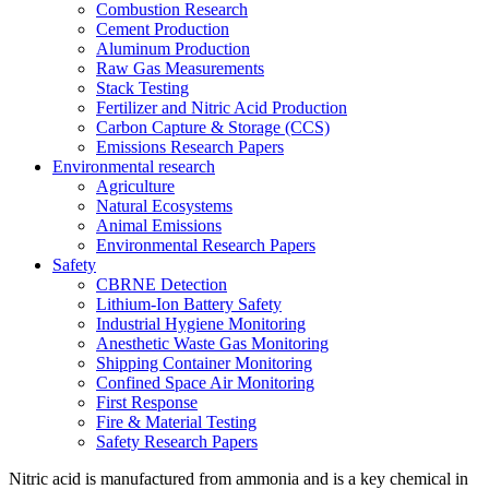
Combustion Research
Cement Production
Aluminum Production
Raw Gas Measurements
Stack Testing
Fertilizer and Nitric Acid Production
Carbon Capture & Storage (CCS)
Emissions Research Papers
Environmental research
Agriculture
Natural Ecosystems
Animal Emissions
Environmental Research Papers
Safety
CBRNE Detection
Lithium-Ion Battery Safety
Industrial Hygiene Monitoring
Anesthetic Waste Gas Monitoring
Shipping Container Monitoring
Confined Space Air Monitoring
First Response
Fire & Material Testing
Safety Research Papers
Nitric acid is manufactured from ammonia and is a key chemical in