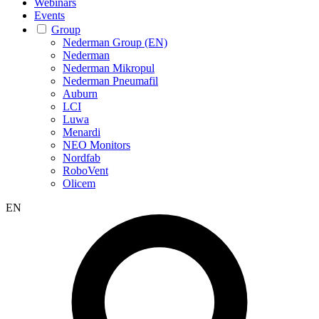
Webinars
Events
Group
Nederman Group (EN)
Nederman
Nederman Mikropul
Nederman Pneumafil
Auburn
LCI
Luwa
Menardi
NEO Monitors
Nordfab
RoboVent
Olicem
EN