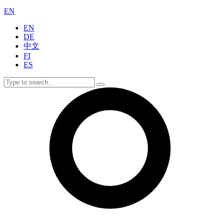
EN
EN
DE
中文
FI
ES