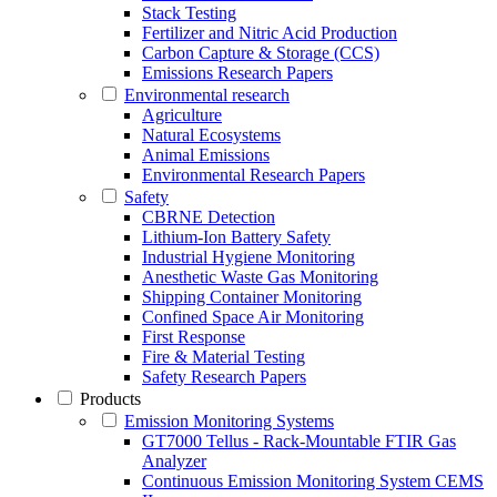
Stack Testing
Fertilizer and Nitric Acid Production
Carbon Capture & Storage (CCS)
Emissions Research Papers
Environmental research
Agriculture
Natural Ecosystems
Animal Emissions
Environmental Research Papers
Safety
CBRNE Detection
Lithium-Ion Battery Safety
Industrial Hygiene Monitoring
Anesthetic Waste Gas Monitoring
Shipping Container Monitoring
Confined Space Air Monitoring
First Response
Fire & Material Testing
Safety Research Papers
Products
Emission Monitoring Systems
GT7000 Tellus - Rack-Mountable FTIR Gas
Analyzer
Continuous Emission Monitoring System CEMS