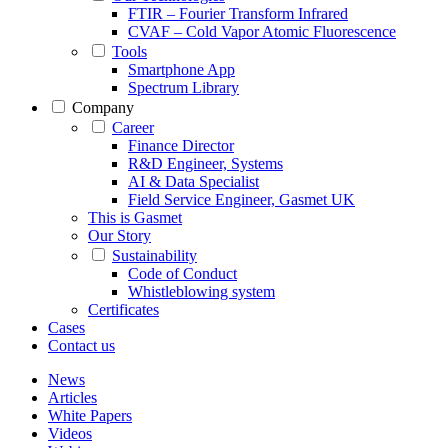
FTIR – Fourier Transform Infrared
CVAF – Cold Vapor Atomic Fluorescence
Tools
Smartphone App
Spectrum Library
Company
Career
Finance Director
R&D Engineer, Systems
AI & Data Specialist
Field Service Engineer, Gasmet UK
This is Gasmet
Our Story
Sustainability
Code of Conduct
Whistleblowing system
Certificates
Cases
Contact us
News
Articles
White Papers
Videos