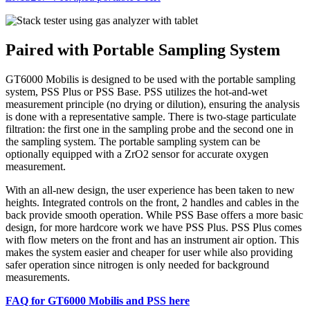
Paired with Portable Sampling System
GT6000 Mobilis is designed to be used with the portable sampling
system, PSS Plus or PSS Base. PSS utilizes the hot-and-wet
measurement principle (no drying or dilution), ensuring the analysis
is done with a representative sample. There is two-stage particulate
filtration: the first one in the sampling probe and the second one in
the sampling system. The portable sampling system can be
optionally equipped with a ZrO2 sensor for accurate oxygen
measurement.
With an all-new design, the user experience has been taken to new
heights. Integrated controls on the front, 2 handles and cables in the
back provide smooth operation. While PSS Base offers a more basic
design, for more hardcore work we have PSS Plus. PSS Plus comes
with flow meters on the front and has an instrument air option. This
makes the system easier and cheaper for user while also providing
safer operation since nitrogen is only needed for background
measurements.
FAQ for GT6000 Mobilis and PSS here