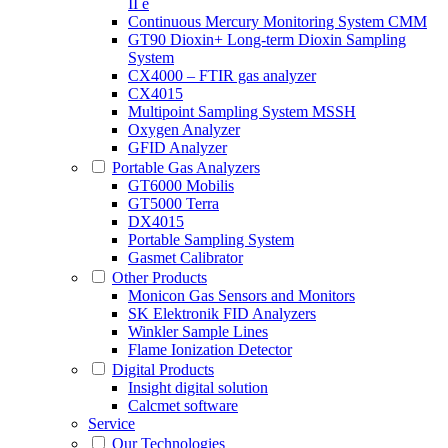
II e
Continuous Mercury Monitoring System CMM
GT90 Dioxin+ Long-term Dioxin Sampling
System
CX4000 – FTIR gas analyzer
CX4015
Multipoint Sampling System MSSH
Oxygen Analyzer
GFID Analyzer
Portable Gas Analyzers
GT6000 Mobilis
GT5000 Terra
DX4015
Portable Sampling System
Gasmet Calibrator
Other Products
Monicon Gas Sensors and Monitors
SK Elektronik FID Analyzers
Winkler Sample Lines
Flame Ionization Detector
Digital Products
Insight digital solution
Calcmet software
Service
Our Technologies