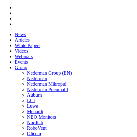
News
Articles
White Papers
Videos
Webinars
Events
Group
Nederman Group (EN)
Nederman
Nederman Mikropul
Nederman Pneumafil
Auburn
LCI
Luwa
Menardi
NEO Monitors
Nordfab
RoboVent
Olicem