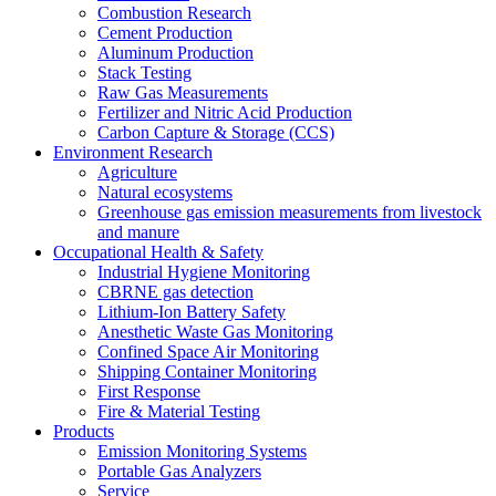
Combustion Research
Cement Production
Aluminum Production
Stack Testing
Raw Gas Measurements
Fertilizer and Nitric Acid Production
Carbon Capture & Storage (CCS)
Environment Research
Agriculture
Natural ecosystems
Greenhouse gas emission measurements from livestock
and manure
Occupational Health & Safety
Industrial Hygiene Monitoring
CBRNE gas detection
Lithium-Ion Battery Safety
Anesthetic Waste Gas Monitoring
Confined Space Air Monitoring
Shipping Container Monitoring
First Response
Fire & Material Testing
Products
Emission Monitoring Systems
Portable Gas Analyzers
Service