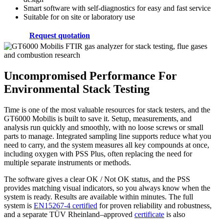
Smart software with self-diagnostics for easy and fast service
Suitable for on site or laboratory use
Request quotation
Uncompromised Performance For
Environmental Stack Testing
Time is one of the most valuable resources for stack testers, and the
GT6000 Mobilis is built to save it. Setup, measurements, and
analysis run quickly and smoothly, with no loose screws or small
parts to manage. Integrated sampling line supports reduce what you
need to carry, and the system measures all key compounds at once,
including oxygen with PSS Plus, often replacing the need for
multiple separate instruments or methods.
The software gives a clear OK / Not OK status, and the PSS
provides matching visual indicators, so you always know when the
system is ready. Results are available within minutes. The full
system is
EN15267-4 certified
for proven reliability and robustness,
and a separate TÜV Rheinland–approved
certificate
is also