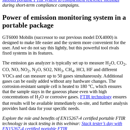
during short‑term compliance campaigns.
Power of emission monitoring system in a
portable package
GT6000 Mobilis (successor to our previous model DX4000) is
designed to make life easier and the system more convenient for the
user. And we do not say this lightly, but this powerful tool rivals
fixed systems in its features.
The emission gas analyzer is typically set up to measure H
O, CO
,
2
2
CO, NO, NO
, N
O, SO2, NH
, CH
, HCl, HF and different
2
2
3
4
VOCs and can measure up to 50 gases simultaneously. Additional
gases can be easily added without any hardware changes. The
corrosion-resistant sample cell is heated to 180 °C, which ensures
that the sample stays in the gaseous phase even with high
concentrations of H
O or corrosive gases.
FTIR technology
ensures
2
that results will be available immediately on-site, and further analysis
provides hard data for your specific needs.
Explore the role and benefits of EN15267-4 certified portable FTIR
technology in stack testing in this webinar:
Stack tester’s day with
EN15267-4 certified portable FTIR