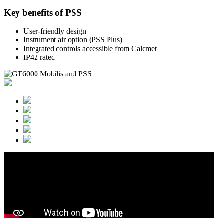
Key benefits of PSS
User-friendly design
Instrument air option (PSS Plus)
Integrated controls accessible from Calcmet
IP42 rated