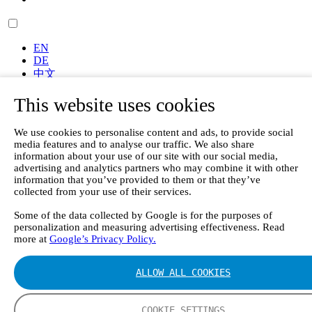
EN
DE
中文
FI
This website uses cookies
ES
Frontpage
We use cookies to personalise content and ads, to provide social
Products
media features and to analyse our traffic. We also share
Portable Gas Analyzers
information about your use of our site with our social media,
GT6000 Mobilis – Portable Gas Analyzer for Stack,
advertising and analytics partners who may combine it with other
Emissions, and Field Testing
information that you’ve provided to them or that they’ve
collected from your use of their services.
Emission Monitoring Systems
GT7000 Tellus - Rack-Mountable FTIR Gas Analyzer
Some of the data collected by Google is for the purposes of
Continuous Emission Monitoring System CEMS II e
personalization and measuring advertising effectiveness. Read
Continuous Mercury Monitoring System CMM
more at
Google’s Privacy Policy.
GT90 Dioxin+ Long-term Dioxin Sampling System
CX4000 – FTIR gas analyzer
ALLOW ALL COOKIES
CX4015
Multipoint Sampling System MSSH
Oxygen Analyzer
COOKIE SETTINGS
GFID Analyzer