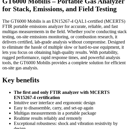
GT6000 Mobilis – Portable Gas Analyzer
for Stack, Emissions, and Field Testing
The GT6000 Mobilis is an EN15267-4 QAL1-certified (MCERTS)
FTIR portable emissions analyzer for accurate, reliable, and fast
multigas measurements in the field. Whether you're conducting stack
testing, on-site emissions monitoring, or combustion research, it
delivers certified, lab-grade analysis without compromise. Designed
to eliminate the hassle of multiple slow or hard-to-use equipment, it
lets you focus on obtaining high-quality results. With portability,
rugged performance, rapid response times, and powerful analysis
tools, the GT6000 Mobilis provides a complete solution for efficient
on-site gas analysis.
Key benefits
The first and only FTIR analyzer with MCERTS
EN15267-4 certification
Intuitive user interface and ergonomic design
Easy to disassemble, carry, and set-up again
Multigas measurements in a portable package
Realtime results reliably and remotely
Exceptional robustness: shock and vibration resistivity by
design