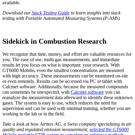
available.
Download our
Stack Testing Guide
to learn insights into stack
testing with Portable Automated Measuring Systems (P-AMS)
Sidekick in Combustion Research
We recognize that time, money, and effort are valuable resources for
you. The ease of use, multi-gas measurements, and immediate
results let you focus on what is important: your research. With
GT6000 Mobilis, even the smallest concentrations are measured
with high accuracy. These measurements can be monitored on-site
or even remotely. Results can be accessed via PC or tablet with
Calcmet software. Additionally,
because the measured compounds
can sometimes be unexpected, with
Calcmet software
you can
reanalyze the
measurement data afterward to identify these unknown
gases. The system is easy to use, which reduces the need for
supervision and can be used with minimal training, whether you are
working in the lab or in the field.
Take a look at how Airmes AG, a Swiss company specializing in air
quality and regulated emission measurement,
selected the GT6000
Mobilis portable FTIR system to complement reference methods