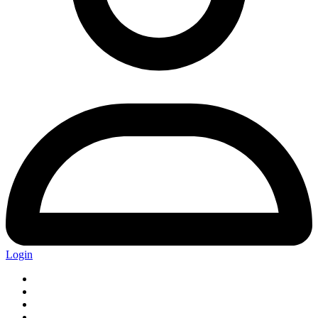
Login