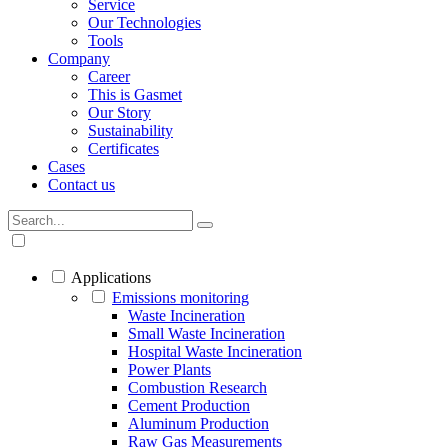
Service
Our Technologies
Tools
Company
Career
This is Gasmet
Our Story
Sustainability
Certificates
Cases
Contact us
Applications
Emissions monitoring
Waste Incineration
Small Waste Incineration
Hospital Waste Incineration
Power Plants
Combustion Research
Cement Production
Aluminum Production
Raw Gas Measurements