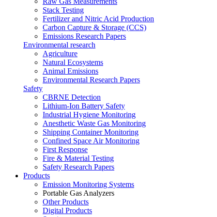
Raw Gas Measurements
Stack Testing
Fertilizer and Nitric Acid Production
Carbon Capture & Storage (CCS)
Emissions Research Papers
Environmental research
Agriculture
Natural Ecosystems
Animal Emissions
Environmental Research Papers
Safety
CBRNE Detection
Lithium-Ion Battery Safety
Industrial Hygiene Monitoring
Anesthetic Waste Gas Monitoring
Shipping Container Monitoring
Confined Space Air Monitoring
First Response
Fire & Material Testing
Safety Research Papers
Products
Emission Monitoring Systems
Portable Gas Analyzers
Other Products
Digital Products