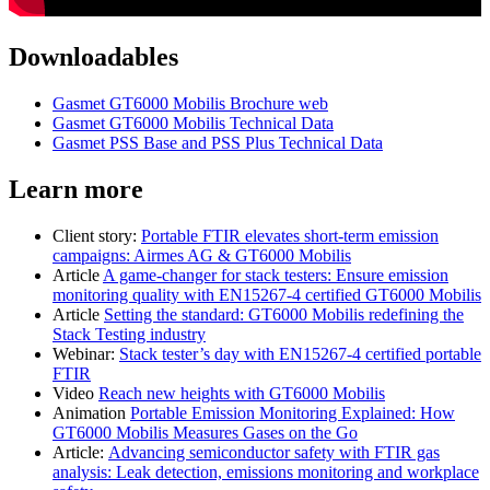
Downloadables
Gasmet GT6000 Mobilis Brochure web
Gasmet GT6000 Mobilis Technical Data
Gasmet PSS Base and PSS Plus Technical Data
Learn more
Client story:
Portable FTIR elevates short-term emission
campaigns: Airmes AG & GT6000 Mobilis
Article
A game-changer for stack testers: Ensure emission
monitoring quality with EN15267-4 certified GT6000 Mobilis
Article
Setting the standard: GT6000 Mobilis redefining the
Stack Testing industry
Webinar:
Stack tester’s day with EN15267-4 certified portable
FTIR
Video
Reach new heights with GT6000 Mobilis
Animation
Portable Emission Monitoring Explained: How
GT6000 Mobilis Measures Gases on the Go
Article:
Advancing semiconductor safety with FTIR gas
analysis: Leak detection, emissions monitoring and workplace