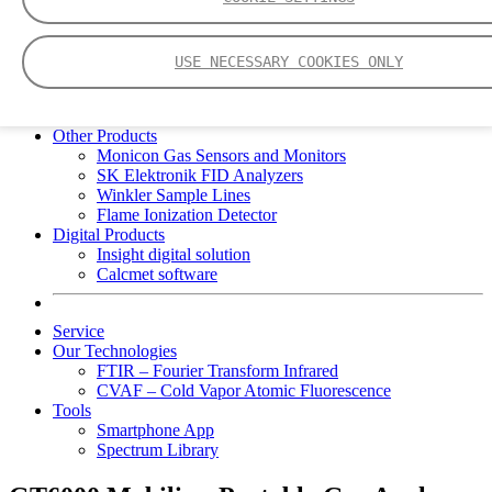
Portable Gas Analyzers
GT6000 Mobilis
GT5000 Terra
USE NECESSARY COOKIES ONLY
DX4015
Portable Sampling System
Gasmet Calibrator
Other Products
Monicon Gas Sensors and Monitors
SK Elektronik FID Analyzers
Winkler Sample Lines
Flame Ionization Detector
Digital Products
Insight digital solution
Calcmet software
Service
Our Technologies
FTIR – Fourier Transform Infrared
CVAF – Cold Vapor Atomic Fluorescence
Tools
Smartphone App
Spectrum Library