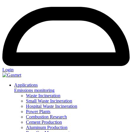
Login
Applications
Emissions monitoring
Waste Incineration
Small Waste Incineration
Hospital Waste Incineration
Power Plants
Combustion Research
Cement Production
Aluminum Production