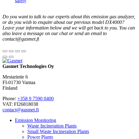
safety
Do you want to talk to our experts about this emission gas analyzer,
or do you wish to enquire about our previous model DX4000?
Leave your information below and we will get back to you.
You can
also leave a message on our chat or send an email to
contact@gasmet.fi
Gasmet Technologies Oy
Mestarintie 6
FI-01730 Vantaa
Finland
Phone:
+358 9 7590 0400
VAT: FI26818038
contact@gasmet.fi
Emission Monitoring
Waste Incineration Plants
Small Waste Incineration Plants
Power Plants