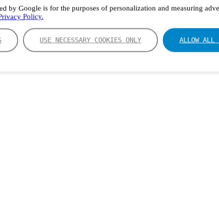
ed by Google is for the purposes of personalization and measuring adver
rivacy Policy.
S
USE NECESSARY COOKIES ONLY
ALLOW ALL 