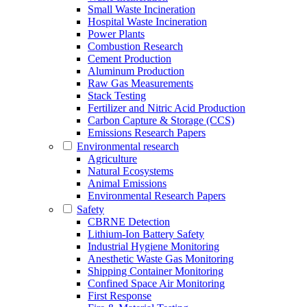
Small Waste Incineration
Hospital Waste Incineration
Power Plants
Combustion Research
Cement Production
Aluminum Production
Raw Gas Measurements
Stack Testing
Fertilizer and Nitric Acid Production
Carbon Capture & Storage (CCS)
Emissions Research Papers
Environmental research
Agriculture
Natural Ecosystems
Animal Emissions
Environmental Research Papers
Safety
CBRNE Detection
Lithium-Ion Battery Safety
Industrial Hygiene Monitoring
Anesthetic Waste Gas Monitoring
Shipping Container Monitoring
Confined Space Air Monitoring
First Response