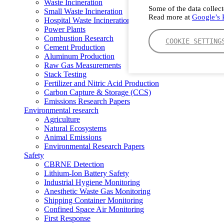
Waste Incineration
Some of the data collect
Small Waste Incineration
Read more at
Google’s P
Hospital Waste Incineration
Power Plants
Combustion Research
COOKIE SETTING
Cement Production
Aluminum Production
Raw Gas Measurements
Stack Testing
Fertilizer and Nitric Acid Production
Carbon Capture & Storage (CCS)
Emissions Research Papers
Environmental research
Agriculture
Natural Ecosystems
Animal Emissions
Environmental Research Papers
Safety
CBRNE Detection
Lithium-Ion Battery Safety
Industrial Hygiene Monitoring
Anesthetic Waste Gas Monitoring
Shipping Container Monitoring
Confined Space Air Monitoring
First Response