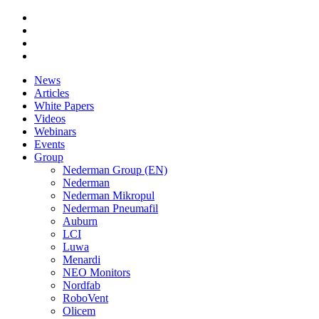
News
Articles
White Papers
Videos
Webinars
Events
Group
Nederman Group (EN)
Nederman
Nederman Mikropul
Nederman Pneumafil
Auburn
LCI
Luwa
Menardi
NEO Monitors
Nordfab
RoboVent
Olicem