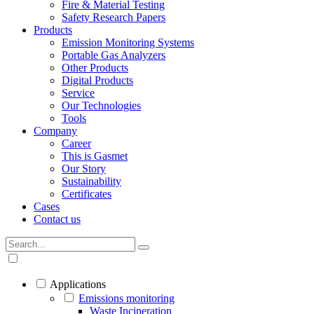
Fire & Material Testing
Safety Research Papers
Products
Emission Monitoring Systems
Portable Gas Analyzers
Other Products
Digital Products
Service
Our Technologies
Tools
Company
Career
This is Gasmet
Our Story
Sustainability
Certificates
Cases
Contact us
Applications
Emissions monitoring
Waste Incineration