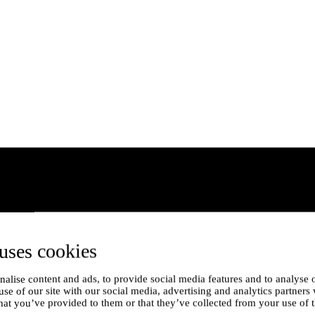
uses cookies
alise content and ads, to provide social media features and to analyse o
use of our site with our social media, advertising and analytics partner
hat you’ve provided to them or that they’ve collected from your use of t