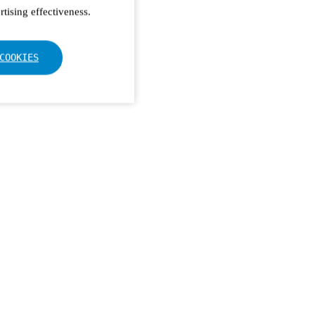
tising effectiveness.
COOKIES