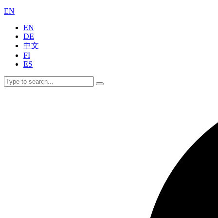
EN
EN
DE
中文
FI
ES