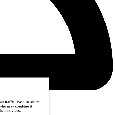
ur traffic. We also share
s who may combine it
heir services.