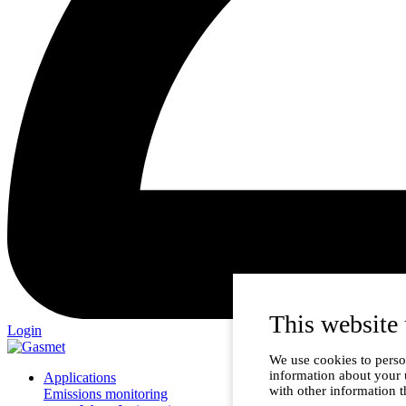
This website 
Login
We use cookies to person
information about your 
Applications
with other information t
Emissions monitoring