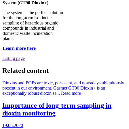
System (GT90 Dioxin+)
The system is the perfect solution
for the long-term isokinetic
sampling of hazardous organic
compounds in industrial and
domestic waste incineration
plants.
Learn more here
Listing page
Related content
Dioxins and POPs are toxic, persistent, and nowadays ubiquitously
present in our environment. Gasmet GT90 Dioxin+ is an
exceptionally robust dioxin sa...
Read more
Importance of long-term sampling in
dioxin monitoring
19.05.2020