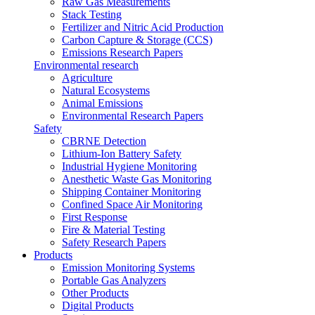
Raw Gas Measurements
Stack Testing
Fertilizer and Nitric Acid Production
Carbon Capture & Storage (CCS)
Emissions Research Papers
Environmental research
Agriculture
Natural Ecosystems
Animal Emissions
Environmental Research Papers
Safety
CBRNE Detection
Lithium-Ion Battery Safety
Industrial Hygiene Monitoring
Anesthetic Waste Gas Monitoring
Shipping Container Monitoring
Confined Space Air Monitoring
First Response
Fire & Material Testing
Safety Research Papers
Products
Emission Monitoring Systems
Portable Gas Analyzers
Other Products
Digital Products