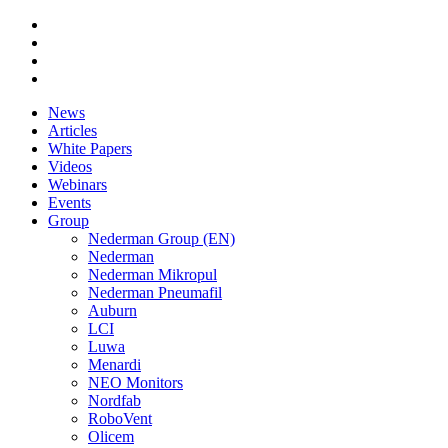
News
Articles
White Papers
Videos
Webinars
Events
Group
Nederman Group (EN)
Nederman
Nederman Mikropul
Nederman Pneumafil
Auburn
LCI
Luwa
Menardi
NEO Monitors
Nordfab
RoboVent
Olicem