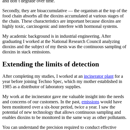
and don’t degrade over time.
Secondly, they are bioaccumulative — the organism at the top of the
food chain absorbs all the dioxins accumulated at various stages of
the chain. These characteristics are important because dioxins are
highly toxic, carcinogenic and interfere with hormonal systems.
My academic background is in industrial engineering. After
graduating I worked at the National Research Council analyzing
dioxins and the subject of my thesis was the continuous sampling of
dioxins in stack emissions.
Extending the limits of detection
After completing my studies, I worked at an
incinerator plant
for a
year before joining Techno Spec, which my mother established in
1985 as a distributor of laboratory supplies.
My work at the incinerator gave me valuable insight into the needs
and concerns of our customers. In the past,
emissions
would have
been monitored over a six-hour period, twice a year. I saw the
potential of new technology that allows continuous sampling and
enables dioxins to be monitored in the same way as other pollutants.
You can understand the precision required to conduct effective