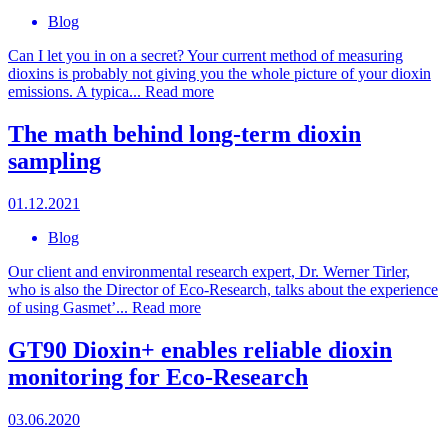
Blog
Can I let you in on a secret? Your current method of measuring
dioxins is probably not giving you the whole picture of your dioxin
emissions. A typica...
Read more
The math behind long-term dioxin
sampling
01.12.2021
Blog
Our client and environmental research expert, Dr. Werner Tirler,
who is also the Director of Eco-Research, talks about the experience
of using Gasmet’...
Read more
GT90 Dioxin+ enables reliable dioxin
monitoring for Eco-Research
03.06.2020