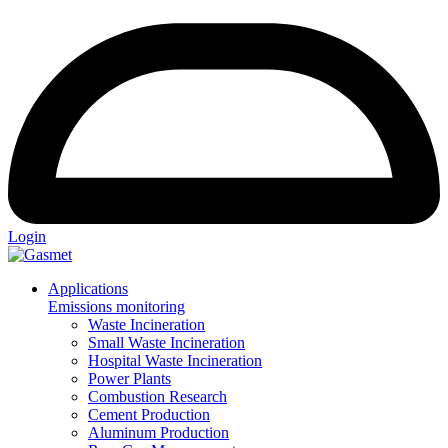
Login
Applications
Emissions monitoring
Waste Incineration
Small Waste Incineration
Hospital Waste Incineration
Power Plants
Combustion Research
Cement Production
Aluminum Production