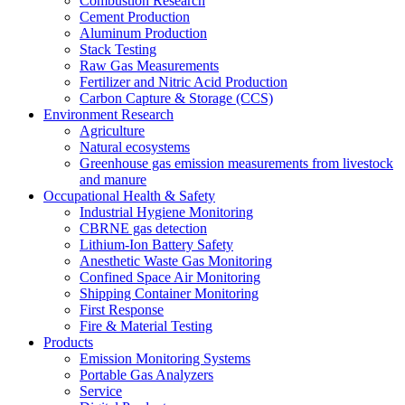
Combustion Research
Cement Production
Aluminum Production
Stack Testing
Raw Gas Measurements
Fertilizer and Nitric Acid Production
Carbon Capture & Storage (CCS)
Environment Research
Agriculture
Natural ecosystems
Greenhouse gas emission measurements from livestock
and manure
Occupational Health & Safety
Industrial Hygiene Monitoring
CBRNE gas detection
Lithium-Ion Battery Safety
Anesthetic Waste Gas Monitoring
Confined Space Air Monitoring
Shipping Container Monitoring
First Response
Fire & Material Testing
Products
Emission Monitoring Systems
Portable Gas Analyzers
Service