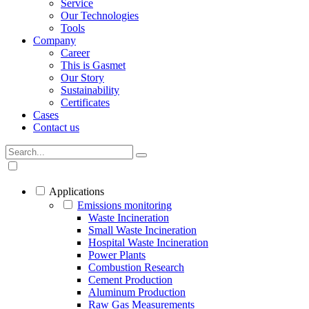
Service
Our Technologies
Tools
Company
Career
This is Gasmet
Our Story
Sustainability
Certificates
Cases
Contact us
Applications
Emissions monitoring
Waste Incineration
Small Waste Incineration
Hospital Waste Incineration
Power Plants
Combustion Research
Cement Production
Aluminum Production
Raw Gas Measurements