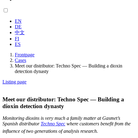
EN
DE
中文
FI
ES
Frontpage
Cases
Meet our distributor: Techno Spec — Building a dioxin
detection dynasty
Listing page
Meet our distributor: Techno Spec — Building a
dioxin detection dynasty
Monitoring dioxins is very much a family matter at Gasmet’s
Spanish distributor
Techno Spec
where customers benefit from the
influence of two generations of analysis research.