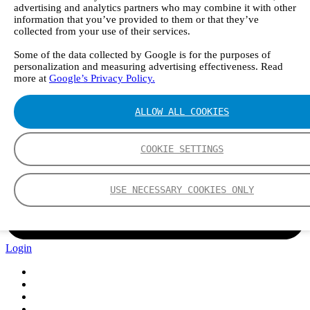
advertising and analytics partners who may combine it with other
information that you’ve provided to them or that they’ve
collected from your use of their services.
Some of the data collected by Google is for the purposes of
personalization and measuring advertising effectiveness. Read
more at
Google’s Privacy Policy.
ALLOW ALL COOKIES
COOKIE SETTINGS
USE NECESSARY COOKIES ONLY
Login