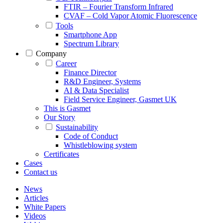
FTIR – Fourier Transform Infrared
CVAF – Cold Vapor Atomic Fluorescence
Tools
Smartphone App
Spectrum Library
Company
Career
Finance Director
R&D Engineer, Systems
AI & Data Specialist
Field Service Engineer, Gasmet UK
This is Gasmet
Our Story
Sustainability
Code of Conduct
Whistleblowing system
Certificates
Cases
Contact us
News
Articles
White Papers
Videos