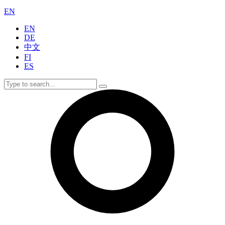
EN
EN
DE
中文
FI
ES