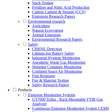
Stack Testing
Fertilizer and Nitric Acid Production
Carbon Capture & Storage (CCS)
Emissions Research Papers
Environmental research
Agriculture
Natural Ecosystems
Animal Emissions
Environmental Research Papers
Safety
CBRNE Detection
Lithium-Ion Battery Safety
Industrial Hygiene Monitoring
Anesthetic Waste Gas Monitoring
Shipping Container Monitoring
Confined Space Air Monitoring
First Response
Fire & Material Testing
Safety Research Papers
Products
Emission Monitoring Systems
GT7000 Tellus - Rack-Mountable FTIR Gas
Analyzer
Continuous Emission Monitoring System CEMS