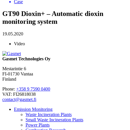
Case
GT90 Dioxin+ – Automatic dioxin
monitoring system
19.05.2020
Video
Gasmet Technologies Oy
Mestarintie 6
FI-01730 Vantaa
Finland
Phone:
+358 9 7590 0400
VAT: FI26818038
contact@gasmet.fi
Emission Monitoring
Waste Incineration Plants
Small Waste Incineration Plants
Power Plants