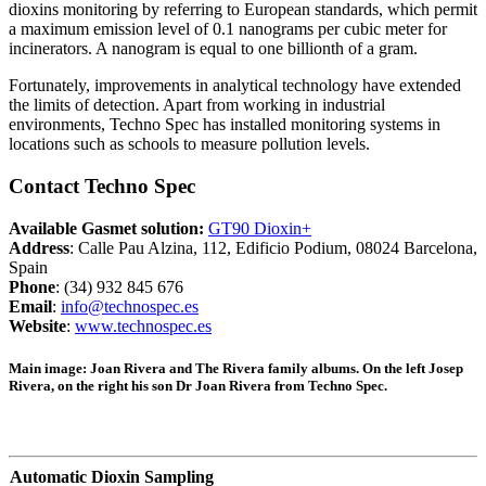
dioxins monitoring by referring to European standards, which permit
a maximum emission level of 0.1 nanograms per cubic meter for
incinerators. A nanogram is equal to one billionth of a gram.
Fortunately, improvements in analytical technology have extended
the limits of detection. Apart from working in industrial
environments, Techno Spec has installed monitoring systems in
locations such as schools to measure pollution levels.
Contact Techno Spec
Available Gasmet solution:
GT90 Dioxin+
Address
: Calle Pau Alzina, 112, Edificio Podium, 08024 Barcelona,
Spain
Phone
: (34) 932 845 676
Email
:
info@technospec.es
Website
:
www.technospec.es
Main image:
Joan Rivera and The Rivera family albums. On the left Josep
Rivera, on the right his son Dr Joan Rivera from Techno Spec.
Automatic Dioxin Sampling