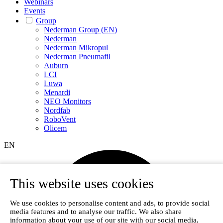
Webinars
Events
Group
Nederman Group (EN)
Nederman
Nederman Mikropul
Nederman Pneumafil
Auburn
LCI
Luwa
Menardi
NEO Monitors
Nordfab
RoboVent
Olicem
EN
This website uses cookies
We use cookies to personalise content and ads, to provide social
media features and to analyse our traffic. We also share
information about your use of our site with our social media,