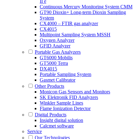
II e
Continuous Mercury Monitoring System CMM
GT90 Dioxin+ Long-term Dioxin Sampling
System
CX4000 – FTIR gas analyzer
CX4015
Multipoint Sampling System MSSH
Oxygen Analyzer
GFID Analyzer
Portable Gas Analyzers
GT6000 Mobilis
GT5000 Terra
DX4015
Portable Sampling System
Gasmet Calibrator
Other Products
Monicon Gas Sensors and Monitors
SK Elektronik FID Analyzers
Winkler Sample Lines
Flame Ionization Detector
Digital Products
Insight digital solution
Calcmet software
Service
Our Technologies