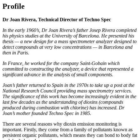
Profile
Dr Joan Rivera, Technical Director of Techno Spec
In the early 1960’s, Dr Joan Rivera’s father Josep Rivera completed
his physics studies at the University of Barcelona. He presented his
thesis — a new design for a mass spectrometer analyzer designed to
detect compounds at very low concentrations — in Barcelona and
then in Paris.
In France, he worked for the company Saint-Gobain which
committed to constructing the analyzer, a device that represented a
significant advance in the analysis of small components.
Joan’s father returned to Spain in the 1970s to take up a post at the
National Research Council providing mass spectrometry services.
The significance of this work has become increasingly evident in the
last few decades as the understanding of dioxins (compounds
produced during combustion with chlorine) has increased. Dr
Joan’s mother founded Techno Spec in 1985.
There are several reasons why dioxin emission monitoring is
important. Firstly, they come from a family of pollutants known as
persistent organic pollutants, which means they can bond to body fat