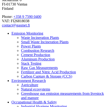
FI-01730 Vantaa
Finland
Phone:
+358 9 7590 0400
VAT: FI26818038
contact@gasmet.fi
Emission Monitoring
Waste Incineration Plants
Small Waste Incineration Plants
Power Plants
Combustion Research
Cement Production
Aluminum Production
Stack Testing
Raw Gas Measurements
Fertilizer and Nitric Acid Production
Carbon Capture & Storage (CCS)
Environment Research
Agriculture
Natural ecosystems
Greenhouse gas emission measurements from livestock
and manure
Occupational Health & Safety
Industrial Hygiene Monitoring