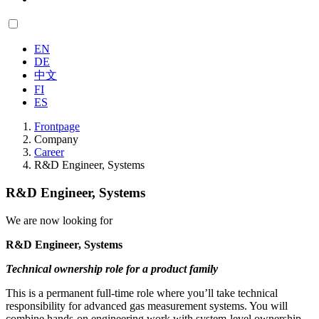
EN
DE
中文
FI
ES
Frontpage
Company
Career
R&D Engineer, Systems
R&D Engineer, Systems
We are now looking for
R&D Engineer, Systems
Technical ownership role for a product family
This is a permanent full-time role where you’ll take technical
responsibility for advanced gas measurement systems. You will
combine hands-on engineering work with system-level ownership,