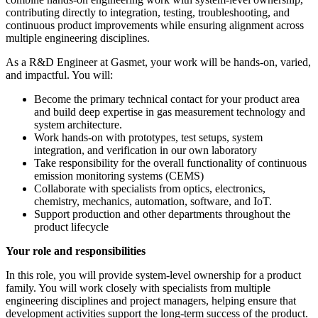
contributing directly to integration, testing, troubleshooting, and
continuous product improvements while ensuring alignment across
multiple engineering disciplines.
As a R&D Engineer at Gasmet, your work will be hands-on, varied,
and impactful. You will:
Become the primary technical contact for your product area
and build deep expertise in gas measurement technology and
system architecture.
Work hands-on with prototypes, test setups, system
integration, and verification in our own laboratory
Take responsibility for the overall functionality of continuous
emission monitoring systems (CEMS)
Collaborate with specialists from optics, electronics,
chemistry, mechanics, automation, software, and IoT.
Support production and other departments throughout the
product lifecycle
Your role and responsibilities
In this role, you will provide system-level ownership for a product
family. You will work closely with specialists from multiple
engineering disciplines and project managers, helping ensure that
development activities support the long-term success of the product.