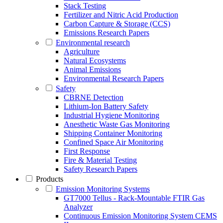
Stack Testing
Fertilizer and Nitric Acid Production
Carbon Capture & Storage (CCS)
Emissions Research Papers
Environmental research
Agriculture
Natural Ecosystems
Animal Emissions
Environmental Research Papers
Safety
CBRNE Detection
Lithium-Ion Battery Safety
Industrial Hygiene Monitoring
Anesthetic Waste Gas Monitoring
Shipping Container Monitoring
Confined Space Air Monitoring
First Response
Fire & Material Testing
Safety Research Papers
Products
Emission Monitoring Systems
GT7000 Tellus - Rack-Mountable FTIR Gas
Analyzer
Continuous Emission Monitoring System CEMS