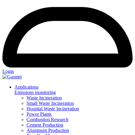
Login
Applications
Emissions monitoring
Waste Incineration
Small Waste Incineration
Hospital Waste Incineration
Power Plants
Combustion Research
Cement Production
Aluminum Production