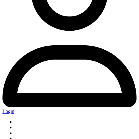
Login