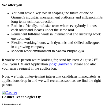
We offer you
You will have a key role in shaping the future of one of
Gasmet’s industrial measurement platforms and influencing its
long-term technical direction.
Role in a friendly, mid-size team where everybody knows
each other and locates under the same roof
Permanent full-time work in international and inspiring work
environment
Flexible working hours with dynamic and skilled colleagues
in a growing company
Modern work environment in Vantaa Piispankylä
st
If you’re the person we’re looking for, send by latest August 21
2026 your CV and Application
jobs@gasmet.fi
. Please add also
your salary request in the application.
Note, we’ll start interviewing interesting candidates immediately as
applications drop in and we will recruit as soon as we find the right
person.
Gasmet Technologies Oy
Mestarintie 6