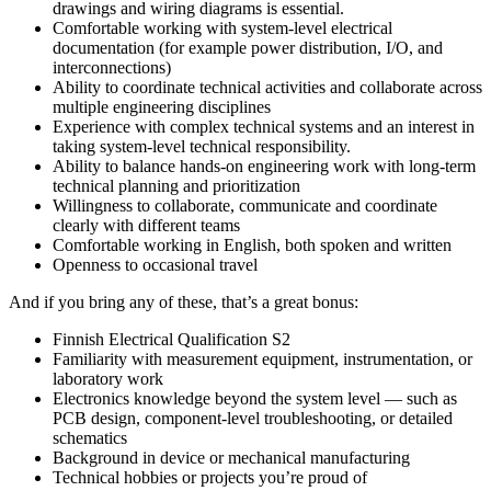
drawings and wiring diagrams is essential.
Comfortable working with system‑level electrical
documentation (for example power distribution, I/O, and
interconnections)
Ability to coordinate technical activities and collaborate across
multiple engineering disciplines
Experience with complex technical systems and an interest in
taking system-level technical responsibility.
Ability to balance hands-on engineering work with long-term
technical planning and prioritization
Willingness to collaborate, communicate and coordinate
clearly with different teams
Comfortable working in English, both spoken and written
Openness to occasional travel
And if you bring any of these, that’s a great bonus:
Finnish Electrical Qualification S2
Familiarity with measurement equipment, instrumentation, or
laboratory work
Electronics knowledge beyond the system level — such as
PCB design, component‑level troubleshooting, or detailed
schematics
Background in device or mechanical manufacturing
Technical hobbies or projects you’re proud of