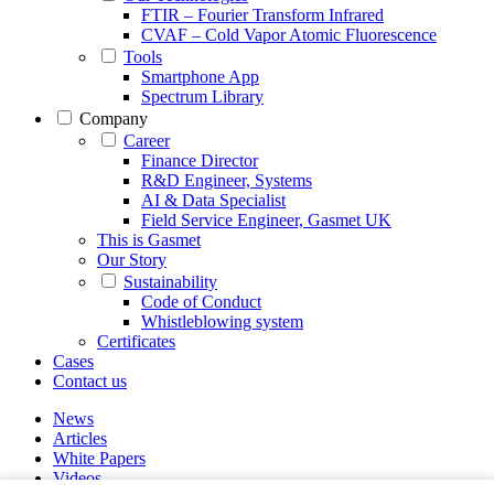
FTIR – Fourier Transform Infrared
CVAF – Cold Vapor Atomic Fluorescence
Tools
Smartphone App
Spectrum Library
Company
Career
Finance Director
R&D Engineer, Systems
AI & Data Specialist
Field Service Engineer, Gasmet UK
This is Gasmet
Our Story
Sustainability
Code of Conduct
Whistleblowing system
Certificates
Cases
Contact us
News
Articles
White Papers
Videos