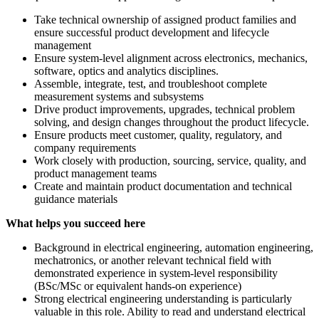
Take technical ownership of assigned product families and
ensure successful product development and lifecycle
management
Ensure system-level alignment across electronics, mechanics,
software, optics and analytics disciplines.
Assemble, integrate, test, and troubleshoot complete
measurement systems and subsystems
Drive product improvements, upgrades, technical problem
solving, and design changes throughout the product lifecycle.
Ensure products meet customer, quality, regulatory, and
company requirements
Work closely with production, sourcing, service, quality, and
product management teams
Create and maintain product documentation and technical
guidance materials
What helps you succeed here
Background in electrical engineering, automation engineering,
mechatronics, or another relevant technical field with
demonstrated experience in system‑level responsibility
(BSc/MSc or equivalent hands-on experience)
Strong electrical engineering understanding is particularly
valuable in this role. Ability to read and understand electrical