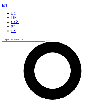
EN
EN
DE
中文
FI
ES