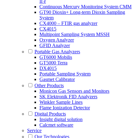
II e
Continuous Mercury Monitoring System CMM
GT90 Dioxin+ Long-term Dioxin Sampling
System
CX4000 – FTIR gas analyzer
CX4015
Multipoint Sampling System MSSH
Oxygen Analyzer
GFID Analyzer
Portable Gas Analyzers
GT6000 Mobilis
GT5000 Terra
DX4015
Portable Sampling System
Gasmet Calibrator
Other Products
Monicon Gas Sensors and Monitors
SK Elektronik FID Analyzers
Winkler Sample Lines
Flame Ionization Detector
Digital Products
Insight digital solution
Calcmet software
Service
Our Technologies