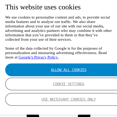
Webinars
This website uses cookies
Events
Group
Nederman Group (EN)
We use cookies to personalise content and ads, to provide social
Nederman
media features and to analyse our traffic. We also share
Nederman Mikropul
information about your use of our site with our social media,
Nederman Pneumafil
advertising and analytics partners who may combine it with other
Auburn
information that you’ve provided to them or that they’ve
LCI
collected from your use of their services.
Luwa
Some of the data collected by Google is for the purposes of
Menardi
personalization and measuring advertising effectiveness. Read
NEO Monitors
more at
Google’s Privacy Policy.
Nordfab
RoboVent
Olicem
ALLOW ALL COOKIES
EN
COOKIE SETTINGS
USE NECESSARY COOKIES ONLY