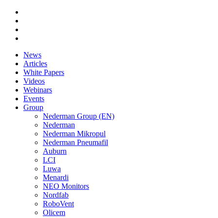
News
Articles
White Papers
Videos
Webinars
Events
Group
Nederman Group (EN)
Nederman
Nederman Mikropul
Nederman Pneumafil
Auburn
LCI
Luwa
Menardi
NEO Monitors
Nordfab
RoboVent
Olicem