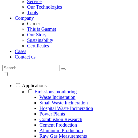
Service
Our Technologies
Tools
Company
Career
This is Gasmet
Our Story
Sustainability
Certificates
Cases
Contact us
Applications
Emissions monitoring
Waste Incineration
Small Waste Incineration
Hospital Waste Incineration
Power Plants
Combustion Research
Cement Production
Aluminum Production
Raw Gas Measurements