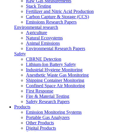
Raw Gas Measurements
Stack Testing
Fertilizer and Nitric Acid Production
Carbon Capture & Storage (CCS)
Emissions Research Papers
Environmental research
Agriculture
Natural Ecosystems
Animal Emissions
Environmental Research Papers
Safety
CBRNE Detection
Lithium-Ion Battery Safety
Industrial Hygiene Monitoring
Anesthetic Waste Gas Monitoring
Shipping Container Monitoring
Confined Space Air Monitoring
First Response
Fire & Material Testing
Safety Research Papers
Products
Emission Monitoring Systems
Portable Gas Analyzers
Other Products
Digital Products