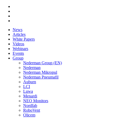
News
Articles
White Papers
Videos
Webinars
Events
Group
Nederman Group (EN)
Nederman
Nederman Mikropul
Nederman Pneumafil
Auburn
LCI
Luwa
Menardi
NEO Monitors
Nordfab
RoboVent
Olicem