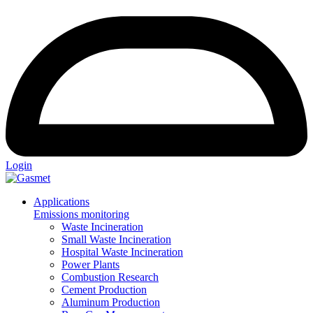
Login
Applications
Emissions monitoring
Waste Incineration
Small Waste Incineration
Hospital Waste Incineration
Power Plants
Combustion Research
Cement Production
Aluminum Production