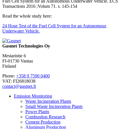
Fuel Cell System for an Autonomous Underwater Vehicle. ECS
Transactions 2016 ;Volum 71. s. 145-154
Read the whole study here:
24 Hour Test of the Fuel Cell System for an Autonomous
Underwater Vehicle.
Gasmet Technologies Oy
Mestarintie 6
FI-01730 Vantaa
Finland
Phone:
+358 9 7590 0400
VAT: FI26818038
contact@gasmet.fi
Emission Monitoring
Waste Incineration Plants
Small Waste Incineration Plants
Power Plants
Combustion Research
Cement Production
Aluminum Production