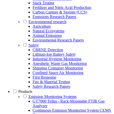
Stack Testing
Fertilizer and Nitric Acid Production
Carbon Capture & Storage (CCS)
Emissions Research Papers
Environmental research
Agriculture
Natural Ecosystems
Animal Emissions
Environmental Research Papers
Safety
CBRNE Detection
Lithium-Ion Battery Safety
Industrial Hygiene Monitoring
Anesthetic Waste Gas Monitoring
Shipping Container Monitoring
Confined Space Air Monitoring
First Response
Fire & Material Testing
Safety Research Papers
Products
Emission Monitoring Systems
GT7000 Tellus - Rack-Mountable FTIR Gas
Analyzer
Continuous Emission Monitoring System CEMS