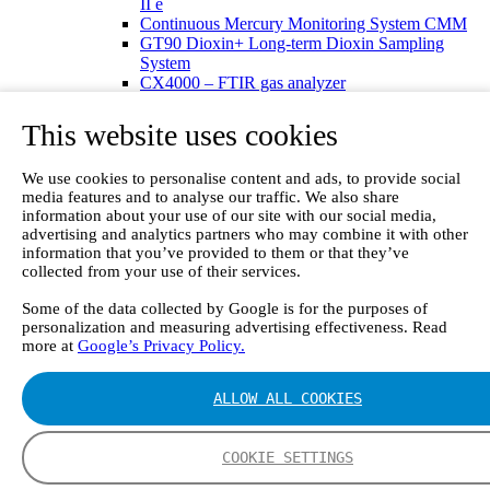
II e
Continuous Mercury Monitoring System CMM
GT90 Dioxin+ Long-term Dioxin Sampling
System
CX4000 – FTIR gas analyzer
CX4015
Multipoint Sampling System MSSH
This website uses cookies
Oxygen Analyzer
GFID Analyzer
We use cookies to personalise content and ads, to provide social
Portable Gas Analyzers
media features and to analyse our traffic. We also share
GT6000 Mobilis
information about your use of our site with our social media,
GT5000 Terra
advertising and analytics partners who may combine it with other
DX4015
information that you’ve provided to them or that they’ve
Portable Sampling System
collected from your use of their services.
Gasmet Calibrator
Other Products
Some of the data collected by Google is for the purposes of
Monicon Gas Sensors and Monitors
personalization and measuring advertising effectiveness. Read
SK Elektronik FID Analyzers
more at
Google’s Privacy Policy.
Winkler Sample Lines
Flame Ionization Detector
ALLOW ALL COOKIES
Digital Products
Insight digital solution
Calcmet software
COOKIE SETTINGS
Service
Our Technologies