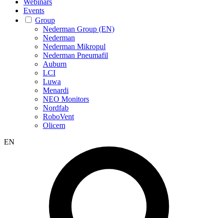
Webinars
Events
Group
Nederman Group (EN)
Nederman
Nederman Mikropul
Nederman Pneumafil
Auburn
LCI
Luwa
Menardi
NEO Monitors
Nordfab
RoboVent
Olicem
EN