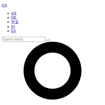
EN
EN
DE
中文
FI
ES