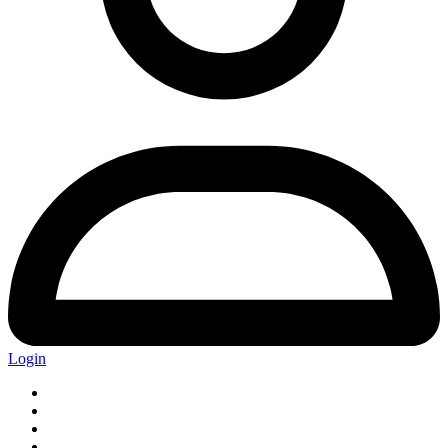
Login