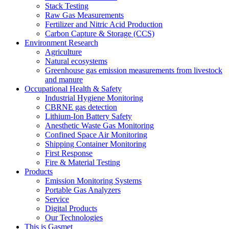
Stack Testing
Raw Gas Measurements
Fertilizer and Nitric Acid Production
Carbon Capture & Storage (CCS)
Environment Research
Agriculture
Natural ecosystems
Greenhouse gas emission measurements from livestock
and manure
Occupational Health & Safety
Industrial Hygiene Monitoring
CBRNE gas detection
Lithium-Ion Battery Safety
Anesthetic Waste Gas Monitoring
Confined Space Air Monitoring
Shipping Container Monitoring
First Response
Fire & Material Testing
Products
Emission Monitoring Systems
Portable Gas Analyzers
Service
Digital Products
Our Technologies
This is Gasmet