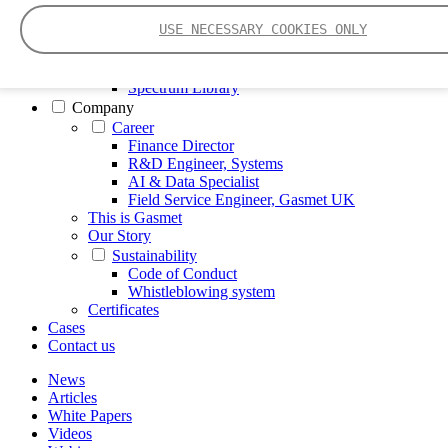
FTIR – Fourier Transform Infrared
USE NECESSARY COOKIES ONLY
CVAF – Cold Vapor Atomic Fluorescence
Tools
Smartphone App
Spectrum Library
Company
Career
Finance Director
R&D Engineer, Systems
AI & Data Specialist
Field Service Engineer, Gasmet UK
This is Gasmet
Our Story
Sustainability
Code of Conduct
Whistleblowing system
Certificates
Cases
Contact us
News
Articles
White Papers
Videos