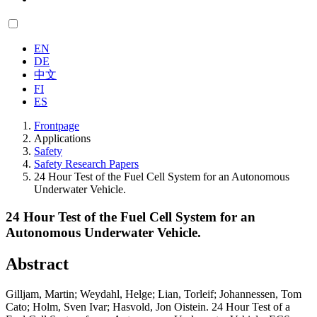
EN
DE
中文
FI
ES
Frontpage
Applications
Safety
Safety Research Papers
24 Hour Test of the Fuel Cell System for an Autonomous
Underwater Vehicle.
24 Hour Test of the Fuel Cell System for an
Autonomous Underwater Vehicle.
Abstract
Gilljam, Martin; Weydahl, Helge; Lian, Torleif; Johannessen, Tom
Cato; Holm, Sven Ivar; Hasvold, Jon Oistein. 24 Hour Test of a