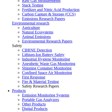
Raw Gas Measurements
Stack Testing
Fertilizer and Nitric Acid Production
Carbon Capture & Storage (CCS)
Emissions Research Papers
Environmental research
Agriculture
Natural Ecosystems
Animal Emissions
Environmental Research Papers
Safety
CBRNE Detection
Lithium-Ion Battery Safety
Industrial Hygiene Monitoring
Anesthetic Waste Gas Monitoring
Shipping Container Monitoring
Confined Space Air Monitoring
First Response
Fire & Material Testing
Safety Research Papers
Products
Emission Monitoring Systems
Portable Gas Analyzers
Other Products
Digital Products