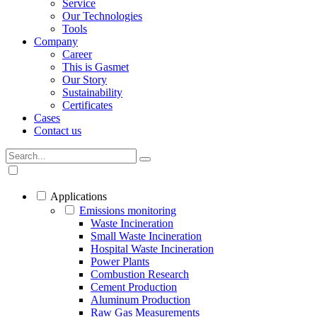
Service
Our Technologies
Tools
Company
Career
This is Gasmet
Our Story
Sustainability
Certificates
Cases
Contact us
Applications
Emissions monitoring
Waste Incineration
Small Waste Incineration
Hospital Waste Incineration
Power Plants
Combustion Research
Cement Production
Aluminum Production
Raw Gas Measurements