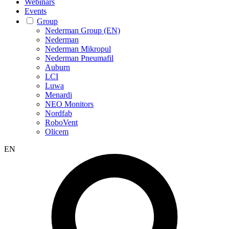
Webinars
Events
Group
Nederman Group (EN)
Nederman
Nederman Mikropul
Nederman Pneumafil
Auburn
LCI
Luwa
Menardi
NEO Monitors
Nordfab
RoboVent
Olicem
EN