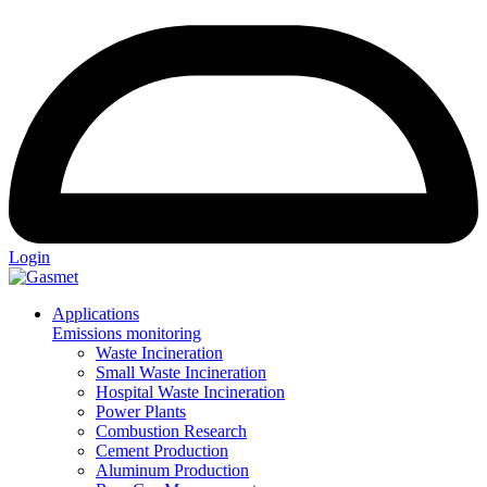
Login
Applications
Emissions monitoring
Waste Incineration
Small Waste Incineration
Hospital Waste Incineration
Power Plants
Combustion Research
Cement Production
Aluminum Production