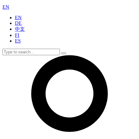
EN
EN
DE
中文
FI
ES