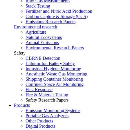
Raw Gas Measurements
Stack Testing
Fertilizer and Nitric Acid Production
Carbon Capture & Storage (CCS)
Emissions Research Papers
Environmental research
Agriculture
Natural Ecosystems
Animal Emissions
Environmental Research Papers
Safety
CBRNE Detection
Lithium-Ion Battery Safety
Industrial Hygiene Monitoring
Anesthetic Waste Gas Monitoring
Shipping Container Monitoring
Confined Space Air Monitoring
First Response
Fire & Material Testing
Safety Research Papers
Products
Emission Monitoring Systems
Portable Gas Analyzers
Other Products
Digital Products