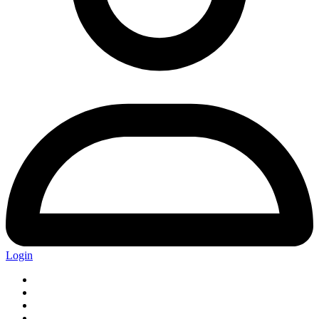
Login