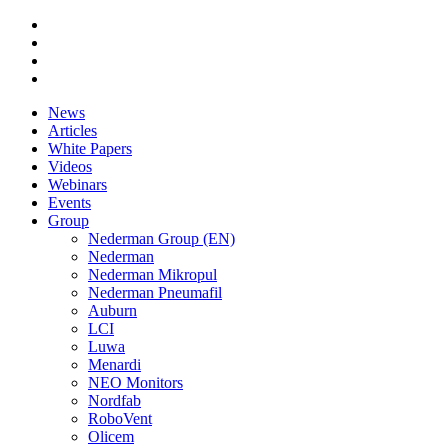
News
Articles
White Papers
Videos
Webinars
Events
Group
Nederman Group (EN)
Nederman
Nederman Mikropul
Nederman Pneumafil
Auburn
LCI
Luwa
Menardi
NEO Monitors
Nordfab
RoboVent
Olicem