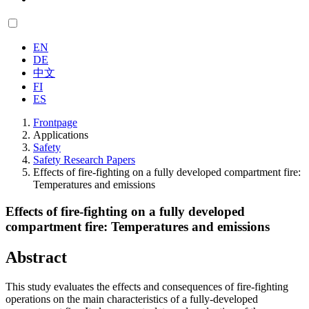
EN
DE
中文
FI
ES
Frontpage
Applications
Safety
Safety Research Papers
Effects of fire-fighting on a fully developed compartment fire:
Temperatures and emissions
Effects of fire-fighting on a fully developed
compartment fire: Temperatures and emissions
Abstract
This study evaluates the effects and consequences of fire-fighting
operations on the main characteristics of a fully-developed