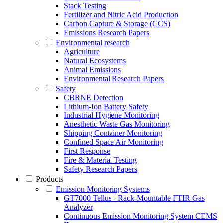
Stack Testing
Fertilizer and Nitric Acid Production
Carbon Capture & Storage (CCS)
Emissions Research Papers
Environmental research
Agriculture
Natural Ecosystems
Animal Emissions
Environmental Research Papers
Safety
CBRNE Detection
Lithium-Ion Battery Safety
Industrial Hygiene Monitoring
Anesthetic Waste Gas Monitoring
Shipping Container Monitoring
Confined Space Air Monitoring
First Response
Fire & Material Testing
Safety Research Papers
Products
Emission Monitoring Systems
GT7000 Tellus - Rack-Mountable FTIR Gas
Analyzer
Continuous Emission Monitoring System CEMS