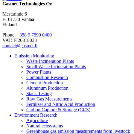
Gasmet Technologies Oy
Mestarintie 6
FI-01730 Vantaa
Finland
Phone:
+358 9 7590 0400
VAT: FI26818038
contact@gasmet.fi
Emission Monitoring
Waste Incineration Plants
Small Waste Incineration Plants
Power Plants
Combustion Research
Cement Production
Aluminum Production
Stack Testing
Raw Gas Measurements
Fertilizer and Nitric Acid Production
Carbon Capture & Storage (CCS)
Environment Research
Agriculture
Natural ecosystems
Greenhouse gas emission measurements from livestock