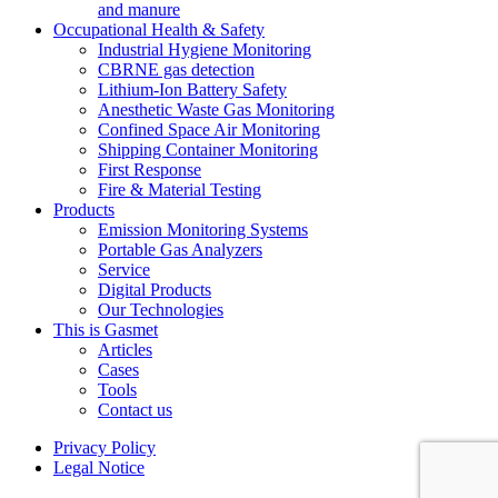
and manure
Occupational Health & Safety
Industrial Hygiene Monitoring
CBRNE gas detection
Lithium-Ion Battery Safety
Anesthetic Waste Gas Monitoring
Confined Space Air Monitoring
Shipping Container Monitoring
First Response
Fire & Material Testing
Products
Emission Monitoring Systems
Portable Gas Analyzers
Service
Digital Products
Our Technologies
This is Gasmet
Articles
Cases
Tools
Contact us
Privacy Policy
Legal Notice