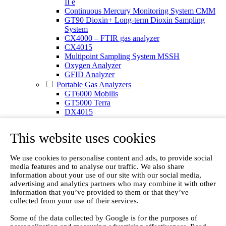
II e
Continuous Mercury Monitoring System CMM
GT90 Dioxin+ Long-term Dioxin Sampling
System
CX4000 – FTIR gas analyzer
CX4015
Multipoint Sampling System MSSH
Oxygen Analyzer
GFID Analyzer
Portable Gas Analyzers
GT6000 Mobilis
GT5000 Terra
DX4015
Portable Sampling System
Gasmet Calibrator
This website uses cookies
Other Products
Monicon Gas Sensors and Monitors
SK Elektronik FID Analyzers
We use cookies to personalise content and ads, to provide social
media features and to analyse our traffic. We also share
Winkler Sample Lines
information about your use of our site with our social media,
Flame Ionization Detector
advertising and analytics partners who may combine it with other
Digital Products
information that you’ve provided to them or that they’ve
Insight digital solution
collected from your use of their services.
Calcmet software
Service
Some of the data collected by Google is for the purposes of
Our Technologies