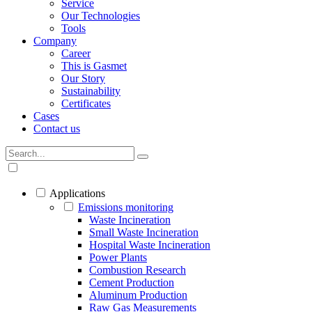
Service
Our Technologies
Tools
Company
Career
This is Gasmet
Our Story
Sustainability
Certificates
Cases
Contact us
Applications
Emissions monitoring
Waste Incineration
Small Waste Incineration
Hospital Waste Incineration
Power Plants
Combustion Research
Cement Production
Aluminum Production
Raw Gas Measurements