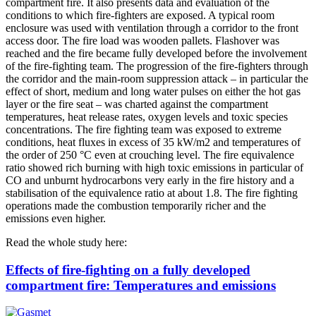
compartment fire. It also presents data and evaluation of the
conditions to which fire-fighters are exposed. A typical room
enclosure was used with ventilation through a corridor to the front
access door. The fire load was wooden pallets. Flashover was
reached and the fire became fully developed before the involvement
of the fire-fighting team. The progression of the fire-fighters through
the corridor and the main-room suppression attack – in particular the
effect of short, medium and long water pulses on either the hot gas
layer or the fire seat – was charted against the compartment
temperatures, heat release rates, oxygen levels and toxic species
concentrations. The fire fighting team was exposed to extreme
conditions, heat fluxes in excess of 35 kW/m2 and temperatures of
the order of 250 °C even at crouching level. The fire equivalence
ratio showed rich burning with high toxic emissions in particular of
CO and unburnt hydrocarbons very early in the fire history and a
stabilisation of the equivalence ratio at about 1.8. The fire fighting
operations made the combustion temporarily richer and the
emissions even higher.
Read the whole study here:
Effects of fire-fighting on a fully developed
compartment fire: Temperatures and emissions