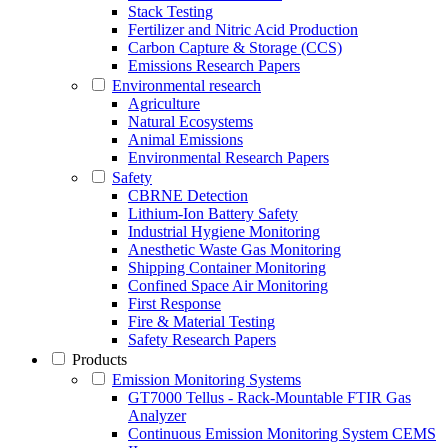
Stack Testing
Fertilizer and Nitric Acid Production
Carbon Capture & Storage (CCS)
Emissions Research Papers
Environmental research
Agriculture
Natural Ecosystems
Animal Emissions
Environmental Research Papers
Safety
CBRNE Detection
Lithium-Ion Battery Safety
Industrial Hygiene Monitoring
Anesthetic Waste Gas Monitoring
Shipping Container Monitoring
Confined Space Air Monitoring
First Response
Fire & Material Testing
Safety Research Papers
Products
Emission Monitoring Systems
GT7000 Tellus - Rack-Mountable FTIR Gas
Analyzer
Continuous Emission Monitoring System CEMS