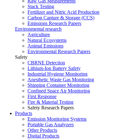
Raw Gas Measurements
Stack Testing
Fertilizer and Nitric Acid Production
Carbon Capture & Storage (CCS)
Emissions Research Papers
Environmental research
Agriculture
Natural Ecosystems
Animal Emissions
Environmental Research Papers
Safety
CBRNE Detection
Lithium-Ion Battery Safety
Industrial Hygiene Monitoring
Anesthetic Waste Gas Monitoring
Shipping Container Monitoring
Confined Space Air Monitoring
First Response
Fire & Material Testing
Safety Research Papers
Products
Emission Monitoring Systems
Portable Gas Analyzers
Other Products
Digital Products