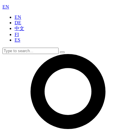
EN
EN
DE
中文
FI
ES