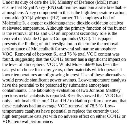
Under its duty of care the UK Ministry of Defence (MoD) must
ensure that Royal Navy (RN) submarines maintain a safe breathable
atmosphere. A key component in this is the high-temperature carbon
monoxide (CO)/hydrogen (H2) burner. This employs a bed of
Moleculite®, a copper oxide/manganese dioxide oxidation catalyst
at elevated temperature. Although the primary function of the burner
is the removal of H2 and CO an important secondary role is the
removal of Volatile Organic Compounds (VOC). This paper
presents the finding of an investigation to determine the removal
performance of Moleculite® for several submarine atmosphere
VOC. Removal of between 61 and 76 % total VOC content was
found, suggesting that the CO/H2 burner has a significant impact on
the level of atmospheric VOC. Whilst Moleculite® has been the
catalyst of choice for many years, other materials which operate at
lower temperatures are of growing interest. Use of these alternatives
would provide significant power savings. Low-temperature catalysts
have the potential to be poisoned by submarine atmosphere
contaminants. The laboratory evaluation of two Johnson-Matthey
precious metal catalysts is reported. Results showed that VOC had
only a minimal effect on CO and H2 oxidation performance and that
these catalysts had an average VOC removal of 78.5 %. Low-
temperature catalysts have potential to replace the currently used
high-temperature catalyst with no adverse effect on either CO/H2 or
VOC removal performance.