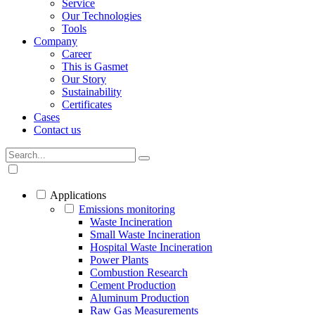
Service
Our Technologies
Tools
Company
Career
This is Gasmet
Our Story
Sustainability
Certificates
Cases
Contact us
Applications
Emissions monitoring
Waste Incineration
Small Waste Incineration
Hospital Waste Incineration
Power Plants
Combustion Research
Cement Production
Aluminum Production
Raw Gas Measurements