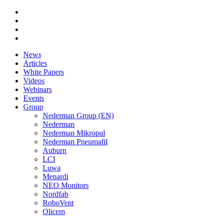
News
Articles
White Papers
Videos
Webinars
Events
Group
Nederman Group (EN)
Nederman
Nederman Mikropul
Nederman Pneumafil
Auburn
LCI
Luwa
Menardi
NEO Monitors
Nordfab
RoboVent
Olicem