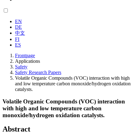
EN
DE
中文
FI
ES
Frontpage
Applications
Safety
Safety Research Papers
Volatile Organic Compounds (VOC) interaction with high
and low temperature carbon monoxide/hydrogen oxidation
catalysts.
Volatile Organic Compounds (VOC) interaction
with high and low temperature carbon
monoxide/hydrogen oxidation catalysts.
Abstract