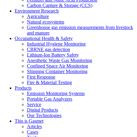
Carbon Capture & Storage (CCS)
Environment Research
Agriculture
Natural ecosystems
Greenhouse gas emission measurements from livestock
and manure
Occupational Health & Safety
Industrial Hygiene Monitoring
CBRNE gas detection
Lithium-Ion Battery Safety
Anesthetic Waste Gas Monitoring
Confined Space Air Monitoring
Shipping Container Monitoring
First Response
Fire & Material Testing
Products
Emission Monitoring Systems
Portable Gas Analyzers
Service
Digital Products
Our Technologies
This is Gasmet
Articles
Cases