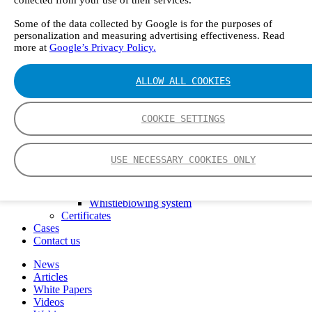
FTIR – Fourier Transform Infrared
CVAF – Cold Vapor Atomic Fluorescence
Some of the data collected by Google is for the purposes of
personalization and measuring advertising effectiveness. Read
Tools
more at
Google’s Privacy Policy.
Smartphone App
Spectrum Library
Company
ALLOW ALL COOKIES
Career
Finance Director
R&D Engineer, Systems
COOKIE SETTINGS
AI & Data Specialist
Field Service Engineer, Gasmet UK
This is Gasmet
USE NECESSARY COOKIES ONLY
Our Story
Sustainability
Code of Conduct
Whistleblowing system
Certificates
Cases
Contact us
News
Articles
White Papers
Videos