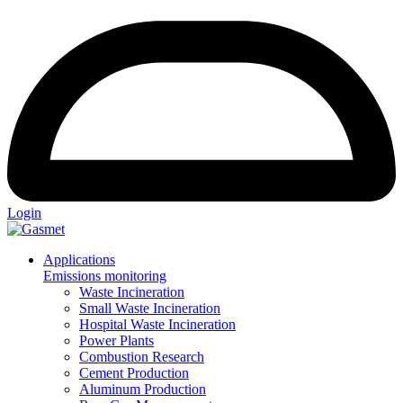
Login
Applications
Emissions monitoring
Waste Incineration
Small Waste Incineration
Hospital Waste Incineration
Power Plants
Combustion Research
Cement Production
Aluminum Production