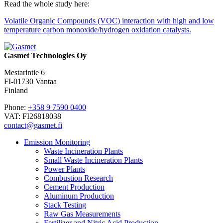
Read the whole study here:
Volatile Organic Compounds (VOC) interaction with high and low
temperature carbon monoxide/hydrogen oxidation catalysts.
Gasmet Technologies Oy
Mestarintie 6
FI-01730 Vantaa
Finland
Phone:
+358 9 7590 0400
VAT: FI26818038
contact@gasmet.fi
Emission Monitoring
Waste Incineration Plants
Small Waste Incineration Plants
Power Plants
Combustion Research
Cement Production
Aluminum Production
Stack Testing
Raw Gas Measurements
Fertilizer and Nitric Acid Production