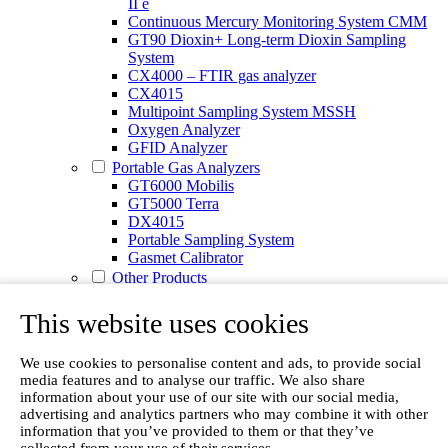
II e
Continuous Mercury Monitoring System CMM
GT90 Dioxin+ Long-term Dioxin Sampling
System
CX4000 – FTIR gas analyzer
CX4015
Multipoint Sampling System MSSH
Oxygen Analyzer
GFID Analyzer
Portable Gas Analyzers
GT6000 Mobilis
GT5000 Terra
DX4015
Portable Sampling System
Gasmet Calibrator
Other Products
Monicon Gas Sensors and Monitors
SK Elektronik FID Analyzers
This website uses cookies
Winkler Sample Lines
Flame Ionization Detector
We use cookies to personalise content and ads, to provide social
Digital Products
media features and to analyse our traffic. We also share
Insight digital solution
information about your use of our site with our social media,
Calcmet software
advertising and analytics partners who may combine it with other
Service
information that you’ve provided to them or that they’ve
Our Technologies
collected from your use of their services.