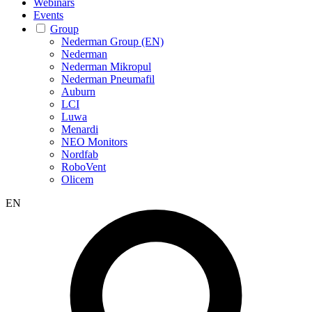
Webinars
Events
Group
Nederman Group (EN)
Nederman
Nederman Mikropul
Nederman Pneumafil
Auburn
LCI
Luwa
Menardi
NEO Monitors
Nordfab
RoboVent
Olicem
EN