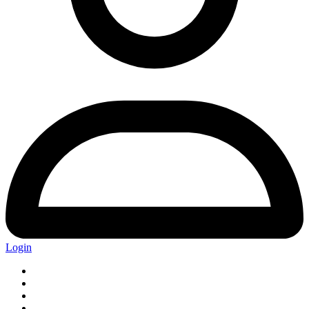
Login