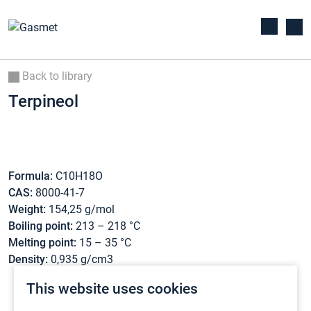
Back to library
Terpineol
Formula:
C10H18O
CAS:
8000-41-7
Weight:
154,25 g/mol
Boiling point:
213 – 218 °C
Melting point:
15 – 35 °C
Density:
0,935 g/cm3
This website uses cookies