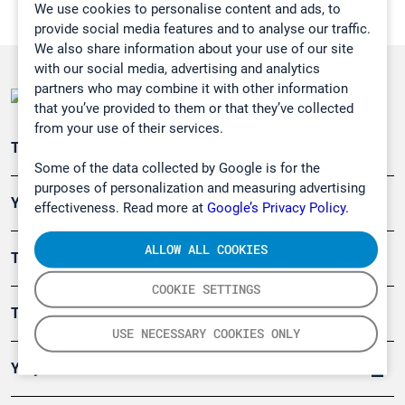
We use cookies to personalise content and ads, to
provide social media features and to analyse our traffic.
We also share information about your use of our site
with our social media, advertising and analytics
partners who may combine it with other information
that you’ve provided to them or that they’ve collected
from your use of their services.
Teollisuuden päästömittaus
Some of the data collected by Google is for the
purposes of personalization and measuring advertising
Ympäristö
effectiveness. Read more at
Google’s Privacy Policy.
ALLOW ALL COOKIES
Turvallisuus
COOKIE SETTINGS
Tuotteet
USE NECESSARY COOKIES ONLY
Yritys