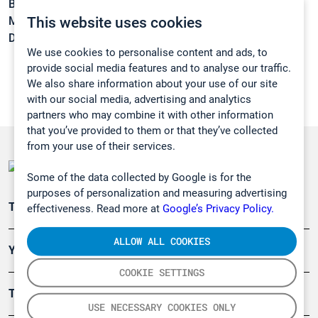
Boiling point:
-36,7 °C
This website uses cookies
Melting point:
-183 °C
Density:
1,45 g/cm3
We use cookies to personalise content and ads, to
provide social media features and to analyse our traffic.
We also share information about your use of our site
with our social media, advertising and analytics
partners who may combine it with other information
that you’ve provided to them or that they’ve collected
from your use of their services.
Some of the data collected by Google is for the
purposes of personalization and measuring advertising
Teollisuuden päästömittaus
effectiveness. Read more at
Google’s Privacy Policy.
ALLOW ALL COOKIES
Ympäristö
COOKIE SETTINGS
Turvallisuus
USE NECESSARY COOKIES ONLY