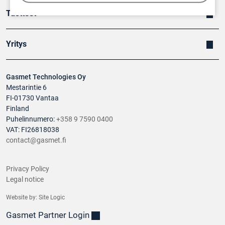
Tuotteet
Yritys
Gasmet Technologies Oy
Mestarintie 6
FI-01730 Vantaa
Finland
Puhelinnumero:
+358 9 7590 0400
VAT: FI26818038
contact@gasmet.fi
Privacy Policy
Legal notice
Website by:
Site Logic
Gasmet Partner Login