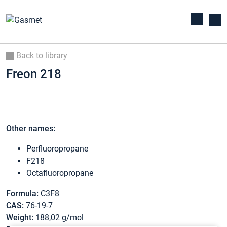
Back to library
Freon 218
Other names:
Perfluoropropane
F218
Octafluoropropane
Formula:
C3F8
CAS:
76-19-7
Weight:
188,02 g/mol