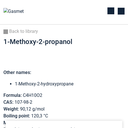
Back to library
1-Methoxy-2-propanol
Other names:
1-Methoxy-2-hydroxypropane
Formula:
C4H10O2
CAS:
107-98-2
Weight:
90,12 g/mol
Boiling point:
120,3 °C
Melting point:
-96,7 °C