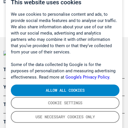
This website uses cookies
Density:
0,962 g/cm3
We use cookies to personalise content and ads, to
provide social media features and to analyse our traffic.
We also share information about your use of our site
with our social media, advertising and analytics
partners who may combine it with other information
that you’ve provided to them or that they’ve collected
from your use of their services.
Some of the data collected by Google is for the
Teollisuuden päästömittaus
purposes of personalization and measuring advertising
effectiveness. Read more at
Google’s Privacy Policy.
Ympäristö
ALLOW ALL COOKIES
COOKIE SETTINGS
Turvallisuus
USE NECESSARY COOKIES ONLY
Tuotteet