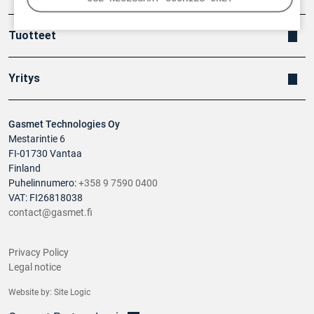
Tuotteet
Yritys
Gasmet Technologies Oy
Mestarintie 6
FI-01730 Vantaa
Finland
Puhelinnumero:
+358 9 7590 0400
VAT: FI26818038
contact@gasmet.fi
Privacy Policy
Legal notice
Website by:
Site Logic