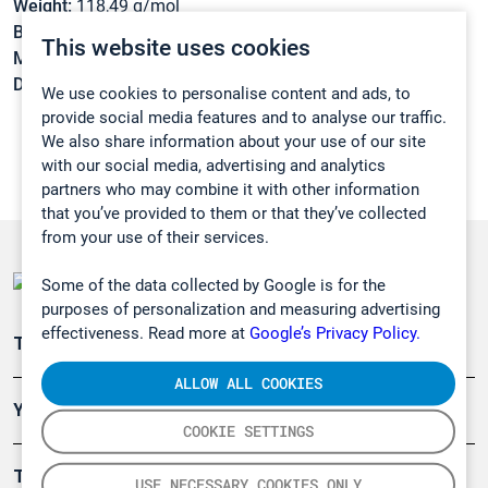
Weight:
118,49 g/mol
Boiling point:
-6,9 °C
This website uses cookies
Melting point:
-101 °C
Density:
N/A
We use cookies to personalise content and ads, to
provide social media features and to analyse our traffic.
We also share information about your use of our site
with our social media, advertising and analytics
partners who may combine it with other information
that you’ve provided to them or that they’ve collected
from your use of their services.
Some of the data collected by Google is for the
purposes of personalization and measuring advertising
effectiveness. Read more at
Google’s Privacy Policy.
Teollisuuden päästömittaus
ALLOW ALL COOKIES
Ympäristö
COOKIE SETTINGS
Turvallisuus
USE NECESSARY COOKIES ONLY