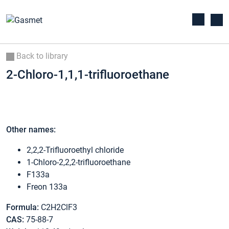
Back to library
2-Chloro-1,1,1-trifluoroethane
Other names:
2,2,2-Trifluoroethyl chloride
1-Chloro-2,2,2-trifluoroethane
F133a
Freon 133a
Formula:
C2H2ClF3
CAS:
75-88-7