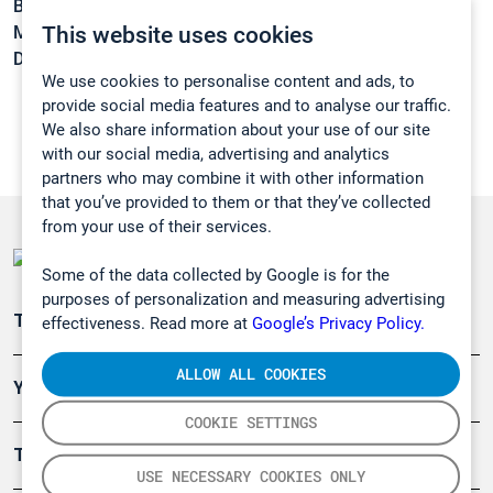
Boiling point:
82,4 °C
This website uses cookies
Melting point:
-98,5 °C
Density:
0,7851 kg/m3
We use cookies to personalise content and ads, to
provide social media features and to analyse our traffic.
We also share information about your use of our site
with our social media, advertising and analytics
partners who may combine it with other information
that you’ve provided to them or that they’ve collected
from your use of their services.
Some of the data collected by Google is for the
purposes of personalization and measuring advertising
Teollisuuden päästömittaus
effectiveness. Read more at
Google’s Privacy Policy.
ALLOW ALL COOKIES
Ympäristö
COOKIE SETTINGS
Turvallisuus
USE NECESSARY COOKIES ONLY