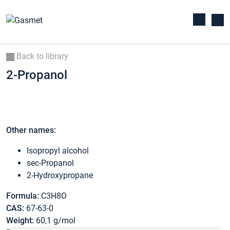
Back to library
2-Propanol
Other names:
Isopropyl alcohol
sec-Propanol
2-Hydroxypropane
Formula:
C3H8O
CAS:
67-63-0
Weight:
60,1 g/mol