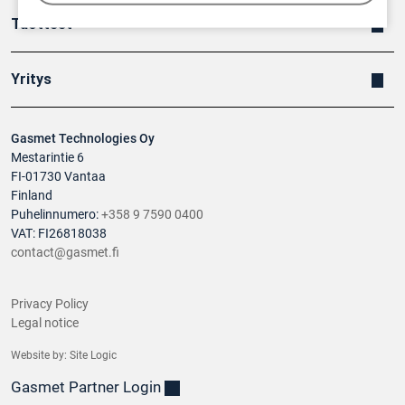
Tuotteet
Yritys
Gasmet Technologies Oy
Mestarintie 6
FI-01730 Vantaa
Finland
Puhelinnumero:
+358 9 7590 0400
VAT: FI26818038
contact@gasmet.fi
Privacy Policy
Legal notice
Website by:
Site Logic
Gasmet Partner Login