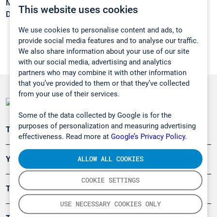
Melting point:
-224 °C
This website uses cookies
Density:
N/A
We use cookies to personalise content and ads, to
provide social media features and to analyse our traffic.
We also share information about your use of our site
with our social media, advertising and analytics
partners who may combine it with other information
that you’ve provided to them or that they’ve collected
from your use of their services.
Some of the data collected by Google is for the
purposes of personalization and measuring advertising
Teollisuuden päästömittaus
effectiveness. Read more at
Google’s Privacy Policy.
ALLOW ALL COOKIES
Ympäristö
COOKIE SETTINGS
Turvallisuus
USE NECESSARY COOKIES ONLY