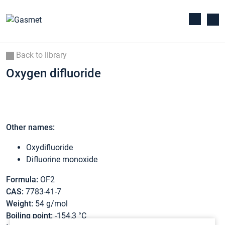
Back to library
Oxygen difluoride
Other names:
Oxydifluoride
Difluorine monoxide
Formula:
OF2
CAS:
7783-41-7
Weight:
54 g/mol
Boiling point:
-154,3 °C