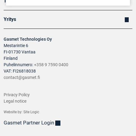
Tuotteet
Yritys
Gasmet Technologies Oy
Mestarintie 6
FI-01730 Vantaa
Finland
Puhelinnumero:
+358 9 7590 0400
VAT: FI26818038
contact@gasmet.fi
Privacy Policy
Legal notice
Website by:
Site Logic
Gasmet Partner Login