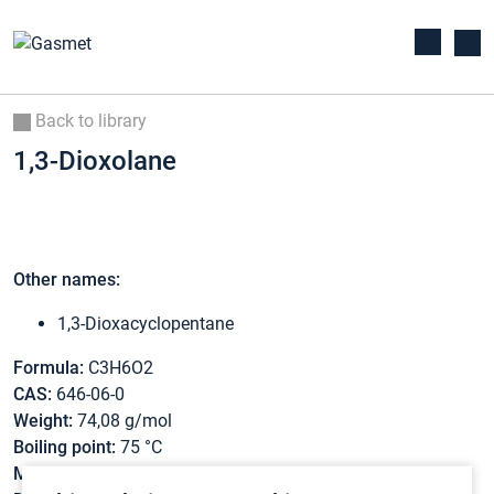
Back to library
1,3-Dioxolane
Other names:
1,3-Dioxacyclopentane
Formula:
C3H6O2
CAS:
646-06-0
Weight:
74,08 g/mol
Boiling point:
75 °C
Melting point:
-26,4 °C