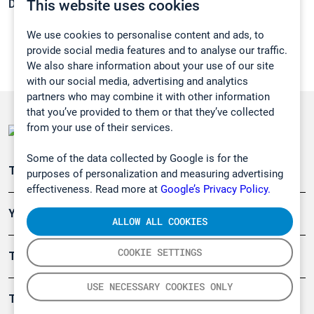
This website uses cookies
Density:
1,06 g/cm3
We use cookies to personalise content and ads, to
provide social media features and to analyse our traffic.
We also share information about your use of our site
with our social media, advertising and analytics
partners who may combine it with other information
that you’ve provided to them or that they’ve collected
from your use of their services.
Some of the data collected by Google is for the
Teollisuuden päästömittaus
purposes of personalization and measuring advertising
effectiveness. Read more at
Google’s Privacy Policy.
Ympäristö
ALLOW ALL COOKIES
COOKIE SETTINGS
Turvallisuus
USE NECESSARY COOKIES ONLY
Tuotteet