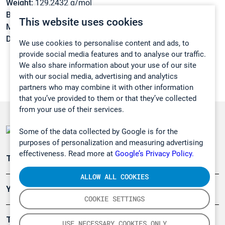
Weight:
129,2432 g/mol
Boiling point:
159 °C
This website uses cookies
Melting point:
-62 °C
Density:
0,767 g/cm3
We use cookies to personalise content and ads, to
provide social media features and to analyse our traffic.
We also share information about your use of our site
with our social media, advertising and analytics
partners who may combine it with other information
that you’ve provided to them or that they’ve collected
from your use of their services.
Some of the data collected by Google is for the
purposes of personalization and measuring advertising
effectiveness. Read more at
Google’s Privacy Policy.
Teollisuuden päästömittaus
ALLOW ALL COOKIES
Ympäristö
COOKIE SETTINGS
Turvallisuus
USE NECESSARY COOKIES ONLY