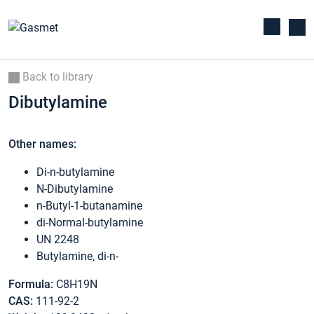
Back to library
Dibutylamine
Other names:
Di-n-butylamine
N-Dibutylamine
n-Butyl-1-butanamine
di-Normal-butylamine
UN 2248
Butylamine, di-n-
Formula:
C8H19N
CAS:
111-92-2