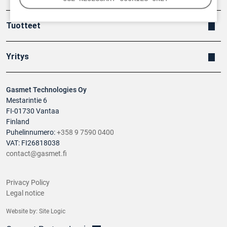
Tuotteet
Yritys
Gasmet Technologies Oy
Mestarintie 6
FI-01730 Vantaa
Finland
Puhelinnumero:
+358 9 7590 0400
VAT: FI26818038
contact@gasmet.fi
Privacy Policy
Legal notice
Website by:
Site Logic