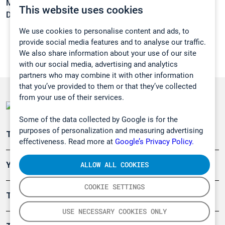
Melting point:
-199 °C
This website uses cookies
Density:
N/A
We use cookies to personalise content and ads, to
provide social media features and to analyse our traffic.
We also share information about your use of our site
with our social media, advertising and analytics
partners who may combine it with other information
that you’ve provided to them or that they’ve collected
from your use of their services.
Some of the data collected by Google is for the
purposes of personalization and measuring advertising
Teollisuuden päästömittaus
effectiveness. Read more at
Google’s Privacy Policy.
ALLOW ALL COOKIES
Ympäristö
COOKIE SETTINGS
Turvallisuus
USE NECESSARY COOKIES ONLY