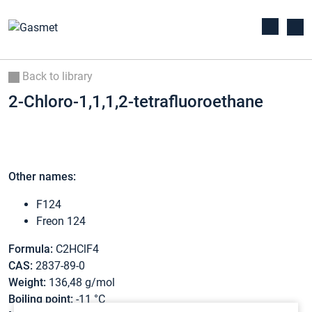
Back to library
2-Chloro-1,1,1,2-tetrafluoroethane
Other names:
F124
Freon 124
Formula:
C2HClF4
CAS:
2837-89-0
Weight:
136,48 g/mol
Boiling point:
-11 °C