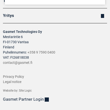
Tuotteet
Yritys
Gasmet Technologies Oy
Mestarintie 6
FI-01730 Vantaa
Finland
Puhelinnumero:
+358 9 7590 0400
VAT: FI26818038
contact@gasmet.fi
Privacy Policy
Legal notice
Website by:
Site Logic
Gasmet Partner Login