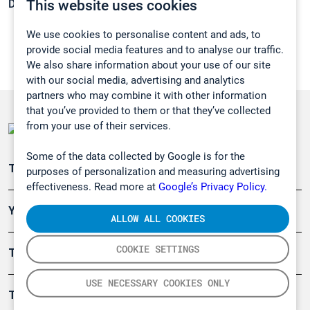
This website uses cookies
Density:
N/A
We use cookies to personalise content and ads, to
provide social media features and to analyse our traffic.
We also share information about your use of our site
with our social media, advertising and analytics
partners who may combine it with other information
that you’ve provided to them or that they’ve collected
from your use of their services.
Some of the data collected by Google is for the
Teollisuuden päästömittaus
purposes of personalization and measuring advertising
effectiveness. Read more at
Google’s Privacy Policy.
Ympäristö
ALLOW ALL COOKIES
COOKIE SETTINGS
Turvallisuus
USE NECESSARY COOKIES ONLY
Tuotteet