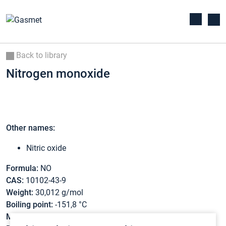
Back to library
Nitrogen monoxide
Other names:
Nitric oxide
Formula:
NO
CAS:
10102-43-9
Weight:
30,012 g/mol
Boiling point:
-151,8 °C
Melting point:
-163,7 °C