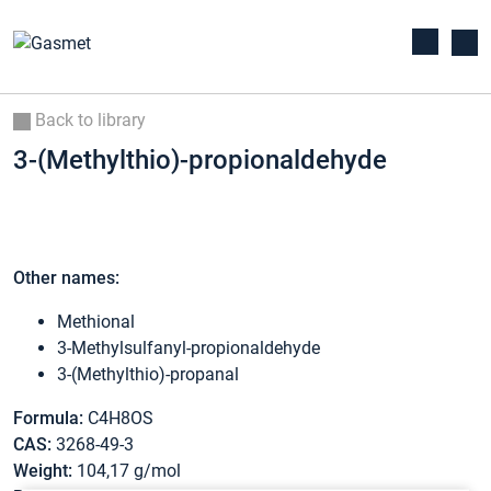
Back to library
3-(Methylthio)-propionaldehyde
Other names:
Methional
3-Methylsulfanyl-propionaldehyde
3-(Methylthio)-propanal
Formula:
C4H8OS
CAS:
3268-49-3
Weight:
104,17 g/mol