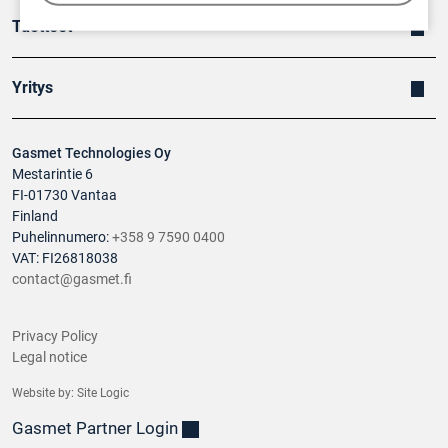
Tuotteet
Yritys
Gasmet Technologies Oy
Mestarintie 6
FI-01730 Vantaa
Finland
Puhelinnumero:
+358 9 7590 0400
VAT: FI26818038
contact@gasmet.fi
Privacy Policy
Legal notice
Website by:
Site Logic
Gasmet Partner Login