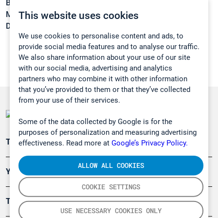
Boiling point:
165 °C
This website uses cookies
Melting point:
-75 °C
Density:
1,041 g/cm3
We use cookies to personalise content and ads, to
provide social media features and to analyse our traffic.
We also share information about your use of our site
with our social media, advertising and analytics
partners who may combine it with other information
that you’ve provided to them or that they’ve collected
from your use of their services.
Some of the data collected by Google is for the
purposes of personalization and measuring advertising
Teollisuuden päästömittaus
effectiveness. Read more at
Google’s Privacy Policy.
ALLOW ALL COOKIES
Ympäristö
COOKIE SETTINGS
Turvallisuus
USE NECESSARY COOKIES ONLY