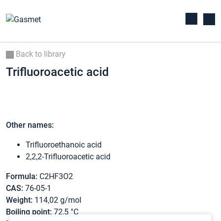
Back to library
Trifluoroacetic acid
Other names:
Trifluoroethanoic acid
2,2,2-Trifluoroacetic acid
Formula:
C2HF3O2
CAS:
76-05-1
Weight:
114,02 g/mol
Boiling point:
72,5 °C