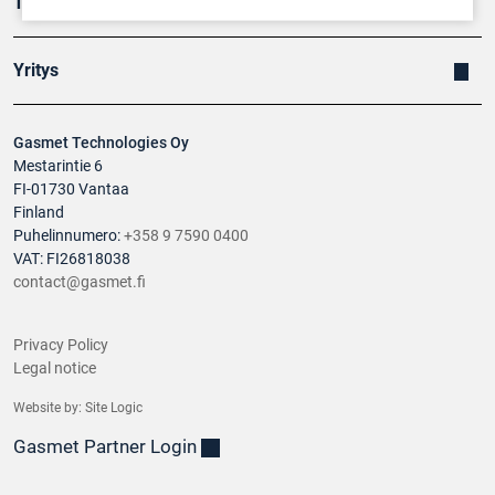
Tuotteet
Yritys
Gasmet Technologies Oy
Mestarintie 6
FI-01730 Vantaa
Finland
Puhelinnumero:
+358 9 7590 0400
VAT: FI26818038
contact@gasmet.fi
Privacy Policy
Legal notice
Website by:
Site Logic
Gasmet Partner Login