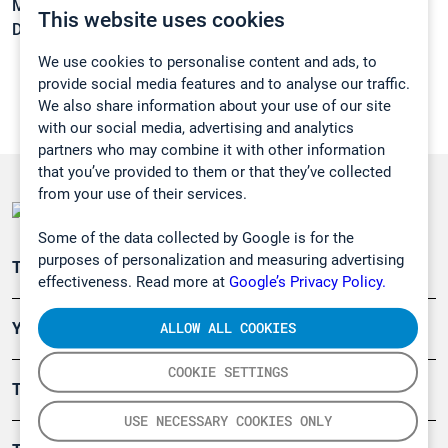
Melting point:
-15,3 °C
This website uses cookies
Density:
1,5351 g/cm3
We use cookies to personalise content and ads, to
provide social media features and to analyse our traffic.
We also share information about your use of our site
with our social media, advertising and analytics
partners who may combine it with other information
that you’ve provided to them or that they’ve collected
from your use of their services.
Some of the data collected by Google is for the
purposes of personalization and measuring advertising
Teollisuuden päästömittaus
effectiveness. Read more at
Google’s Privacy Policy.
ALLOW ALL COOKIES
Ympäristö
COOKIE SETTINGS
Turvallisuus
USE NECESSARY COOKIES ONLY