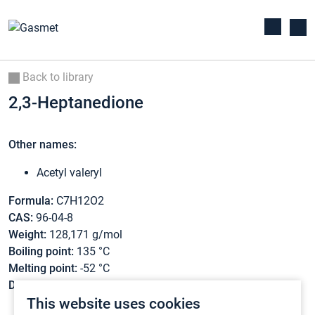
Back to library
2,3-Heptanedione
Other names:
Acetyl valeryl
Formula:
C7H12O2
CAS:
96-04-8
Weight:
128,171 g/mol
Boiling point:
135 °C
Melting point:
-52 °C
Density:
0,92 g/cm3
This website uses cookies