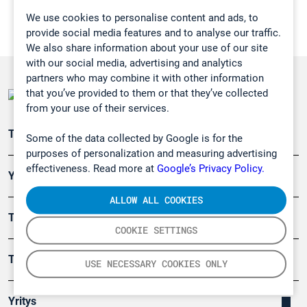
We use cookies to personalise content and ads, to
provide social media features and to analyse our traffic.
We also share information about your use of our site
with our social media, advertising and analytics
partners who may combine it with other information
that you’ve provided to them or that they’ve collected
from your use of their services.
Teollisuuden päästömittaus
Some of the data collected by Google is for the
purposes of personalization and measuring advertising
effectiveness. Read more at
Google’s Privacy Policy.
Ympäristö
ALLOW ALL COOKIES
Turvallisuus
COOKIE SETTINGS
Tuotteet
USE NECESSARY COOKIES ONLY
Yritys