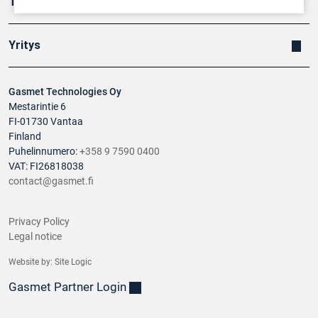
Tuotteet
Yritys
Gasmet Technologies Oy
Mestarintie 6
FI-01730 Vantaa
Finland
Puhelinnumero:
+358 9 7590 0400
VAT: FI26818038
contact@gasmet.fi
Privacy Policy
Legal notice
Website by:
Site Logic
Gasmet Partner Login