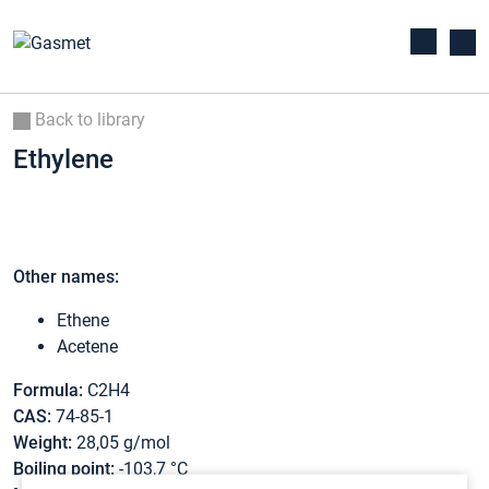
Back to library
Ethylene
Other names:
Ethene
Acetene
Formula:
C2H4
CAS:
74-85-1
Weight:
28,05 g/mol
Boiling point:
-103,7 °C