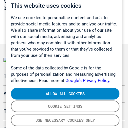
Melting point:
-169 °C
This website uses cookies
Density:
N/A
We use cookies to personalise content and ads, to
provide social media features and to analyse our traffic.
We also share information about your use of our site
with our social media, advertising and analytics
partners who may combine it with other information
that you’ve provided to them or that they’ve collected
from your use of their services.
Some of the data collected by Google is for the
purposes of personalization and measuring advertising
Teollisuuden päästömittaus
effectiveness. Read more at
Google’s Privacy Policy.
ALLOW ALL COOKIES
Ympäristö
COOKIE SETTINGS
Turvallisuus
USE NECESSARY COOKIES ONLY