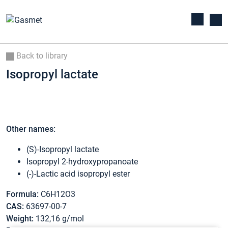
Back to library
Isopropyl lactate
Other names:
(S)-Isopropyl lactate
Isopropyl 2-hydroxypropanoate
(-)-Lactic acid isopropyl ester
Formula:
C6H12O3
CAS:
63697-00-7
Weight:
132,16 g/mol