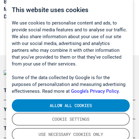
Boiling point:
167 °C
This website uses cookies
Melting point:
1 °C
Density:
0,998 g/cm3
We use cookies to personalise content and ads, to
provide social media features and to analyse our traffic.
We also share information about your use of our site
with our social media, advertising and analytics
partners who may combine it with other information
that you’ve provided to them or that they’ve collected
from your use of their services.
Some of the data collected by Google is for the
purposes of personalization and measuring advertising
Teollisuuden päästömittaus
effectiveness. Read more at
Google’s Privacy Policy.
ALLOW ALL COOKIES
Ympäristö
COOKIE SETTINGS
Turvallisuus
USE NECESSARY COOKIES ONLY