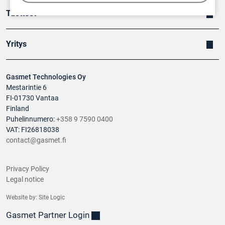
Tuotteet
Yritys
Gasmet Technologies Oy
Mestarintie 6
FI-01730 Vantaa
Finland
Puhelinnumero:
+358 9 7590 0400
VAT: FI26818038
contact@gasmet.fi
Privacy Policy
Legal notice
Website by:
Site Logic
Gasmet Partner Login