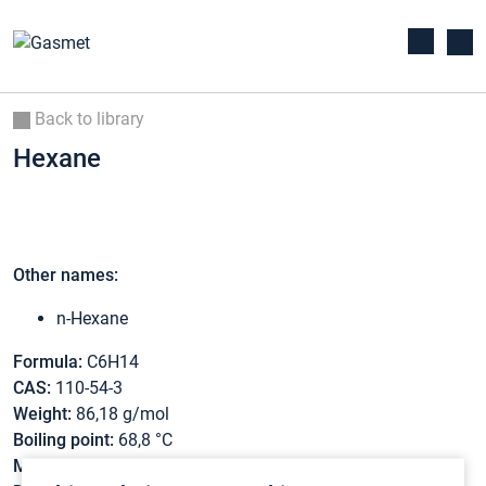
Back to library
Hexane
Other names:
n-Hexane
Formula:
C6H14
CAS:
110-54-3
Weight:
86,18 g/mol
Boiling point:
68,8 °C
Melting point:
-95,3 °C