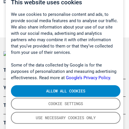
This website uses cookies
Density:
0,6603 g/cm3
We use cookies to personalise content and ads, to
provide social media features and to analyse our traffic.
We also share information about your use of our site
with our social media, advertising and analytics
partners who may combine it with other information
that you’ve provided to them or that they’ve collected
from your use of their services.
Some of the data collected by Google is for the
Teollisuuden päästömittaus
purposes of personalization and measuring advertising
effectiveness. Read more at
Google’s Privacy Policy.
Ympäristö
ALLOW ALL COOKIES
COOKIE SETTINGS
Turvallisuus
USE NECESSARY COOKIES ONLY
Tuotteet