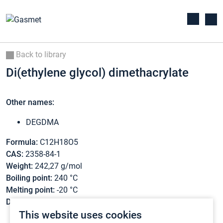
Back to library
Di(ethylene glycol) dimethacrylate
Other names:
DEGDMA
Formula:
C12H18O5
CAS:
2358-84-1
Weight:
242,27 g/mol
Boiling point:
240 °C
Melting point:
-20 °C
Density:
1,08 g/cm3
This website uses cookies