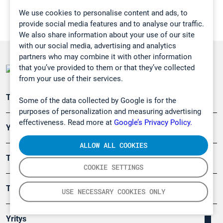
We use cookies to personalise content and ads, to
provide social media features and to analyse our traffic.
We also share information about your use of our site
with our social media, advertising and analytics
partners who may combine it with other information
that you’ve provided to them or that they’ve collected
from your use of their services.
Teollisuuden päästömittaus
Some of the data collected by Google is for the
purposes of personalization and measuring advertising
effectiveness. Read more at
Google’s Privacy Policy.
Ympäristö
ALLOW ALL COOKIES
Turvallisuus
COOKIE SETTINGS
Tuotteet
USE NECESSARY COOKIES ONLY
Yritys