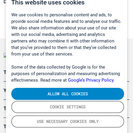
This website uses cookies
Density:
1,207 g/cm3
We use cookies to personalise content and ads, to
provide social media features and to analyse our traffic.
We also share information about your use of our site
with our social media, advertising and analytics
partners who may combine it with other information
that you’ve provided to them or that they’ve collected
from your use of their services.
Some of the data collected by Google is for the
Teollisuuden päästömittaus
purposes of personalization and measuring advertising
effectiveness. Read more at
Google’s Privacy Policy.
Ympäristö
ALLOW ALL COOKIES
COOKIE SETTINGS
Turvallisuus
USE NECESSARY COOKIES ONLY
Tuotteet