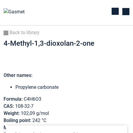
Back to library
4-Methyl-1,3-dioxolan-2-one
Other names:
Propylene carbonate
Formula:
C4H6O3
CAS:
108-32-7
Weight:
102,09 g/mol
Boiling point:
242 °C
Melting point:
-48,8 °C