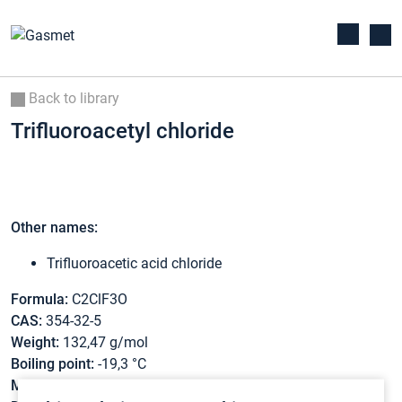
Back to library
Trifluoroacetyl chloride
Other names:
Trifluoroacetic acid chloride
Formula:
C2ClF3O
CAS:
354-32-5
Weight:
132,47 g/mol
Boiling point:
-19,3 °C
Melting point:
-146 °C