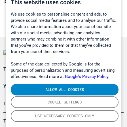
This website uses cookies
Density:
N/A
We use cookies to personalise content and ads, to
provide social media features and to analyse our traffic.
We also share information about your use of our site
with our social media, advertising and analytics
partners who may combine it with other information
that you’ve provided to them or that they’ve collected
from your use of their services.
Some of the data collected by Google is for the
Teollisuuden päästömittaus
purposes of personalization and measuring advertising
effectiveness. Read more at
Google’s Privacy Policy.
Ympäristö
ALLOW ALL COOKIES
COOKIE SETTINGS
Turvallisuus
USE NECESSARY COOKIES ONLY
Tuotteet