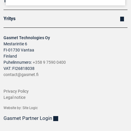
Tuotteet
Yritys
Gasmet Technologies Oy
Mestarintie 6
FI-01730 Vantaa
Finland
Puhelinnumero:
+358 9 7590 0400
VAT: FI26818038
contact@gasmet.fi
Privacy Policy
Legal notice
Website by:
Site Logic
Gasmet Partner Login