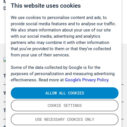
Melting point:
-16,7 °C
This website uses cookies
Density:
1,3048 g/cm3
We use cookies to personalise content and ads, to
provide social media features and to analyse our traffic.
We also share information about your use of our site
with our social media, advertising and analytics
partners who may combine it with other information
that you’ve provided to them or that they’ve collected
from your use of their services.
Some of the data collected by Google is for the
purposes of personalization and measuring advertising
Teollisuuden päästömittaus
effectiveness. Read more at
Google’s Privacy Policy.
ALLOW ALL COOKIES
Ympäristö
COOKIE SETTINGS
Turvallisuus
USE NECESSARY COOKIES ONLY