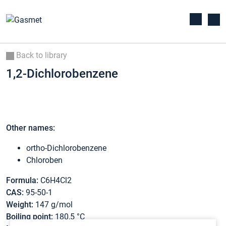
Back to library
1,2-Dichlorobenzene
Other names:
ortho-Dichlorobenzene
Chloroben
Formula:
C6H4Cl2
CAS:
95-50-1
Weight:
147 g/mol
Boiling point:
180,5 °C