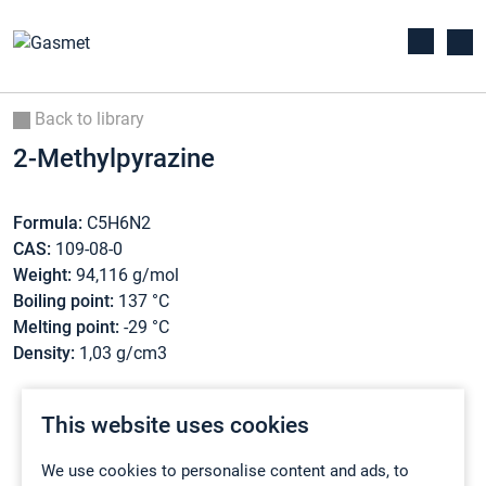
Back to library
2-Methylpyrazine
Formula:
C5H6N2
CAS:
109-08-0
Weight:
94,116 g/mol
Boiling point:
137 °C
Melting point:
-29 °C
Density:
1,03 g/cm3
This website uses cookies
We use cookies to personalise content and ads, to