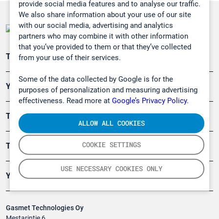
provide social media features and to analyse our traffic.
We also share information about your use of our site
with our social media, advertising and analytics
partners who may combine it with other information
that you’ve provided to them or that they’ve collected
Teollisuuden päästömittaus
from your use of their services.
Some of the data collected by Google is for the
Ympäristö
purposes of personalization and measuring advertising
effectiveness. Read more at
Google’s Privacy Policy.
Turvallisuus
ALLOW ALL COOKIES
COOKIE SETTINGS
Tuotteet
USE NECESSARY COOKIES ONLY
Yritys
Gasmet Technologies Oy
Mestarintie 6