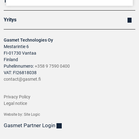
Tuotteet
Yritys
Gasmet Technologies Oy
Mestarintie 6
FI-01730 Vantaa
Finland
Puhelinnumero:
+358 9 7590 0400
VAT: FI26818038
contact@gasmet.fi
Privacy Policy
Legal notice
Website by:
Site Logic
Gasmet Partner Login