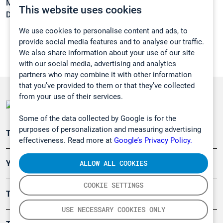
Melting point:
-64,5 °C
This website uses cookies
Density:
1,6566 g/cm3
We use cookies to personalise content and ads, to
provide social media features and to analyse our traffic.
We also share information about your use of our site
with our social media, advertising and analytics
partners who may combine it with other information
that you’ve provided to them or that they’ve collected
from your use of their services.
Some of the data collected by Google is for the
purposes of personalization and measuring advertising
Teollisuuden päästömittaus
effectiveness. Read more at
Google’s Privacy Policy.
ALLOW ALL COOKIES
Ympäristö
COOKIE SETTINGS
Turvallisuus
USE NECESSARY COOKIES ONLY