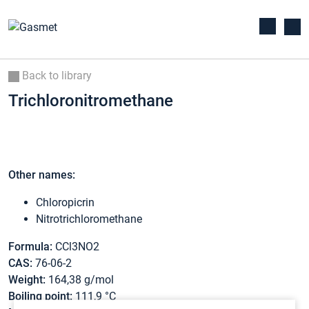
Back to library
Trichloronitromethane
Other names:
Chloropicrin
Nitrotrichloromethane
Formula:
CCl3NO2
CAS:
76-06-2
Weight:
164,38 g/mol
Boiling point:
111,9 °C