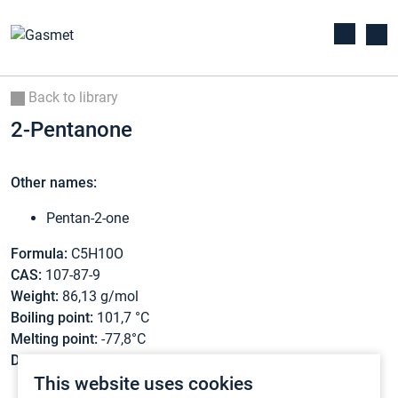
Back to library
2-Pentanone
Other names:
Pentan-2-one
Formula:
C5H10O
CAS:
107-87-9
Weight:
86,13 g/mol
Boiling point:
101,7 °C
Melting point:
-77,8°C
Density:
0,8089 g/cm3
This website uses cookies