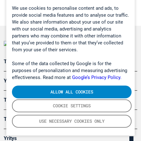
We use cookies to personalise content and ads, to
provide social media features and to analyse our traffic.
We also share information about your use of our site
with our social media, advertising and analytics
partners who may combine it with other information
that you’ve provided to them or that they’ve collected
from your use of their services.
Teollisuuden päästömittaus
Some of the data collected by Google is for the
purposes of personalization and measuring advertising
effectiveness. Read more at
Google’s Privacy Policy.
Ympäristö
ALLOW ALL COOKIES
Turvallisuus
COOKIE SETTINGS
Tuotteet
USE NECESSARY COOKIES ONLY
Yritys