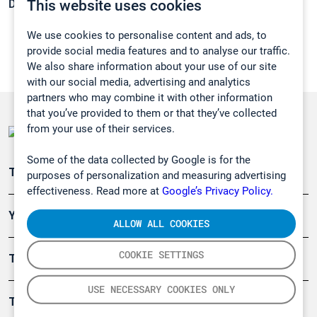
This website uses cookies
Density:
2,1804 g/cm3
We use cookies to personalise content and ads, to
provide social media features and to analyse our traffic.
We also share information about your use of our site
with our social media, advertising and analytics
partners who may combine it with other information
that you’ve provided to them or that they’ve collected
from your use of their services.
Some of the data collected by Google is for the
Teollisuuden päästömittaus
purposes of personalization and measuring advertising
effectiveness. Read more at
Google’s Privacy Policy.
Ympäristö
ALLOW ALL COOKIES
COOKIE SETTINGS
Turvallisuus
USE NECESSARY COOKIES ONLY
Tuotteet