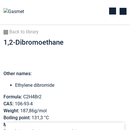
Back to library
1,2-Dibromoethane
Other names:
Ethylene dibromide
Formula:
C2H4Br2
CAS:
106-93-4
Weight:
187,86g/mol
Boiling point:
131,3 °C
Melting point:
9,5 °C