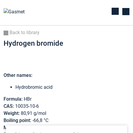
Back to library
Hydrogen bromide
Other names:
Hydrobromic acid
Formula:
HBr
CAS:
10035-10-6
Weight:
80,91 g/mol
Boiling point:
-66,8 °C
Melting point:
-88,5 °C