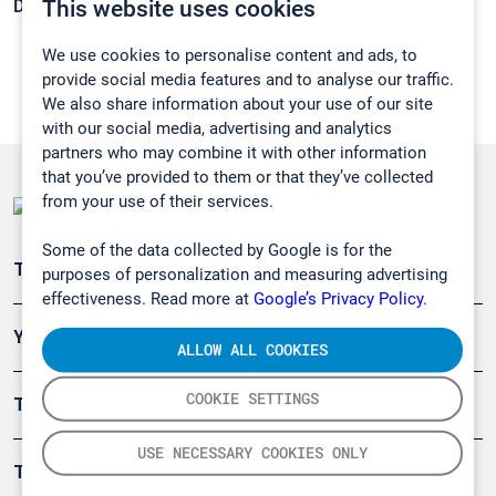
This website uses cookies
Density:
N/A
We use cookies to personalise content and ads, to
provide social media features and to analyse our traffic.
We also share information about your use of our site
with our social media, advertising and analytics
partners who may combine it with other information
that you’ve provided to them or that they’ve collected
from your use of their services.
Some of the data collected by Google is for the
Teollisuuden päästömittaus
purposes of personalization and measuring advertising
effectiveness. Read more at
Google’s Privacy Policy.
Ympäristö
ALLOW ALL COOKIES
COOKIE SETTINGS
Turvallisuus
USE NECESSARY COOKIES ONLY
Tuotteet