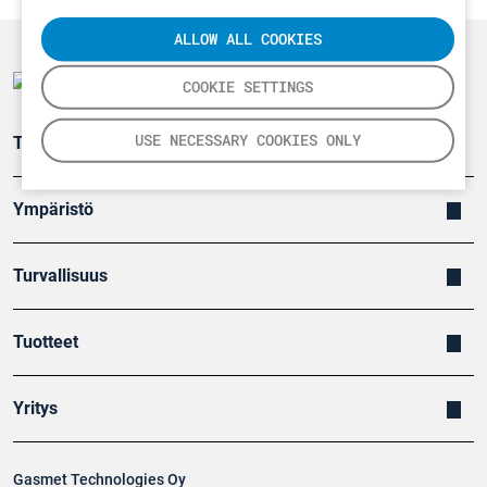
ALLOW ALL COOKIES
COOKIE SETTINGS
USE NECESSARY COOKIES ONLY
Teollisuuden päästömittaus
Ympäristö
Turvallisuus
Tuotteet
Yritys
Gasmet Technologies Oy