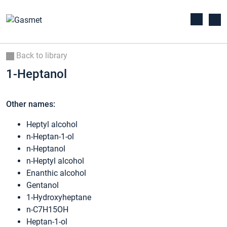
Back to library
1-Heptanol
Other names:
Heptyl alcohol
n-Heptan-1-ol
n-Heptanol
n-Heptyl alcohol
Enanthic alcohol
Gentanol
1-Hydroxyheptane
n-C7H15OH
Heptan-1-ol