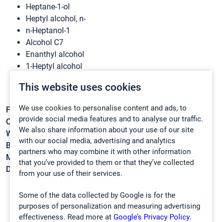
Heptane-1-ol
Heptyl alcohol, n-
n-Heptanol-1
Alcohol C7
Enanthyl alcohol
1-Heptyl alcohol
Heptanol-1
This website uses cookies
NSC 3703
We use cookies to personalise content and ads, to
Formula:
C7H16O
provide social media features and to analyse our traffic.
CAS:
111-70-6
We also share information about your use of our site
Weight:
116,2013 g/mol
with our social media, advertising and analytics
Boiling point:
176 °C
partners who may combine it with other information
Melting point:
-36 °C
that you’ve provided to them or that they’ve collected
Density:
0,822 g/cm3
from your use of their services.
Some of the data collected by Google is for the
purposes of personalization and measuring advertising
effectiveness. Read more at
Google’s Privacy Policy.