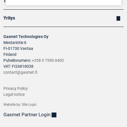
Tuotteet
Yritys
Gasmet Technologies Oy
Mestarintie 6
FI-01730 Vantaa
Finland
Puhelinnumero:
+358 9 7590 0400
VAT: FI26818038
contact@gasmet.fi
Privacy Policy
Legal notice
Website by:
Site Logic
Gasmet Partner Login