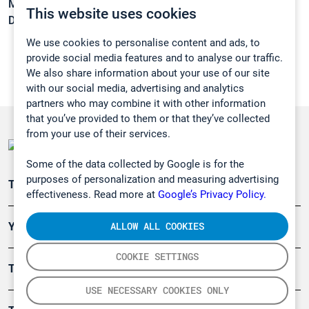
Melting point:
-153,8 °C
This website uses cookies
Density:
N/A
We use cookies to personalise content and ads, to
provide social media features and to analyse our traffic.
We also share information about your use of our site
with our social media, advertising and analytics
partners who may combine it with other information
that you’ve provided to them or that they’ve collected
from your use of their services.
Some of the data collected by Google is for the
purposes of personalization and measuring advertising
Teollisuuden päästömittaus
effectiveness. Read more at
Google’s Privacy Policy.
ALLOW ALL COOKIES
Ympäristö
COOKIE SETTINGS
Turvallisuus
USE NECESSARY COOKIES ONLY