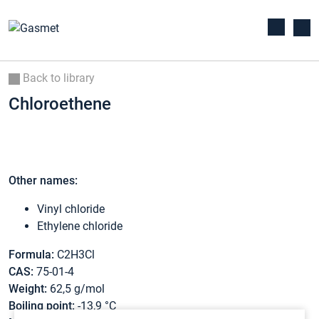
Back to library
Chloroethene
Other names:
Vinyl chloride
Ethylene chloride
Formula:
C2H3Cl
CAS:
75-01-4
Weight:
62,5 g/mol
Boiling point:
-13,9 °C