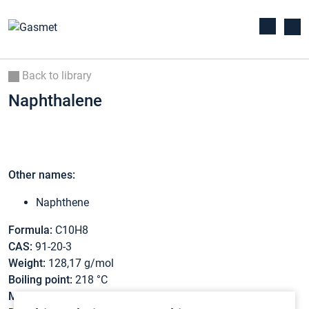
Back to library
Naphthalene
Other names:
Naphthene
Formula:
C10H8
CAS:
91-20-3
Weight:
128,17 g/mol
Boiling point:
218 °C
Melting point:
80,3 °C