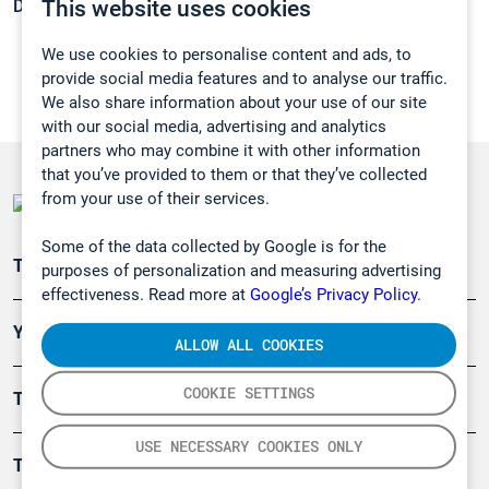
This website uses cookies
Density:
1,4 g/cm3
We use cookies to personalise content and ads, to
provide social media features and to analyse our traffic.
We also share information about your use of our site
with our social media, advertising and analytics
partners who may combine it with other information
that you’ve provided to them or that they’ve collected
from your use of their services.
Some of the data collected by Google is for the
Teollisuuden päästömittaus
purposes of personalization and measuring advertising
effectiveness. Read more at
Google’s Privacy Policy.
Ympäristö
ALLOW ALL COOKIES
COOKIE SETTINGS
Turvallisuus
USE NECESSARY COOKIES ONLY
Tuotteet