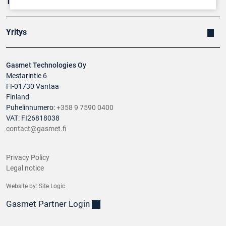
Tuotteet
Yritys
Gasmet Technologies Oy
Mestarintie 6
FI-01730 Vantaa
Finland
Puhelinnumero:
+358 9 7590 0400
VAT: FI26818038
contact@gasmet.fi
Privacy Policy
Legal notice
Website by:
Site Logic
Gasmet Partner Login