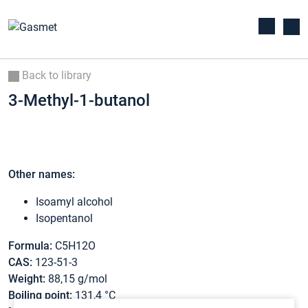
Back to library
3-Methyl-1-butanol
Other names:
Isoamyl alcohol
Isopentanol
Formula:
C5H12O
CAS:
123-51-3
Weight:
88,15 g/mol
Boiling point:
131,4 °C