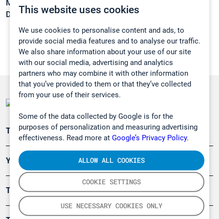
Melting point:
-117,2 °C
This website uses cookies
Density:
0,8092 g/cm3
We use cookies to personalise content and ads, to
provide social media features and to analyse our traffic.
We also share information about your use of our site
with our social media, advertising and analytics
partners who may combine it with other information
that you’ve provided to them or that they’ve collected
from your use of their services.
Some of the data collected by Google is for the
purposes of personalization and measuring advertising
Teollisuuden päästömittaus
effectiveness. Read more at
Google’s Privacy Policy.
ALLOW ALL COOKIES
Ympäristö
COOKIE SETTINGS
Turvallisuus
USE NECESSARY COOKIES ONLY