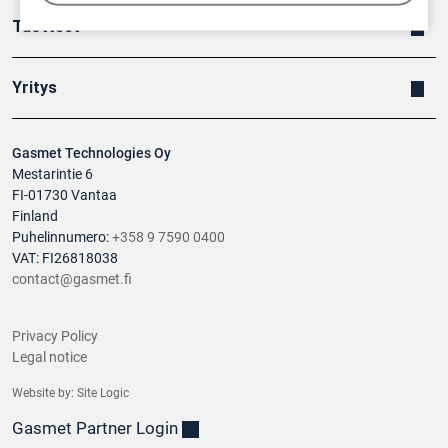
Tuotteet
Yritys
Gasmet Technologies Oy
Mestarintie 6
FI-01730 Vantaa
Finland
Puhelinnumero:
+358 9 7590 0400
VAT: FI26818038
contact@gasmet.fi
Privacy Policy
Legal notice
Website by:
Site Logic
Gasmet Partner Login