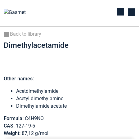
Back to library
Dimethylacetamide
Other names:
Acetdimethylamide
Acetyl dimethylamine
Dimethylamide acetate
Formula:
C4H9NO
CAS:
127-19-5
Weight:
87,12 g/mol