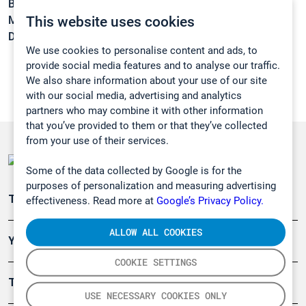
Boiling point:
165,5 °C
This website uses cookies
Melting point:
-20 °C
Density:
0,9434 g/cm3
We use cookies to personalise content and ads, to
provide social media features and to analyse our traffic.
We also share information about your use of our site
with our social media, advertising and analytics
partners who may combine it with other information
that you’ve provided to them or that they’ve collected
from your use of their services.
Some of the data collected by Google is for the
purposes of personalization and measuring advertising
Teollisuuden päästömittaus
effectiveness. Read more at
Google’s Privacy Policy.
ALLOW ALL COOKIES
Ympäristö
COOKIE SETTINGS
Turvallisuus
USE NECESSARY COOKIES ONLY